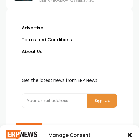
DMITRY BORISOV
2 WEEKS AGO
Advertise
Terms and Conditions
About Us
Get the latest news from ERP News
Manage Consent