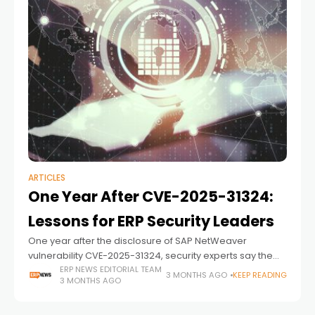
ARTICLES
One Year After CVE-2025-31324:
Lessons for ERP Security Leaders
One year after the disclosure of SAP NetWeaver
vulnerability CVE-2025-31324, security experts say the
issue remains relevant not because of a single flaw, but
ERP NEWS EDITORIAL TEAM
3 MONTHS AGO
KEEP READING
3 MONTHS AGO
because of what it revealed about