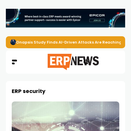
Onapsis Study Finds AI-Driven Attacks Are Reaching ER
ERP security