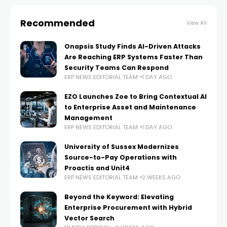
Recommended
View All
Onapsis Study Finds AI-Driven Attacks
Are Reaching ERP Systems Faster Than
Security Teams Can Respond
ERP NEWS EDITORIAL TEAM
1 DAY AGO
EZO Launches Zoe to Bring Contextual AI
to Enterprise Asset and Maintenance
Management
ERP NEWS EDITORIAL TEAM
1 DAY AGO
University of Sussex Modernizes
Source-to-Pay Operations with
Proactis and Unit4
ERP NEWS EDITORIAL TEAM
2 WEEKS AGO
Beyond the Keyword: Elevating
Enterprise Procurement with Hybrid
Vector Search