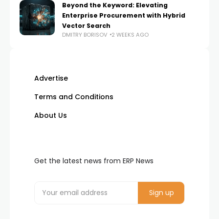
Beyond the Keyword: Elevating
Enterprise Procurement with Hybrid
Vector Search
DMITRY BORISOV
2 WEEKS AGO
Advertise
Terms and Conditions
About Us
Get the latest news from ERP News