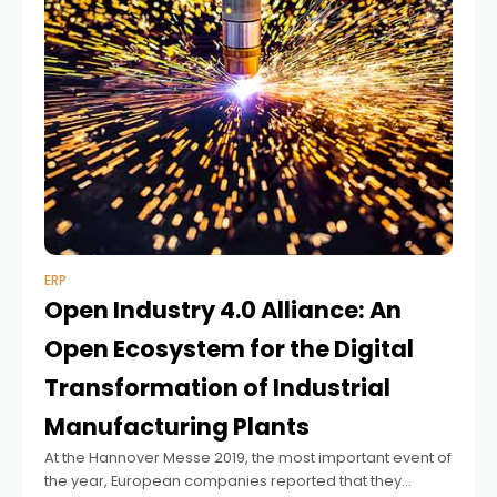
ERP
Open Industry 4.0 Alliance: An
Open Ecosystem for the Digital
Transformation of Industrial
Manufacturing Plants
At the Hannover Messe 2019, the most important event of
the year, European companies reported that they