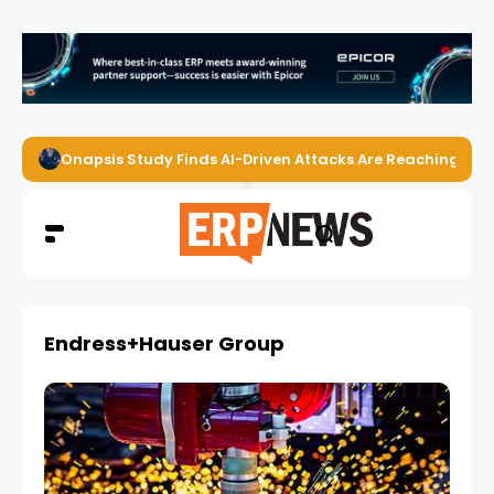
Onapsis Study Finds AI-Driven Attacks Are Reaching ER
Endress+Hauser Group