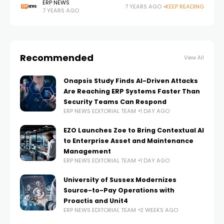
continued an Open Industry 4.0 Alliance with an
ERP NEWS
7 YEARS AGO
KEEP READING
7 YEARS AGO
agreement. At Hannover Messe 2019, European
Recommended
View All
Onapsis Study Finds AI-Driven Attacks
Are Reaching ERP Systems Faster Than
Security Teams Can Respond
ERP NEWS EDITORIAL TEAM
1 DAY AGO
EZO Launches Zoe to Bring Contextual AI
to Enterprise Asset and Maintenance
Management
ERP NEWS EDITORIAL TEAM
1 DAY AGO
University of Sussex Modernizes
Source-to-Pay Operations with
Proactis and Unit4
ERP NEWS EDITORIAL TEAM
2 WEEKS AGO