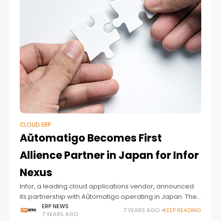
CLOUD ERP
Aŭtomatigo Becomes First
Allience Partner in Japan for Infor
Nexus
Infor, a leading cloud applications vendor, announced
its partnership with Aŭtomatigo operating in Japan. The
details of the partnership are as follows; Aŭtomatigo Inc.
ERP NEWS
7 YEARS AGO
KEEP READING
7 YEARS AGO
and Infor Japan K.K., the Japanese subsidiary