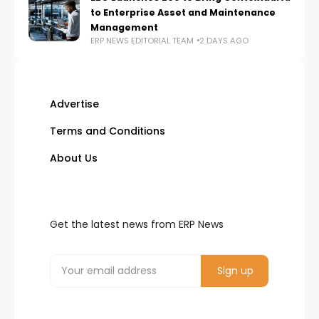
to Enterprise Asset and Maintenance
Management
ERP NEWS EDITORIAL TEAM
2 DAYS AGO
Advertise
Terms and Conditions
About Us
Get the latest news from ERP News