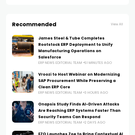
Recommended
View All
James Steel & Tube Completes
Rootstock ERP Deployment to Unify
Manufacturing Operations on
Salesforce
ERP NEWS EDITORIAL TEAM
51 MINUTES AGO
Vroozi to Host Webinar on Modernizing
SAP Procurement While Preserving a
Clean ERP Core
ERP NEWS EDITORIAL TEAM
3 HOURS AGO
Onapsis Study Finds AI-Driven Attacks
Are Reaching ERP Systems Faster Than
Security Teams Can Respond
ERP NEWS EDITORIAL TEAM
2 DAYS AGO
EZO Launches Zoe to Bring Contextual AI