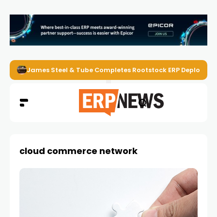
James Steel & Tube Completes Rootstock ERP Deploymen
cloud commerce network