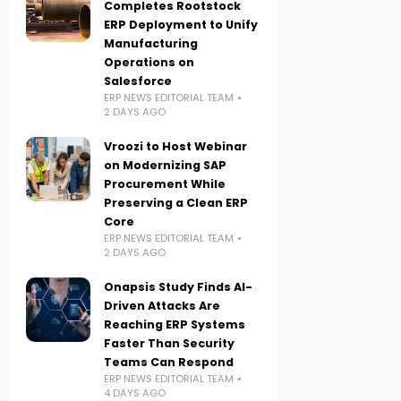
Completes Rootstock
ERP Deployment to Unify
Manufacturing
Operations on
Salesforce
ERP NEWS EDITORIAL TEAM
2 DAYS AGO
Vroozi to Host Webinar
on Modernizing SAP
Procurement While
Preserving a Clean ERP
Core
ERP NEWS EDITORIAL TEAM
2 DAYS AGO
Onapsis Study Finds AI-
Driven Attacks Are
Reaching ERP Systems
Faster Than Security
Teams Can Respond
ERP NEWS EDITORIAL TEAM
4 DAYS AGO