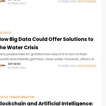
8 YEARS AGO
KEEP READING
8 YEARS AGO
uch as data about the
IG DATA
ow Big Data Could Offer Solutions to
he Water Crisis
any people take for granted how easy it is to turn on their
aucets and instantly get fresh, clean water. However, others are
onstantly aware water is a precious resource
ERP NEWS
8 YEARS AGO
KEEP READING
8 YEARS AGO
IGITAL TRANSFORMATION
lockchain and Artificial Intelligence: