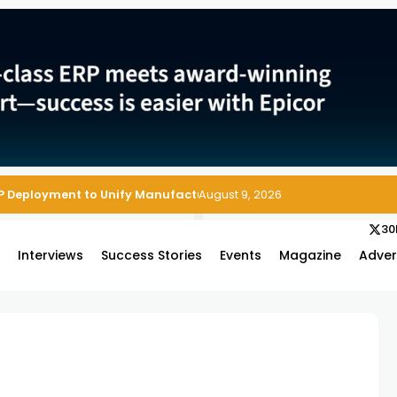
P Deployment to Unify Manufacturing Operations on Salesforce
August 9, 2026
30
s
Interviews
Success Stories
Events
Magazine
Adver