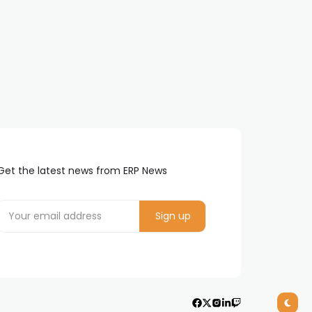
Get the latest news from ERP News