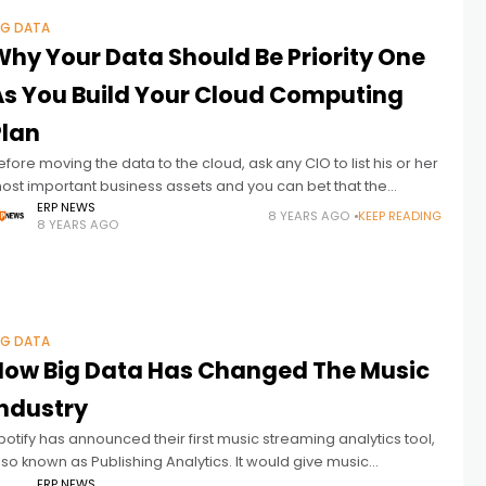
IG DATA
Why Your Data Should Be Priority One
As You Build Your Cloud Computing
Plan
efore moving the data to the cloud, ask any CIO to list his or her
ost important business assets and you can bet that the
ompany’s corporate data will head
ERP NEWS
8 YEARS AGO
KEEP READING
8 YEARS AGO
IG DATA
How Big Data Has Changed The Music
Industry
potify has announced their first music streaming analytics tool,
lso known as Publishing Analytics. It would give music
ublishing companies daily streaming statistics for recordings,
ERP NEWS