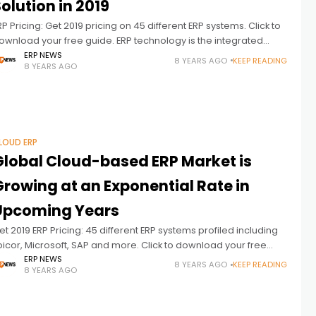
olution in 2019
RP Pricing: Get 2019 pricing on 45 different ERP systems. Click to
ownload your free guide. ERP technology is the integrated
anagement of core business processes, often in real-time
ERP NEWS
8 YEARS AGO
KEEP READING
8 YEARS AGO
nd
LOUD ERP
Global Cloud-based ERP Market is
Growing at an Exponential Rate in
Upcoming Years
et 2019 ERP Pricing: 45 different ERP systems profiled including
picor, Microsoft, SAP and more. Click to download your free
uide. The Global Cloud-based Enterprise Resource Planning
ERP NEWS
8 YEARS AGO
KEEP READING
8 YEARS AGO
ERP) market is