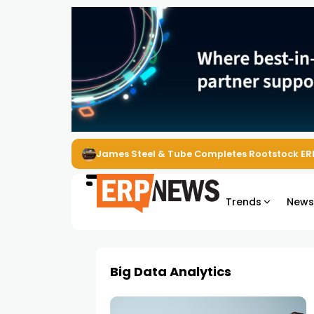
James Steel & Tube Completes Rootstock ER
Trends
New
Big Data Analytics