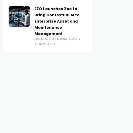
EZO Launches Zoe to
Bring Contextual AI to
Enterprise Asset and
Maintenance
Management
ERP NEWS EDITORIAL TEAM
4 DAYS AGO