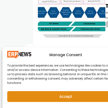
4
f
u
E
Manage Consent
To provide the best experiences, we use technologies like cookies to s
and/or access device information. Consenting to these technologies
ERP News , Articles and Success Stories from a
us to process data such as browsing behavior or unique IDs on this s
consenting or withdrawing consent, may adversely affect certain f
around the world.
functions.
info@erpnews.com
Accept
Copyright © 2026 ERP News | Powered by erpnews.c