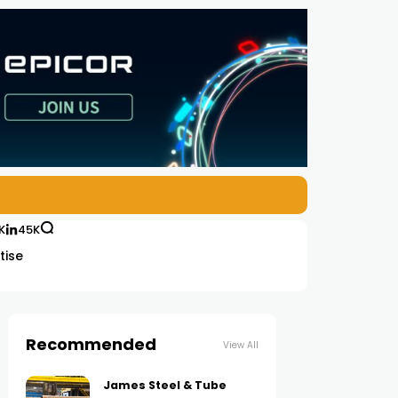
K
45K
tise
Recommended
View All
James Steel & Tube