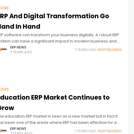
LOGS
ERP And Digital Transformation Go
Hand In Hand
RP software can transform your business digitally. A robust ERP
ystem can have a significant impact in modern business and
igital transformation. Digital transformation is the order of the
ERP NEWS
7 YEARS AGO
KEEP READING
7 YEARS AGO
ay to deal
LOGS
Education ERP Market Continues to
Grow
he education ERP market is seen as a new market but in fact it
as been one of the areas where ERP has been effective for a
ong time. The
ERP NEWS
7 YEARS AGO
KEEP READING
7 YEARS AGO