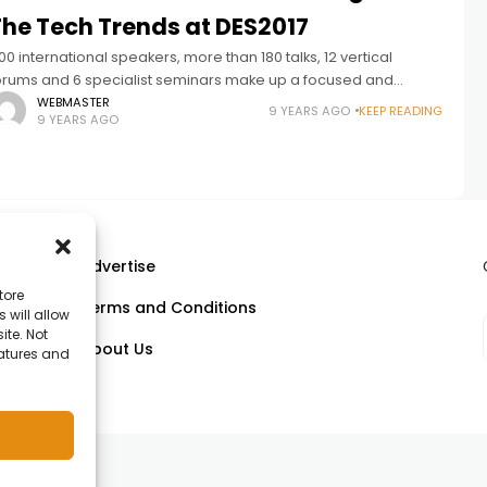
The Tech Trends at DES2017
00 international speakers, more than 180 talks, 12 vertical
orums and 6 specialist seminars make up a focused and
nmissable agenda for executives Accenture, Amazon, IBM,
WEBMASTER
9 YEARS AGO
KEEP READING
9 YEARS AGO
veris, T-Systems and more
Advertise
tore
Terms and Conditions
 will allow
ll
ite. Not
About Us
eatures and
om.