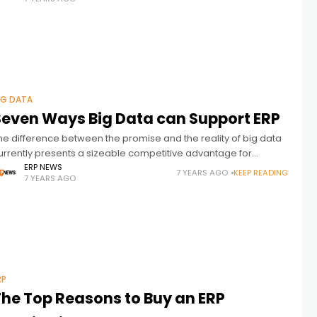
IG DATA
Seven Ways Big Data can Support ERP
he difference between the promise and the reality of big data
urrently presents a sizeable competitive advantage for
usinesses that seize the opportunity, especially when it comes
ERP NEWS
7 YEARS AGO
KEEP READING
7 YEARS AGO
o ERP. “Leveraging
RP
The Top Reasons to Buy an ERP