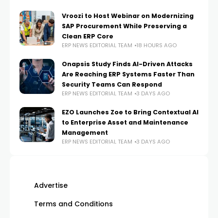
Vroozi to Host Webinar on Modernizing
SAP Procurement While Preserving a
Clean ERP Core
ERP NEWS EDITORIAL TEAM
18 HOURS AGO
Onapsis Study Finds AI-Driven Attacks
Are Reaching ERP Systems Faster Than
Security Teams Can Respond
ERP NEWS EDITORIAL TEAM
3 DAYS AGO
EZO Launches Zoe to Bring Contextual AI
to Enterprise Asset and Maintenance
Management
ERP NEWS EDITORIAL TEAM
3 DAYS AGO
Advertise
Terms and Conditions