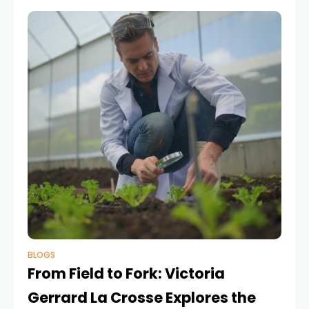
delivery, enhance
BLOGS
From Field to Fork: Victoria
Gerrard La Crosse Explores the