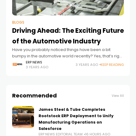
BLOGS
Driving Ahead: The Exciting Future
of the Automotive Industry
Have you probably noticed things have been a bit
bumpy in the automotive world recently? Yes, that’s right!
From the whole global pandemic situation slowing
ERP NEWS
3 YEARS AGO
KEEP READING
3 YEARS AGO
factories down to unexpected issues,
Recommended
View All
James Steel & Tube Completes
Rootstock ERP Deployment to Unify
Manufacturing Operations on
Salesforce
ERP NEWS EDITORIAL TEAM
16 HOURS AGO