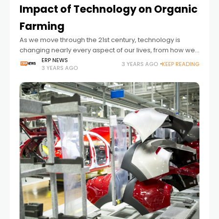
Impact of Technology on Organic
Farming
As we move through the 21st century, technology is
changing nearly every aspect of our lives, from how we
shop and communicate to how food is grown and
ERP NEWS
3 YEARS AGO
KEEP READING
3 YEARS AGO
consumed. Expert