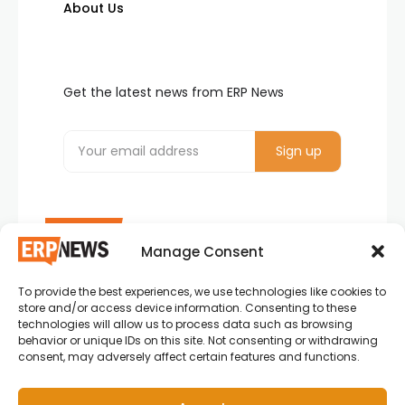
About Us
Get the latest news from ERP News
Manage Consent
To provide the best experiences, we use technologies like cookies to
ERP News , Articles and Success Stories from all
store and/or access device information. Consenting to these
around the world.
technologies will allow us to process data such as browsing
behavior or unique IDs on this site. Not consenting or withdrawing
info@erpnews.com
consent, may adversely affect certain features and functions.