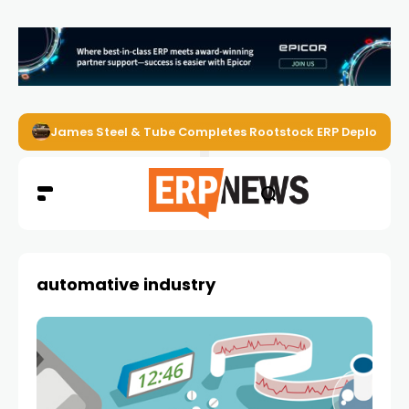
James Steel & Tube Completes Rootstock ERP Deploymen
automative industry