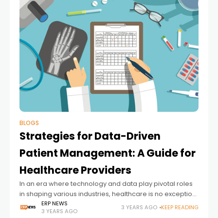
BLOGS
Strategies for Data-Driven
Patient Management: A Guide for
Healthcare Providers
In an era where technology and data play pivotal roles
in shaping various industries, healthcare is no exception.
Integrating data-driven strategies in patient
ERP NEWS
3 YEARS AGO
KEEP READING
3 YEARS AGO
management can potentially revolutionize healthcare