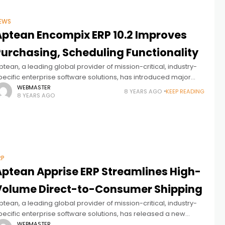
EWS
Aptean Encompix ERP 10.2 Improves
Purchasing, Scheduling Functionality
ptean, a leading global provider of mission-critical, industry-
pecific enterprise software solutions, has introduced major
mprovements to purchasing and scheduling functionality in
WEBMASTER
8 YEARS AGO
KEEP READING
8 YEARS AGO
ersion 10.2 of Aptean Encompix ERP, a complete enterprise
RP
Aptean Apprise ERP Streamlines High-
Volume Direct-to-Consumer Shipping
ptean, a leading global provider of mission-critical, industry-
pecific enterprise software solutions, has released a new
ersion of Aptean Apprise ERP with enhancements that offer a
WEBMASTER