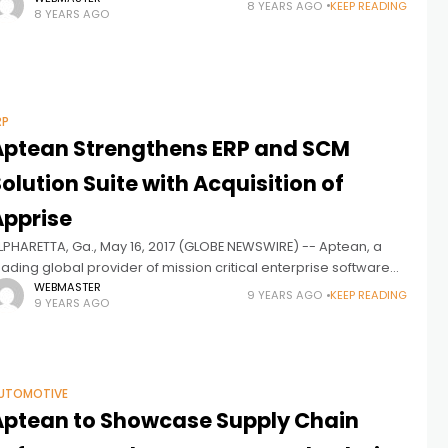
8 YEARS AGO
KEEP READING
8 YEARS AGO
ore complete solution for consumer
RP
Aptean Strengthens ERP and SCM
olution Suite with Acquisition of
Apprise
LPHARETTA, Ga., May 16, 2017 (GLOBE NEWSWIRE) -- Aptean, a
eading global provider of mission critical enterprise software
olutions to more than 6,500 customers world-wide, announced
WEBMASTER
9 YEARS AGO
KEEP READING
9 YEARS AGO
he acquisition of Apprise,
UTOMOTIVE
Aptean to Showcase Supply Chain