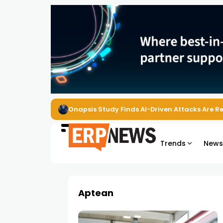
Onapsis Study Finds AI-Driven Attacks Are 
Trends
New
Aptean