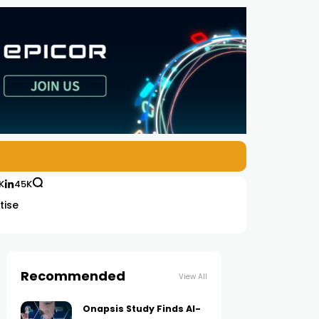
K
45K
tise
Recommended
View All
Onapsis Study Finds AI-