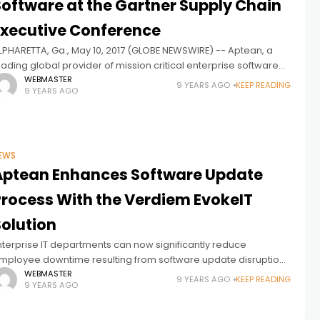
Software at the Gartner Supply Chain
Executive Conference
LPHARETTA, Ga., May 10, 2017 (GLOBE NEWSWIRE) -- Aptean, a
eading global provider of mission critical enterprise software
olutions, will be a sponsor and exhibiting at the Gartner Supply
WEBMASTER
9 YEARS AGO
KEEP READING
9 YEARS AGO
hain
EWS
Aptean Enhances Software Update
Process With the Verdiem EvokeIT
Solution
nterprise IT departments can now significantly reduce
mployee downtime resulting from software update disruptions
y using Verdiem’s recently launched EvokeIT solution. Verdiem,
WEBMASTER
9 YEARS AGO
KEEP READING
9 YEARS AGO
hich provides energy management software for IT devices,