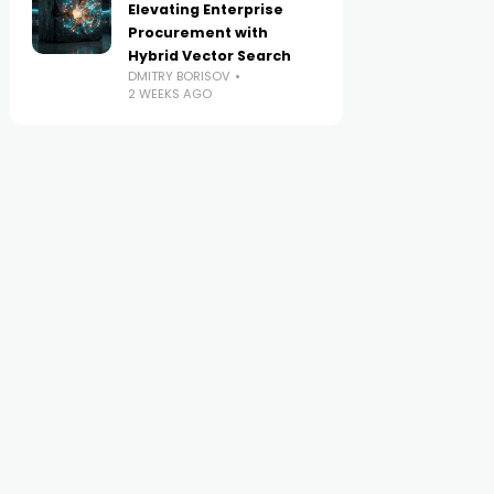
Elevating Enterprise
Procurement with
Hybrid Vector Search
DMITRY BORISOV
2 WEEKS AGO