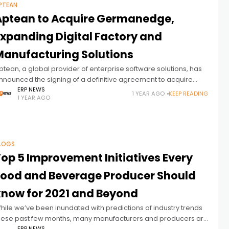
PTEAN
Aptean to Acquire Germanedge,
Expanding Digital Factory and
Manufacturing Solutions
ptean, a global provider of enterprise software solutions, has
nnounced the signing of a definitive agreement to acquire
ermanedge, a leader in next-generation Digital Factory
ERP NEWS
1 YEAR AGO
KEEP READING
1 YEAR AGO
olutions for discrete and process
LOGS
Top 5 Improvement Initiatives Every
Food and Beverage Producer Should
know for 2021 and Beyond
hile we’ve been inundated with predictions of industry trends
hese past few months, many manufacturers and producers are
ERP NEWS