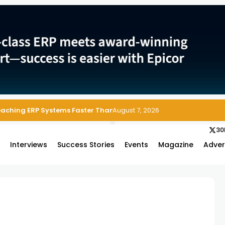
Reaching ERP Systems Faster Than Security Teams Can Respond
August 7, 2026
30
s
Interviews
Success Stories
Events
Magazine
Adver