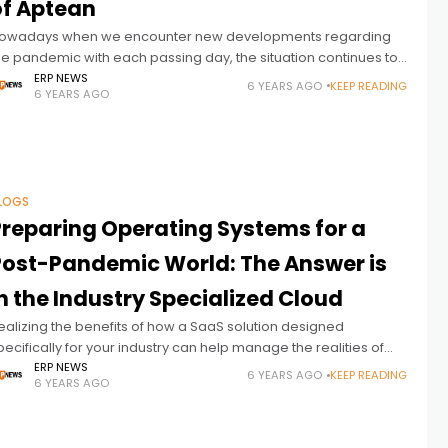
of Aptean
owadays when we encounter new developments regarding
he pandemic with each passing day, the situation continues to
e ambiguous for the business world. While it becomes more
ERP NEWS
6 YEARS AGO
KEEP READING
6 YEARS AGO
nd more difficult
LOGS
Preparing Operating Systems for a
ost-Pandemic World: The Answer is
n the Industry Specialized Cloud
ealizing the benefits of how a SaaS solution designed
pecifically for your industry can help manage the realities of
oday’s current climate with the promise of tomorrow. Change
ERP NEWS
6 YEARS AGO
KEEP READING
6 YEARS AGO
an seem