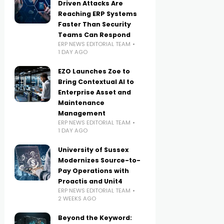
Driven Attacks Are
Reaching ERP Systems
Faster Than Security
Teams Can Respond
ERP NEWS EDITORIAL TEAM
1 DAY AGO
EZO Launches Zoe to
Bring Contextual AI to
Enterprise Asset and
Maintenance
Management
ERP NEWS EDITORIAL TEAM
1 DAY AGO
University of Sussex
Modernizes Source-to-
Pay Operations with
Proactis and Unit4
ERP NEWS EDITORIAL TEAM
2 WEEKS AGO
Beyond the Keyword: