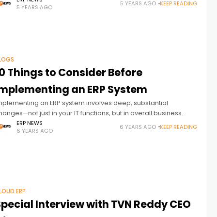
lso reflecting on 2020—one of the most unpredictable years in
5 YEARS AGO
KEEP READING
5 YEARS AGO
istory. The
LOGS
0 Things to Consider Before
Implementing an ERP System
mplementing an ERP system involves deep, substantial
hanges—not just in your IT functions, but in overall business
rocesses, too, because enterprise planning will affect every
ERP NEWS
6 YEARS AGO
KEEP READING
6 YEARS AGO
ingle person in the company.
LOUD ERP
Special Interview with TVN Reddy CEO