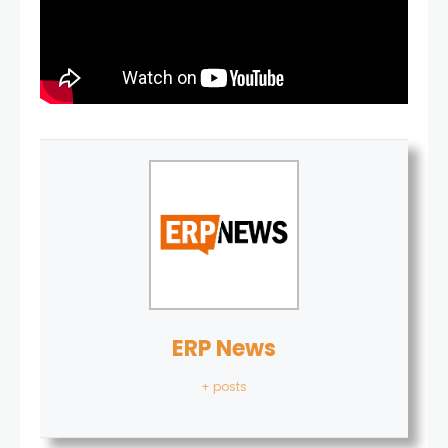
ERP News
+ posts