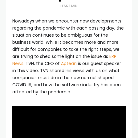
LESS 1 MIN
Nowadays when we encounter new developments
regarding the pandemic with each passing day, the
situation continues to be ambiguous for the
business world. While it becomes more and more
difficult for companies to take the right steps, we
are trying to shed some light on the issue as
ERP
News
. TVN, the CEO of
Aptean
is our guest speaker
in this video. TVN shared his views with us on what
companies must do in the new normal shaped
COVID 19, and how the software industry has been
affected by the pandemic.