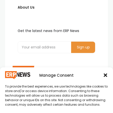
About Us
Get the latest news from ERP News
Manage Consent
To provide the best experiences, we use technologies like cookies to
ERP News , Articles and Success Stories from all
store and/or access device information. Consenting to these
around the world.
technologies will allow us to process data such as browsing
behavior or unique IDs on this site. Not consenting or withdrawing
info@erpnews.com
consent, may adversely affect certain features and functions.