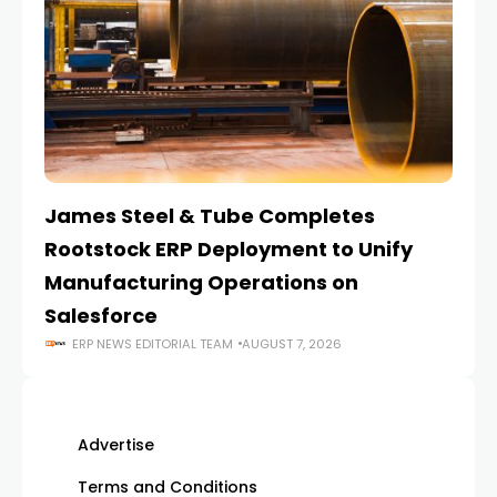
James Steel & Tube Completes
E
Rootstock ERP Deployment to Unify
I
Manufacturing Operations on
Salesforce
ERP NEWS EDITORIAL TEAM
AUGUST 7, 2026
Advertise
Terms and Conditions