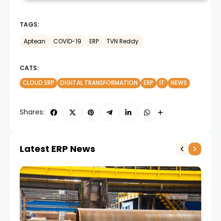
TAGS:
Aptean
COVİD-19
ERP
TVN Reddy
CATS:
CLOUD ERP
DIGITAL TRANSFORMATION
ERP
IT
NEWS
Shares:
Latest ERP News