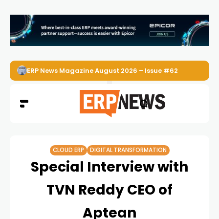
ERP News Magazine August 2026 – Issue #62
CLOUD ERP
DIGITAL TRANSFORMATION
Special Interview with
TVN Reddy CEO of
Aptean