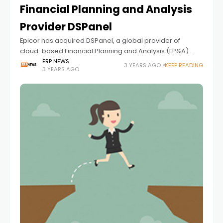
Financial Planning and Analysis
Provider DSPanel
Epicor has acquired DSPanel, a global provider of
cloud-based Financial Planning and Analysis (FP&A)
solutions and an existing Epicor ISV partner. The
ERP NEWS
3 YEARS AGO
KEEP READING
3 YEARS AGO
acquisition extends the Epicor portfolio of best-in-class
financial management solutions, helping