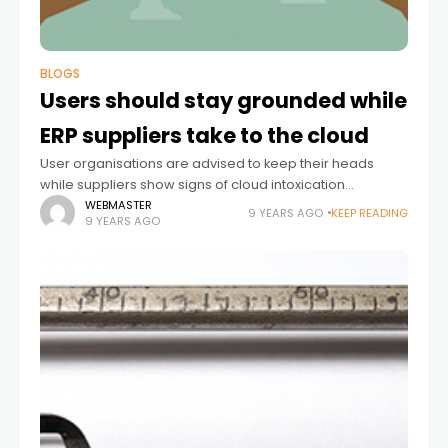
BLOGS
Users should stay grounded while
ERP suppliers take to the cloud
User organisations are advised to keep their heads
while suppliers show signs of cloud intoxication
Enterprise resource planning (ERP) suppliers are in a
WEBMASTER
9 YEARS AGO
KEEP READING
9 YEARS AGO
difficult position. They have two masters to