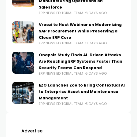
Manufacturing Operations on
Salesforce
ERP NEWS EDITORIAL TEAM
3 DAYS AGO
Vroozi to Host Webinar on Modernizing
SAP Procurement While Preserving a
Clean ERP Core
ERP NEWS EDITORIAL TEAM
3 DAYS AGO
Onapsis Study Finds AI-Driven Attacks
Are Reaching ERP Systems Faster Than
Security Teams Can Respond
ERP NEWS EDITORIAL TEAM
5 DAYS AGO
EZO Launches Zoe to Bring Contextual AI
to Enterprise Asset and Maintenance
Management
ERP NEWS EDITORIAL TEAM
5 DAYS AGO
Advertise