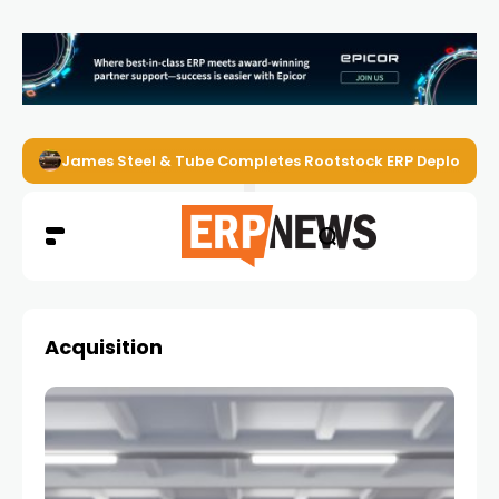
James Steel & Tube Completes Rootstock ERP Deploymen
Acquisition