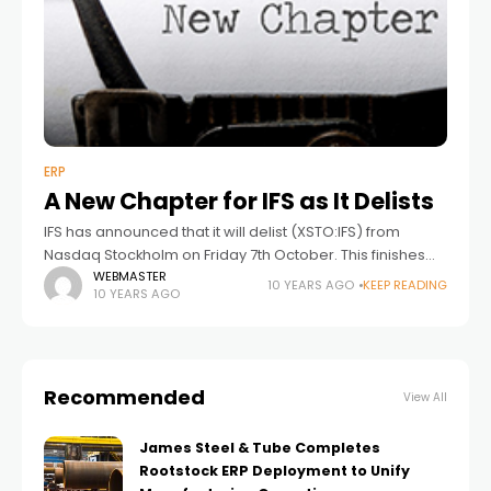
ERP
A New Chapter for IFS as It Delists
IFS has announced that it will delist (XSTO:IFS) from
Nasdaq Stockholm on Friday 7th October. This finishes
the process that started ten months ago when EQT
WEBMASTER
10 YEARS AGO
KEEP READING
10 YEARS AGO
made an offer for
Recommended
View All
James Steel & Tube Completes
Rootstock ERP Deployment to Unify