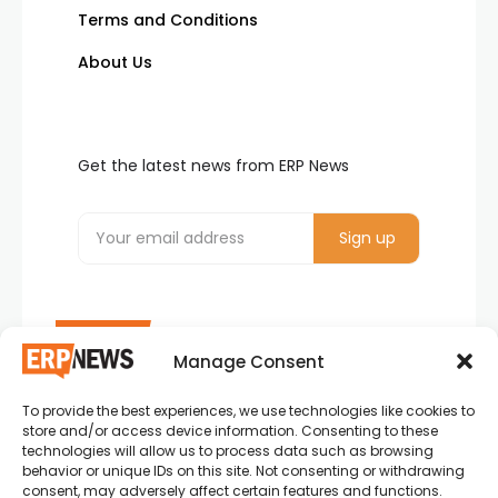
Terms and Conditions
About Us
Get the latest news from ERP News
Manage Consent
To provide the best experiences, we use technologies like cookies to
ERP News , Articles and Success Stories from all
store and/or access device information. Consenting to these
around the world.
technologies will allow us to process data such as browsing
behavior or unique IDs on this site. Not consenting or withdrawing
info@erpnews.com
consent, may adversely affect certain features and functions.