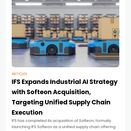
ARTICLES
IFS Expands Industrial AI Strategy
with Softeon Acquisition,
Targeting Unified Supply Chain
Execution
IFS has completed its acquisition of Softeon, formally
launching IFS Softeon as a unified supply chain offering.