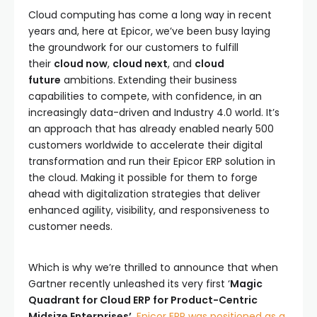
Cloud computing has come a long way in recent
years and, here at Epicor, we’ve been busy laying
the groundwork for our customers to fulfill
their
cloud now
,
cloud next
, and
cloud
future
ambitions. Extending their business
capabilities to compete, with confidence, in an
increasingly data-driven and Industry 4.0 world. It’s
an approach that has already enabled nearly 500
customers worldwide to accelerate their digital
transformation and run their Epicor ERP solution in
the cloud. Making it possible for them to forge
ahead with digitalization strategies that deliver
enhanced agility, visibility, and responsiveness to
customer needs.
Which is why we’re thrilled to announce that when
Gartner recently unleashed its very first ‘
Magic
Quadrant for Cloud ERP for Product-Centric
Midsize Enterprises’
,
Epicor ERP was positioned as a