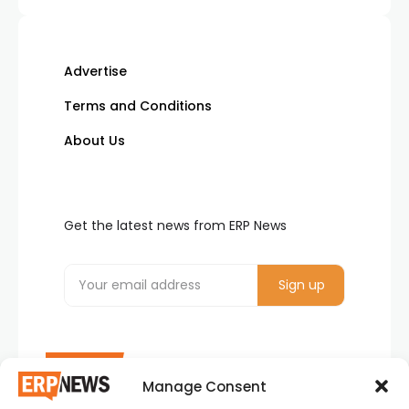
Advertise
Terms and Conditions
About Us
Get the latest news from ERP News
Manage Consent