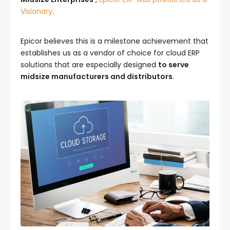
Visionary
.
Epicor believes this is a milestone achievement that
establishes us as a vendor of choice for cloud ERP
solutions that are especially designed
to serve
midsize manufacturers and distributors
.