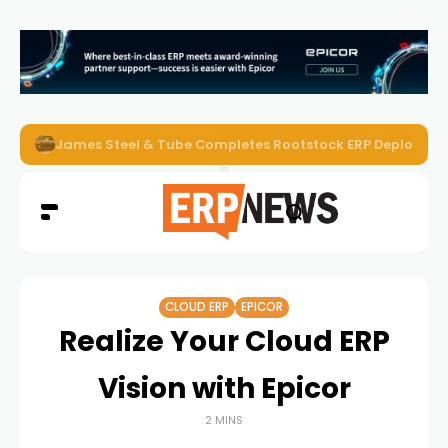
ERP News Magazine August 2026 – Issue #62
CLOUD ERP
EPICOR
Realize Your Cloud ERP
Vision with Epicor
2 MINS