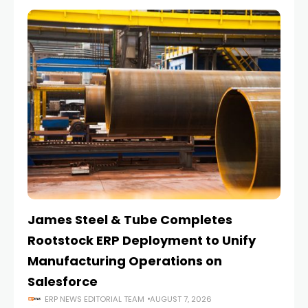
James Steel & Tube Completes
E
Rootstock ERP Deployment to Unify
I
Manufacturing Operations on
Salesforce
ERP NEWS EDITORIAL TEAM
AUGUST 7, 2026