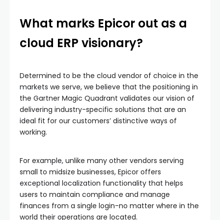
What marks Epicor out as a
cloud ERP visionary?
Determined to be the cloud vendor of choice in the
markets we serve, we believe that the positioning in
the Gartner Magic Quadrant validates our vision of
delivering industry-specific solutions that are an
ideal fit for our customers’ distinctive ways of
working.
For example, unlike many other vendors serving
small to midsize businesses, Epicor offers
exceptional localization functionality that helps
users to maintain compliance and manage
finances from a single login-no matter where in the
world their operations are located.