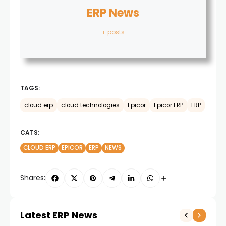
ERP News
+ posts
TAGS:
cloud erp
cloud technologies
Epicor
Epicor ERP
ERP
CATS:
CLOUD ERP
EPICOR
ERP
NEWS
Shares:
Latest ERP News