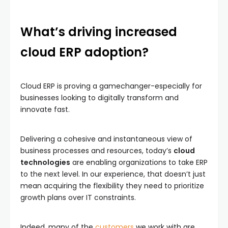
What’s driving increased
cloud ERP adoption?
Cloud ERP is proving a gamechanger-especially for
businesses looking to digitally transform and
innovate fast.
Delivering a cohesive and instantaneous view of
business processes and resources, today’s
cloud
technologies
are enabling organizations to take ERP
to the next level. In our experience, that doesn’t just
mean acquiring the flexibility they need to prioritize
growth plans over IT constraints.
Indeed, many of the
customers
we work with are