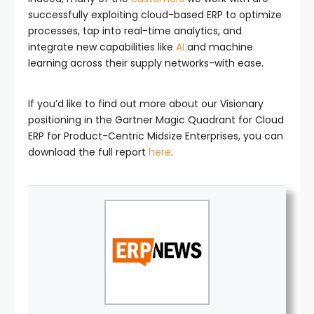
successfully exploiting cloud-based ERP to optimize
processes, tap into real-time analytics, and
integrate new capabilities like
AI
and machine
learning across their supply networks-with ease.
If you’d like to find out more about our Visionary
positioning in the Gartner Magic Quadrant for Cloud
ERP for Product-Centric Midsize Enterprises, you can
download the full report
here
.