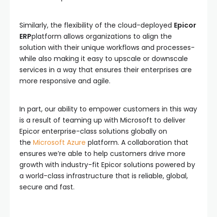
Similarly, the flexibility of the cloud-deployed
Epicor
ERP
platform allows organizations to align the
solution with their unique workflows and processes-
while also making it easy to upscale or downscale
services in a way that ensures their enterprises are
more responsive and agile.
In part, our ability to empower customers in this way
is a result of teaming up with Microsoft to deliver
Epicor enterprise-class solutions globally on
the
Microsoft Azure
platform. A collaboration that
ensures we’re able to help customers drive more
growth with industry-fit Epicor solutions powered by
a world-class infrastructure that is reliable, global,
secure and fast.