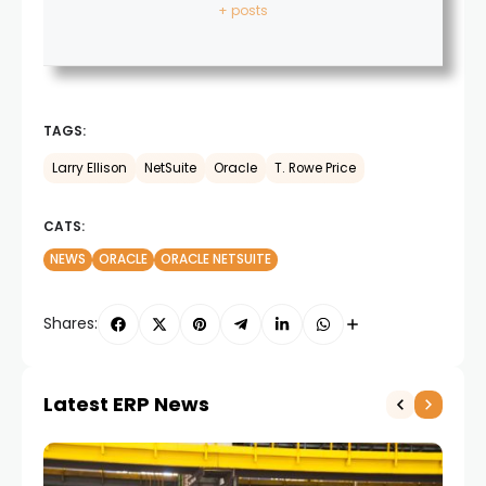
+ posts
TAGS:
Larry Ellison
NetSuite
Oracle
T. Rowe Price
CATS:
NEWS
ORACLE
ORACLE NETSUITE
Shares:
Latest ERP News