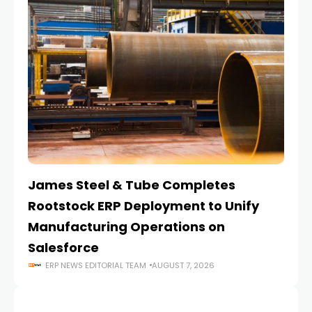
James Steel & Tube Completes
E
Rootstock ERP Deployment to Unify
I
Manufacturing Operations on
Salesforce
ERP NEWS EDITORIAL TEAM
AUGUST 7, 2026