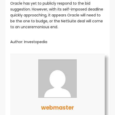
Oracle has yet to publicly respond to the bid
suggestion. However, with its self-imposed deadline
quickly approaching, it appears Oracle will need to
be the one to budge, or the NetSuite deal will come
to an unceremonious end.
Author: Investopedia
webmaster