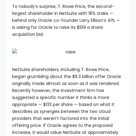
To nobody’s surprise, T. Rowe Price, the second-
largest shareholder in NetSuite with 18% stake —
behind only Oracle co-founder Larry Ellison’s 41% —
is asking for Oracle to raise its $109 a share
acquisition bid.
NetSuite shareholders, including T. Rowe Price,
began grumbling about the $9.3 billion offer Oracle
originally made almost as soon as it was tendered.
Recently however, the investment firm has
suggested a specific number it thinks is more
appropriate — $133 per share — based on what it
describes as synergies between the two cloud
providers that weren’t factored into the initial
offering price. If Oracle agrees to the proposed
increase, it would value NetSuite at approximately