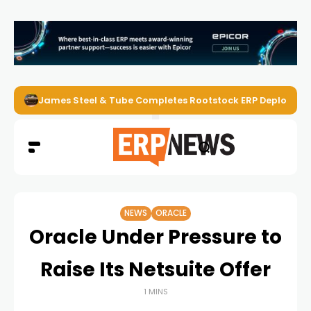
James Steel & Tube Completes Rootstock ERP Deploymen
NEWS
ORACLE
Oracle Under Pressure to
Raise Its Netsuite Offer
1 MINS