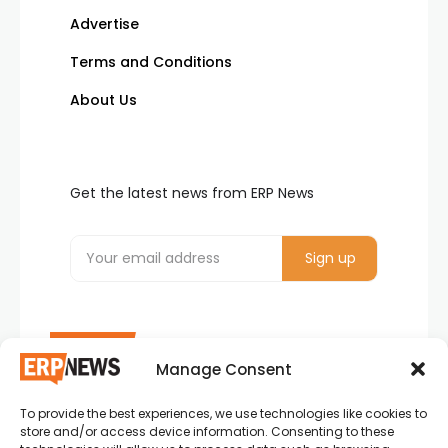
Advertise
Terms and Conditions
About Us
Get the latest news from ERP News
Manage Consent
To provide the best experiences, we use technologies like cookies to
ERP News , Articles and Success Stories from all
store and/or access device information. Consenting to these