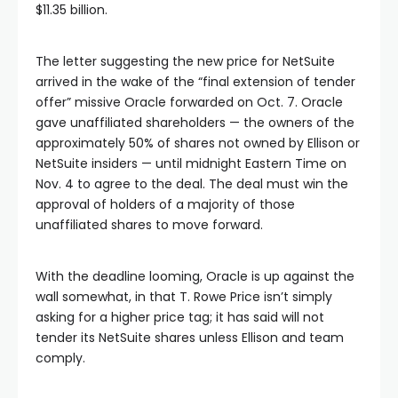
$11.35 billion.
The letter suggesting the new price for NetSuite
arrived in the wake of the “final extension of tender
offer” missive Oracle forwarded on Oct. 7. Oracle
gave unaffiliated shareholders — the owners of the
approximately 50% of shares not owned by Ellison or
NetSuite insiders — until midnight Eastern Time on
Nov. 4 to agree to the deal. The deal must win the
approval of holders of a majority of those
unaffiliated shares to move forward.
With the deadline looming, Oracle is up against the
wall somewhat, in that T. Rowe Price isn’t simply
asking for a higher price tag; it has said will not
tender its NetSuite shares unless Ellison and team
comply.