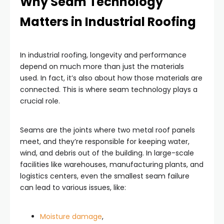
Why Seam Technology
Matters in Industrial Roofing
In industrial roofing, longevity and performance
depend on much more than just the materials
used. In fact, it’s also about how those materials are
connected. This is where seam technology plays a
crucial role.
Seams are the joints where two metal roof panels
meet, and they’re responsible for keeping water,
wind, and debris out of the building. In large-scale
facilities like warehouses, manufacturing plants, and
logistics centers, even the smallest seam failure
can lead to various issues, like:
Moisture damage
,