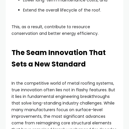
Extend the overall lifecycle of the roof.
This, as a result, contribute to resource
conservation and better energy efficiency.
The Seam Innovation That
Sets a New Standard
In the competitive world of metal roofing systems,
true innovation often lies not in flashy features. But
it lies in fundamental engineering breakthroughs
that solve long-standing industry challenges. While
many manufacturers focus on surface-level
improvements, the most significant advances
come from reimagining core structural elements