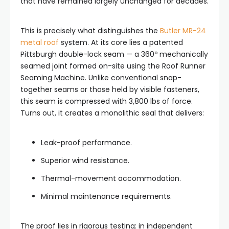
that have remained largely unchanged for decades.
This is precisely what distinguishes the
Butler MR-24
metal roof
system. At its core lies a patented
Pittsburgh double-lock seam — a 360º mechanically
seamed joint formed on-site using the Roof Runner
Seaming Machine. Unlike conventional snap-
together seams or those held by visible fasteners,
this seam is compressed with 3,800 lbs of force.
Turns out, it creates a monolithic seal that delivers:
Leak-proof performance.
Superior wind resistance.
Thermal-movement accommodation.
Minimal maintenance requirements.
The proof lies in rigorous testing: in independent