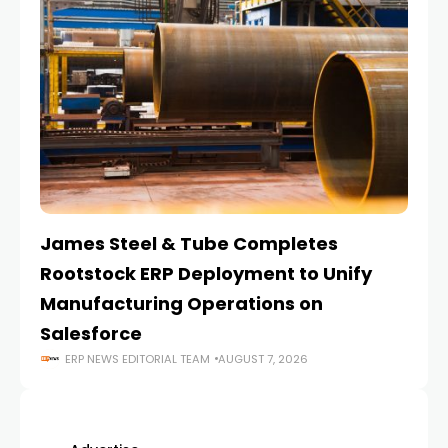
James Steel & Tube Completes
E
Rootstock ERP Deployment to Unify
I
Manufacturing Operations on
Salesforce
ERP NEWS EDITORIAL TEAM
AUGUST 7, 2026