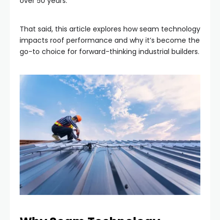
over 50 years.
That said, this article explores how seam technology
impacts roof performance and why it’s become the
go-to choice for forward-thinking industrial builders.