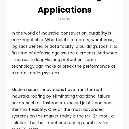
Applications
3 MINS
In the world of industrial construction, durability is
non-negotiable. Whether it’s a factory, warehouse,
logistics center, or data facility, a building’s roof is its
first line of defense against the elements. And when
it comes to long-lasting protection, seam
technology can make or break the performance of
a metal roofing system.
Modern seam innovations have transformed
industrial roofing by eliminating traditional failure
points, such as fasteners, exposed joints, and poor
thermal flexibility. One of the most advanced
systems on the market today is the MR-24 roof—a
solution that has redefined roofing durability for