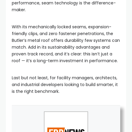
performance, seam technology is the difference-
maker.
With its mechanically locked seams, expansion-
friendly clips, and zero fastener penetrations, the
Butler’s metal roof offers durability few systems can
match. Add in its sustainability advantages and
proven track record, and it’s clear: this isn’t just a
roof — it’s a long-term investment in performance.
Last but not least, for facility managers, architects,
and industrial developers looking to build smarter, it
is the right benchmark.