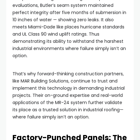
evaluations, Butler’s seam system maintained
perfect integrity after five months of submersion in
10 inches of water — showing zero leaks. It also
meets Miami-Dade like places hurricane standards
and UL Class 90 wind uplift ratings. Thus
demonstrating its ability to withstand the harshest
industrial environments where failure simply isn’t an
option.
That’s why forward-thinking construction partners,
like MAR Building Solutions, continue to trust and
implement this technology in demanding industrial
projects. Their on-ground expertise and real-world
applications of the MR-24 system further validate
its place as a trusted solution in industrial roofing—
where failure simply isn’t an option.
Factory-Punched Panels: The