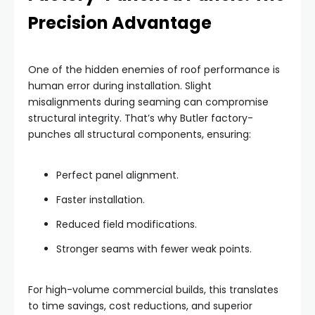
Precision Advantage
One of the hidden enemies of roof performance is
human error during installation. Slight
misalignments during seaming can compromise
structural integrity. That’s why Butler factory-
punches all structural components, ensuring:
Perfect panel alignment.
Faster installation.
Reduced field modifications.
Stronger seams with fewer weak points.
For high-volume commercial builds, this translates
to time savings, cost reductions, and superior