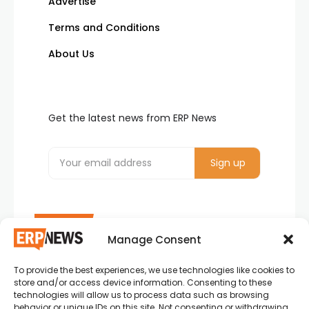
Advertise
Terms and Conditions
About Us
Get the latest news from ERP News
Manage Consent
To provide the best experiences, we use technologies like cookies to
ERP News , Articles and Success Stories from all
store and/or access device information. Consenting to these
around the world.
technologies will allow us to process data such as browsing
behavior or unique IDs on this site. Not consenting or withdrawing