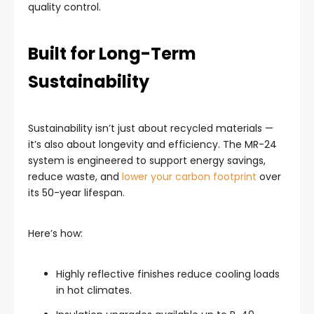
quality control.
Built for Long-Term
Sustainability
Sustainability isn’t just about recycled materials —
it’s also about longevity and efficiency. The MR-24
system is engineered to support energy savings,
reduce waste, and
lower your carbon footprint
over
its 50-year lifespan.
Here’s how:
Highly reflective finishes reduce cooling loads
in hot climates.