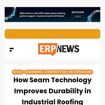
ERP News Magazine August 2026 – Issue #62
BLOGS
ENGINEERING, CONSTRUCTION, AND OPERATIONS
How Seam Technology
Improves Durability in
Industrial Roofing