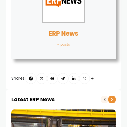
ERP News
+ posts
Shares:
Latest ERP News