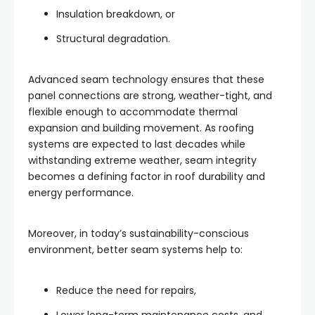
Insulation breakdown, or
Structural degradation.
Advanced seam technology ensures that these
panel connections are strong, weather-tight, and
flexible enough to accommodate thermal
expansion and building movement. As roofing
systems are expected to last decades while
withstanding extreme weather, seam integrity
becomes a defining factor in roof durability and
energy performance.
Moreover, in today’s sustainability-conscious
environment, better seam systems help to:
Reduce the need for repairs,
Lower long-term maintenance costs, and