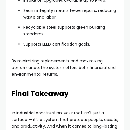
Insulation upgrades available up to R-40.
Seam integrity means fewer repairs, reducing
waste and labor.
Recyclable steel supports green building
standards.
Supports LEED certification goals.
By minimizing replacements and maximizing
performance, the system offers both financial and
environmental returns.
Final Takeaway
In industrial construction, your roof isn’t just a
surface — it’s a system that protects people, assets,
and productivity. And when it comes to long-lasting