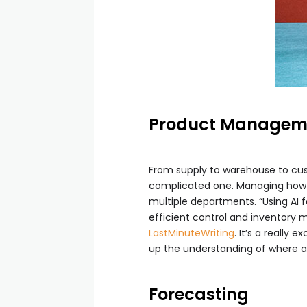
Product Managem
From supply to warehouse to cust
complicated one. Managing how m
multiple departments. “Using AI 
efficient control and inventory
LastMinuteWriting
. It’s a really
up the understanding of where a
Forecasting