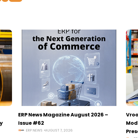
ERP News Magazine August 2026 –
Vroo
y
Issue #62
Mode
ERP NEWS
AUGUST 7, 2026
Pres