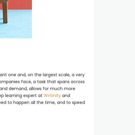
nt one and, on the largest scale, a very
ompanies face, a task that spans across
ly and demand, allows for much more
ep learning expert at
Writinity
and
need to happen all the time, and to speed