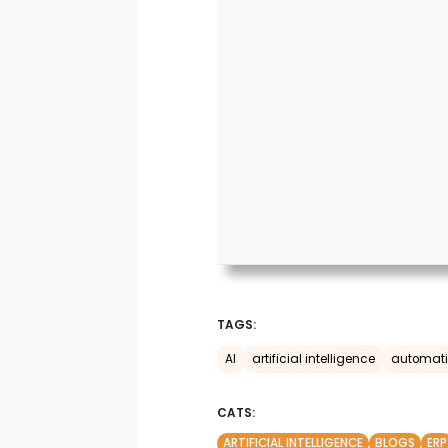
TAGS:
AI
artificial intelligence
automat
CATS:
ARTIFICIAL INTELLIGENCE
BLOGS
ERP