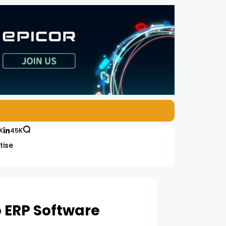
K
45K
tise
o ERP Software