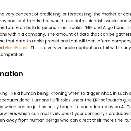
e very concept of predicting, or forecasting, the market or co
y and spot trends that would take data scientists weeks and we
he future on both large and small scales. “ERP and AI go hand i
ions within a company. The amount of data that can be gathere
e that data to make predictions that will then inform company p
nd
GumEssays
. This is a very valuable application of AI within
competition.
mation
eaking, like a human being, knowing when to trigger what, in such
cedures done. Humans fulfill roles under the ERP software’s gu
 rules which can be just as easily taught to and adopted by an AI.
lsewhere, which can massively boost your company’s productivit
ken away from human beings who can direct their more fine-tune