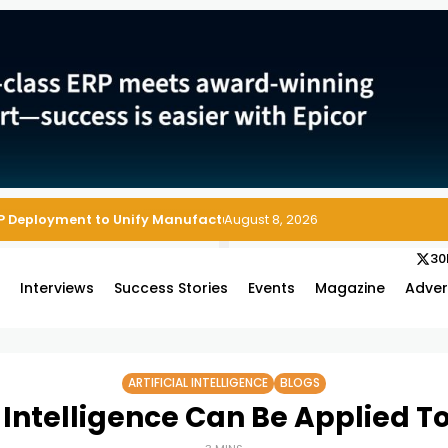
P Deployment to Unify Manufacturing Operations on Salesforce
August 8, 2026
30
s
Interviews
Success Stories
Events
Magazine
Adver
ARTIFICIAL INTELLIGENCE
BLOGS
l Intelligence Can Be Applied T