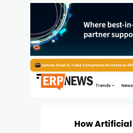
James Steel & Tube Completes Rootstock ER
Trends
New
How Artificia