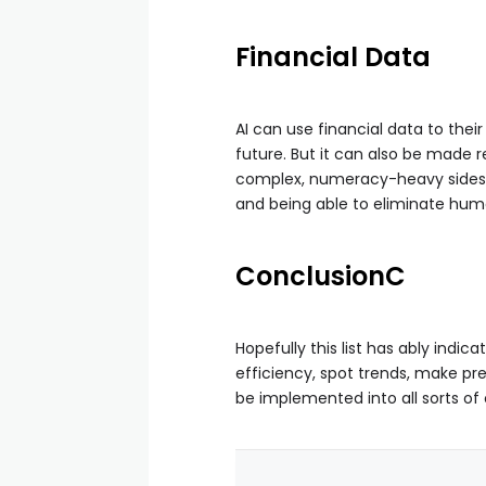
Financial Data
AI can use financial data to the
future. But it can also be made r
complex, numeracy-heavy sides to
and being able to eliminate hum
Conclusion
C
Hopefully this list has ably indi
efficiency, spot trends, make pr
be implemented into all sorts o