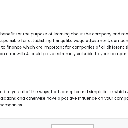
ir benefit for the purpose of learning about the company and mak
esponsible for establishing things like wage adjustment, compens
 finance which are important for companies of all different sha
an error with AI could prove extremely valuable to your compan
cated to you all of the ways, both complex and simplistic, in whic
edictions and otherwise have a positive influence on your compa
f companies.