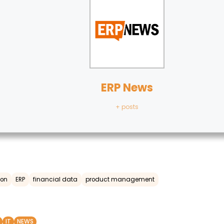
ERP News
+ posts
ion
ERP
financial data
product management
IT
NEWS