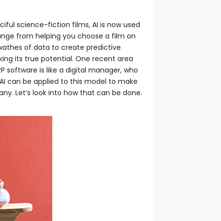
ciful science-fiction films, AI is now used
s range from helping you choose a film on
swathes of data to create predictive
ing its true potential. One recent area
RP software is like a digital manager, who
 AI can be applied to this model to make
ny. Let’s look into how that can be done.