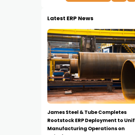
Latest ERP News
James Steel & Tube Completes
Rootstock ERP Deployment to Unif
Manufacturing Operations on