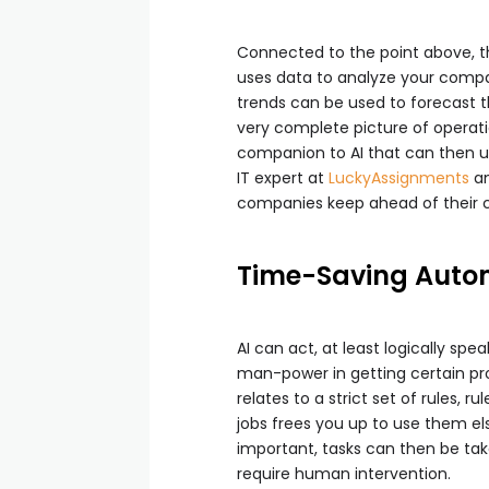
Connected to the point above, th
uses data to analyze your compan
trends can be used to forecast t
very complete picture of operat
companion to AI that can then us
IT expert at
LuckyAssignments
a
companies keep ahead of their 
Time-Saving Auto
AI can act, at least logically sp
man-power in getting certain pro
relates to a strict set of rules,
jobs frees you up to use them e
important, tasks can then be ta
require human intervention.