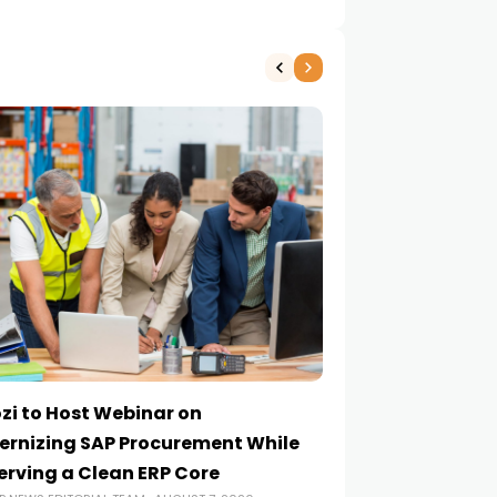
zi to Host Webinar on
Onapsis Study F
rnizing SAP Procurement While
Are Reaching E
erving a Clean ERP Core
Security Teams