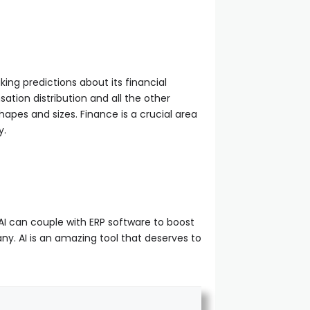
ing predictions about its financial
ation distribution and all the other
pes and sizes. Finance is a crucial area
y.
h AI can couple with ERP software to boost
ny. AI is an amazing tool that deserves to