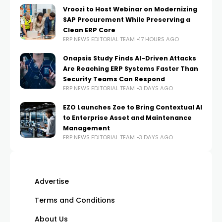
Vroozi to Host Webinar on Modernizing
SAP Procurement While Preserving a
Clean ERP Core
ERP NEWS EDITORIAL TEAM
17 HOURS AGO
Onapsis Study Finds AI-Driven Attacks
Are Reaching ERP Systems Faster Than
Security Teams Can Respond
ERP NEWS EDITORIAL TEAM
3 DAYS AGO
EZO Launches Zoe to Bring Contextual AI
to Enterprise Asset and Maintenance
Management
ERP NEWS EDITORIAL TEAM
3 DAYS AGO
Advertise
Terms and Conditions
About Us