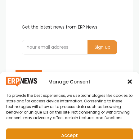
Get the latest news from ERP News
Manage Consent
To provide the best experiences, we use technologies like cookies to
ERP News , Articles and Success Stories from all
store and/or access device information. Consenting to these
around the world.
technologies will allow us to process data such as browsing
behavior or unique IDs on this site. Not consenting or withdrawing
info@erpnews.com
consent, may adversely affect certain features and functions.
Accept
Copyright © 2026 ERP News | Powered by erpnews.com.