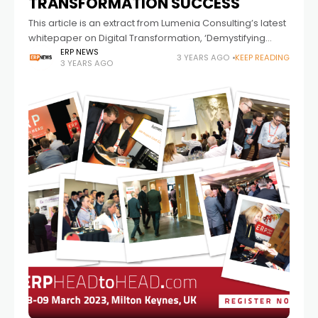
TRANSFORMATION SUCCESS
This article is an extract from Lumenia Consulting’s latest
whitepaper on Digital Transformation, ‘Demystifying
Digital Transformation’.
ERP NEWS
3 YEARS AGO
KEEP READING
3 YEARS AGO