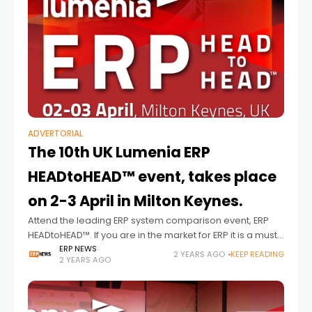
ADVERTORIAL
The 10th UK Lumenia ERP
HEADtoHEAD™ event, takes place
on 2-3 April in Milton Keynes.
Attend the leading ERP system comparison event, ERP
HEADtoHEAD™. If you are in the market for ERP it is a must
attend event, 2-3 April.
ERP NEWS
2 YEARS AGO
KEEP READING
2 YEARS AGO