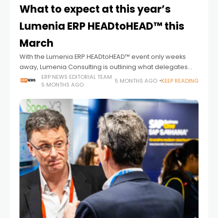
What to expect at this year’s
Lumenia ERP HEADtoHEAD™ this
March
With the Lumenia ERP HEADtoHEAD™ event only weeks
away, Lumenia Consulting is outlining what delegates
can expect from the UK and Ireland’s leading ERP
ERP NEWS EDITORIAL TEAM
5 MONTHS AGO
KEEP READING
5 MONTHS AGO
comparison event, taking place on 24-25