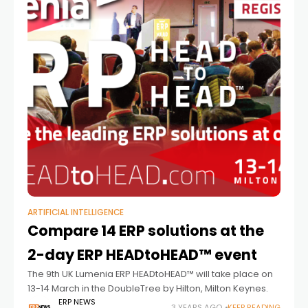
ARTIFICIAL INTELLIGENCE
Compare 14 ERP solutions at the
2-day ERP HEADtoHEAD™ event
The 9th UK Lumenia ERP HEADtoHEAD™ will take place on
13-14 March in the DoubleTree by Hilton, Milton Keynes.
ERP NEWS
3 YEARS AGO
KEEP READING