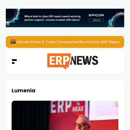
ERP News Magazine August 2026 – Issue #62
Lumenia