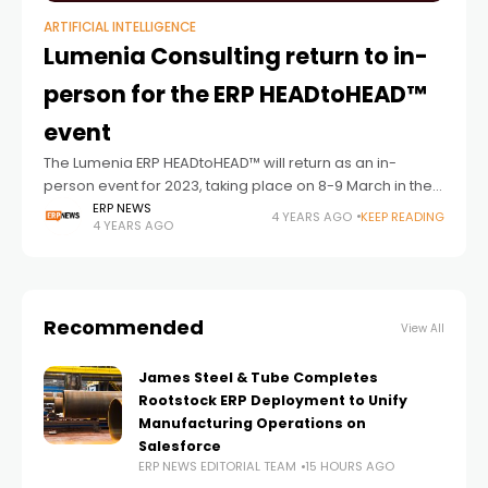
ARTIFICIAL INTELLIGENCE
Lumenia Consulting return to in-
person for the ERP HEADtoHEAD™
event
The Lumenia ERP HEADtoHEAD™ will return as an in-
person event for 2023, taking place on 8-9 March in the
DoubleTree by Hilton, Milton Keynes. The unique format
ERP NEWS
4 YEARS AGO
KEEP READING
4 YEARS AGO
of the event
Recommended
View All
James Steel & Tube Completes
Rootstock ERP Deployment to Unify
Manufacturing Operations on
Salesforce
ERP NEWS EDITORIAL TEAM
15 HOURS AGO