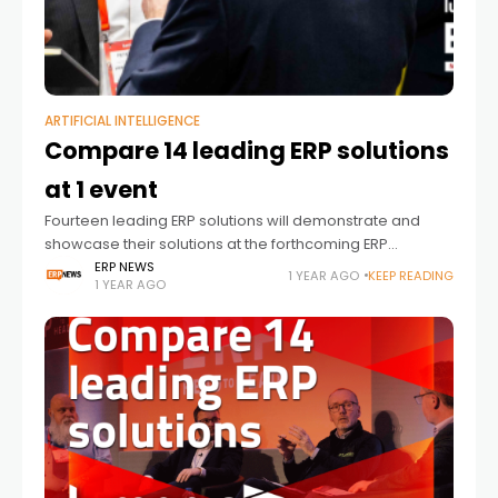
ARTIFICIAL INTELLIGENCE
Compare 14 leading ERP solutions
at 1 event
Fourteen leading ERP solutions will demonstrate and
showcase their solutions at the forthcoming ERP
HEADtoHEAD™ event. This will be the 10th running of the
ERP NEWS
1 YEAR AGO
KEEP READING
1 YEAR AGO
event in the UK by Lumenia