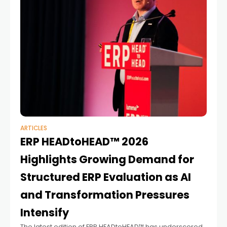
ARTICLES
ERP HEADtoHEAD™ 2026
Highlights Growing Demand for
Structured ERP Evaluation as AI
and Transformation Pressures
Intensify
The latest edition of ERP HEADtoHEAD™ has underscored