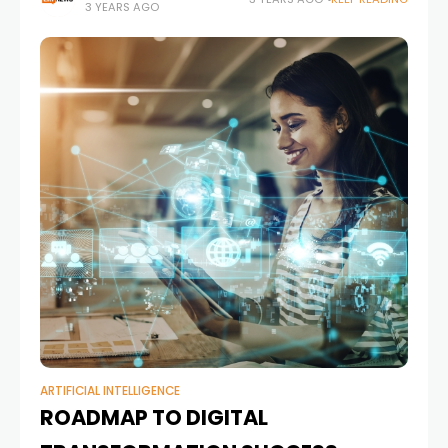
3 YEARS AGO
ARTIFICIAL INTELLIGENCE
ROADMAP TO DIGITAL