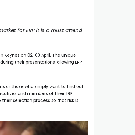
arket for ERP it is a must attend
on Keynes on 02-03 April. The unique
during their presentations, allowing ERP
ms or those who simply want to find out
executives and members of their ERP
heir selection process so that risk is