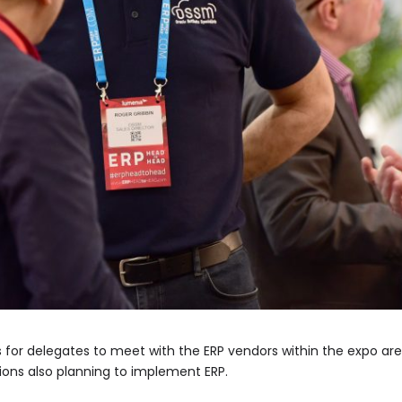
s for delegates to meet with the ERP vendors within the expo a
ions also planning to implement ERP.