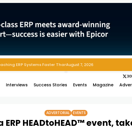
 Enterprise Asset and Maintenance Management
August 7, 2026
30
s
Interviews
Success Stories
Events
Magazine
Adver
ADVERTORIAL
EVENTS
a ERP HEADtoHEAD™ event, takes