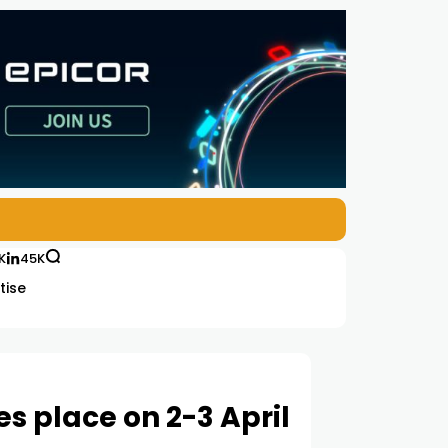
K
45K
tise
 place on 2-3 April