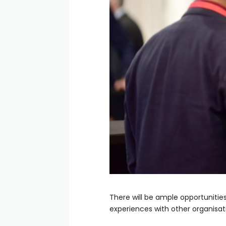
There will be ample opportunitie
experiences with other organisat