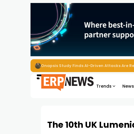
EZO Launches Zoe to Bring Contextual AI to
Trends
New
The 10th UK Lumeni