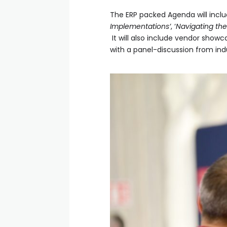
The ERP packed Agenda will incl
Implementations’
, ‘
Navigating the
It will also include vendor showc
with a panel-discussion from in