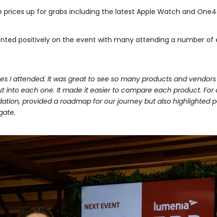
e prices up for grabs including the latest Apple Watch and One4
ed positively on the event with many attending a number of ev
es I attended. It was great to see so many products and vendors 
 into each one. It made it easier to compare each product. For a
dation, provided a roadmap for our journey but also highlighted p
gate.