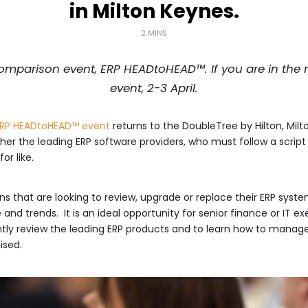
in Milton Keynes.
2 MINS
mparison event, ERP HEADtoHEAD™. If you are in the m
event, 2-3 April.
RP HE
ADtoHEAD™ event
returns to the DoubleTree by Hilton, Milt
er the leading ERP software providers, who must follow a script 
or like.
 that are looking to review, upgrade or replace their ERP syste
nd trends. It is an ideal opportunity for senior finance or IT 
tly review the leading ERP products and to learn how to manage t
ised.