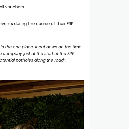
all vouchers.
ents during the course of their ERP
in the one place. It cut down on the time
 company just at the start of the ERP
otential potholes along the road”,