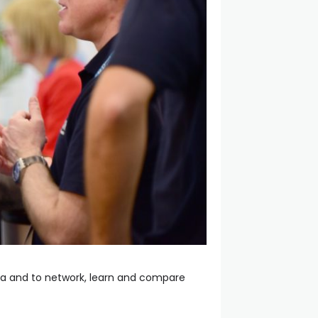
rea and to network, learn and compare