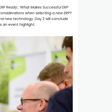
ERP Ready’,
‘What Makes Successful ERP
Considerations when selecting a new ERP
?
ound new technology. Day 2 will conclude
ys an event highlight.