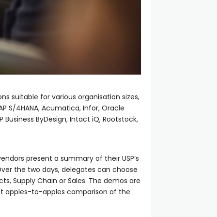
s suitable for various organisation sizes,
SAP S/4HANA, Acumatica, Infor, Oracle
P Business ByDesign, Intact iQ, Rootstock,
e vendors present a summary of their USP’s
Over the two days, delegates can choose
cts, Supply Chain or Sales. The demos are
ent apples-to-apples comparison of the