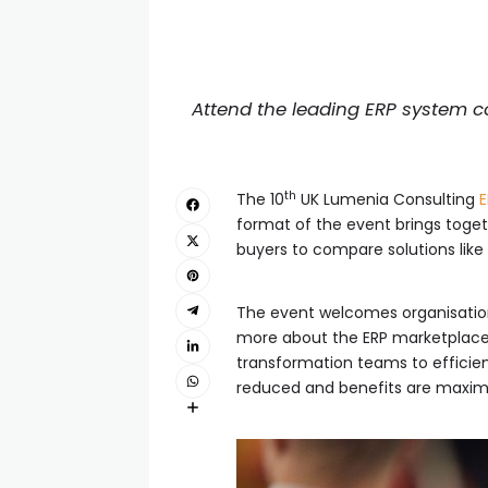
Attend the leading ERP system co
th
The 10
UK Lumenia Consulting
E
format of the event brings togeth
buyers to compare solutions like f
The event welcomes organisations
more about the ERP marketplace a
transformation teams to efficien
reduced and benefits are maxim