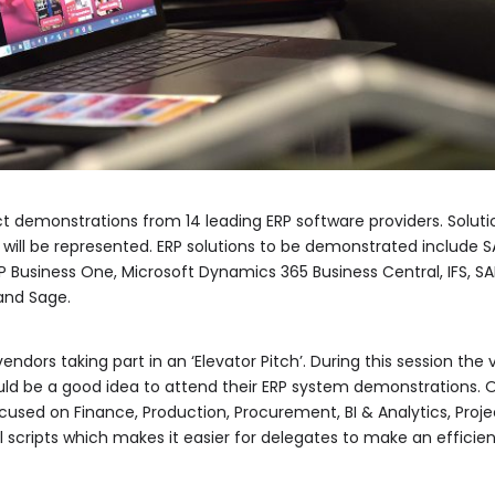
t demonstrations from 14 leading ERP software providers. Solution
, will be represented. ERP solutions to be demonstrated include 
AP Business One, Microsoft Dynamics 365 Business Central, IFS, SA
and Sage.
vendors taking part in an ‘Elevator Pitch’. During this session th
uld be a good idea to attend their ERP system demonstrations. 
used on Finance, Production, Procurement, BI & Analytics, Proje
 scripts which makes it easier for delegates to make an effici