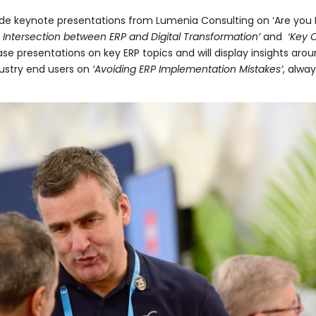
ude keynote presentations from Lumenia Consulting on ‘Are you 
 Intersection between ERP and Digital Transformation’
and
‘Key 
ase presentations on key ERP topics and will display insights ar
dustry end users on
‘Avoiding ERP Implementation Mistakes’
, alwa