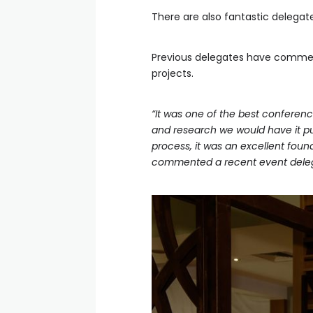
There are also fantastic delegat
Previous delegates have comment
projects.
“It was one of the best conferenc
and research we would have it put
process, it was an excellent foun
commented a recent event dele