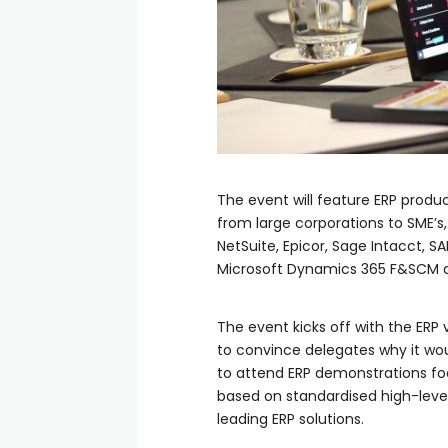
The event will feature ERP produc
from large corporations to SME’s
NetSuite, Epicor, Sage Intacct, S
Microsoft Dynamics 365 F&SCM 
The event kicks off with the ERP 
to convince delegates why it wo
to attend ERP demonstrations foc
based on standardised high-level
leading ERP solutions.