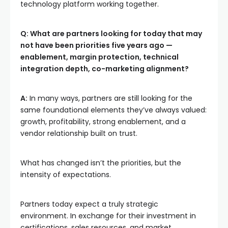
technology platform working together.
Q: What are partners looking for today that may
not have been priorities five years ago —
enablement, margin protection, technical
integration depth, co-marketing alignment?
A:
In many ways, partners are still looking for the
same foundational elements they’ve always valued:
growth, profitability, strong enablement, and a
vendor relationship built on trust.
What has changed isn’t the priorities, but the
intensity of expectations.
Partners today expect a truly strategic
environment. In exchange for their investment in
certifications, sales resources, and market