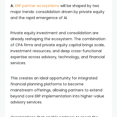
A:
ERP partner ecosystems
will be shaped by two
major trends: consolidation driven by private equity
and the rapid emergence of AI.
Private equity investment and consolidation are
already reshaping the ecosystem. The combination
of CPA firms and private equity capital brings scale,
investment resources, and deep cross-functional
expertise across advisory, technology, and financial
services.
This creates an ideal opportunity for integrated
financial planning platforms to become
mainstream offerings, allowing partners to extend
beyond core ERP implementation into higher-value
advisory services.