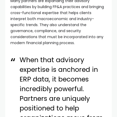
Many partners are expanding their advisory
capabilities by building FP&A practices and bringing
cross-functional expertise that helps clients
interpret both macroeconomic and industry-
specific trends. They also understand the
governance, compliance, and security
considerations that must be incorporated into any
modern financial planning process.
When that advisory
expertise is anchored in
ERP data, it becomes
incredibly powerful.
Partners are uniquely
positioned to help