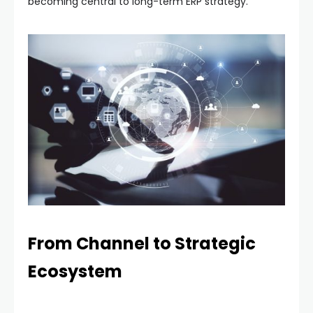
becoming central to long-term ERP strategy.
From Channel to Strategic
Ecosystem