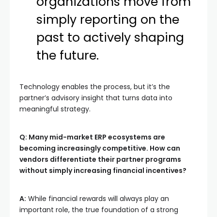
organizations move from
simply reporting on the
past to actively shaping
the future.
Technology enables the process, but it’s the
partner’s advisory insight that turns data into
meaningful strategy.
Q: Many mid-market ERP ecosystems are
becoming increasingly competitive. How can
vendors differentiate their partner programs
without simply increasing financial incentives?
A:
While financial rewards will always play an
important role, the true foundation of a strong