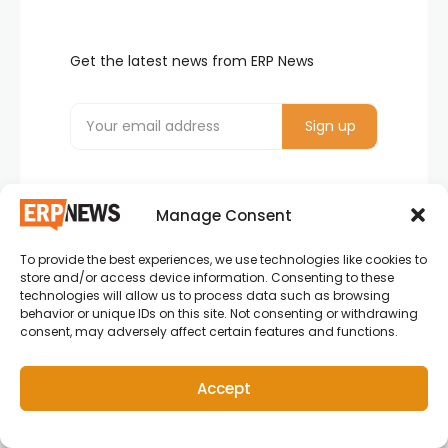
Get the latest news from ERP News
Manage Consent
To provide the best experiences, we use technologies like cookies to
store and/or access device information. Consenting to these
ERP News , Articles and Success Stories from all
technologies will allow us to process data such as browsing
behavior or unique IDs on this site. Not consenting or withdrawing
around the world.
consent, may adversely affect certain features and functions.
info@erpnews.com
Accept
Copyright © 2026 ERP News | Powered by erpnews.com.