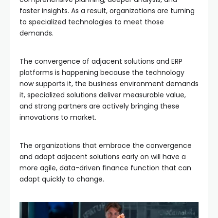
faster insights. As a result, organizations are turning
to specialized technologies to meet those
demands.
The convergence of adjacent solutions and ERP
platforms is happening because the technology
now supports it, the business environment demands
it, specialized solutions deliver measurable value,
and strong partners are actively bringing these
innovations to market.
The organizations that embrace the convergence
and adopt adjacent solutions early on will have a
more agile, data-driven finance function that can
adapt quickly to change.