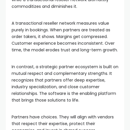
commoditizes and diminishes it.
A transactional reseller network measures value
purely in bookings. When partners are treated as
order takers, it shows. Margins get compressed.
Customer experience becomes inconsistent. Over
time, the model erodes trust and long-term growth.
In contrast, a strategic partner ecosystem is built on
mutual respect and complementary strengths. It
recognizes that partners offer deep expertise,
industry specialization, and close customer
relationships. The software is the enabling platform
that brings those solutions to life.
Partners have choices. They will align with vendors
that respect their expertise, protect their