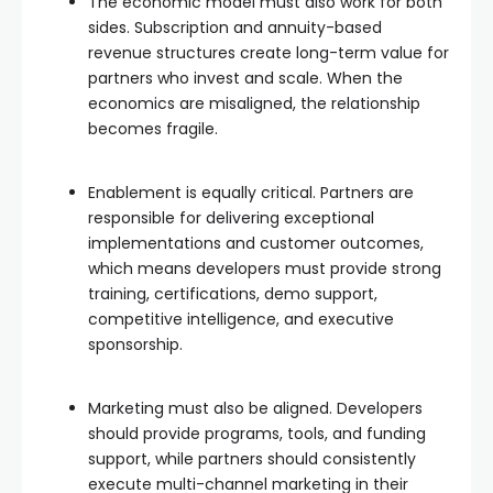
The economic model must also work for both
sides. Subscription and annuity-based
revenue structures create long-term value for
partners who invest and scale. When the
economics are misaligned, the relationship
becomes fragile.
Enablement is equally critical. Partners are
responsible for delivering exceptional
implementations and customer outcomes,
which means developers must provide strong
training, certifications, demo support,
competitive intelligence, and executive
sponsorship.
Marketing must also be aligned. Developers
should provide programs, tools, and funding
support, while partners should consistently
execute multi-channel marketing in their