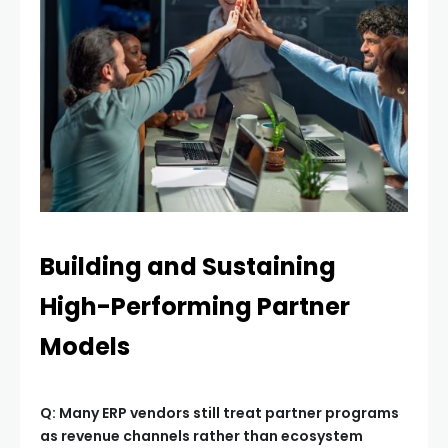
Building and Sustaining
High-Performing Partner
Models
Q: Many ERP vendors still treat partner programs
as revenue channels rather than ecosystem