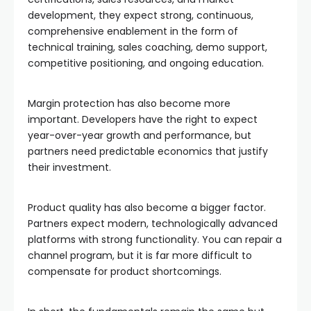
development, they expect strong, continuous,
comprehensive enablement in the form of
technical training, sales coaching, demo support,
competitive positioning, and ongoing education.
Margin protection has also become more
important. Developers have the right to expect
year-over-year growth and performance, but
partners need predictable economics that justify
their investment.
Product quality has also become a bigger factor.
Partners expect modern, technologically advanced
platforms with strong functionality. You can repair a
channel program, but it is far more difficult to
compensate for product shortcomings.