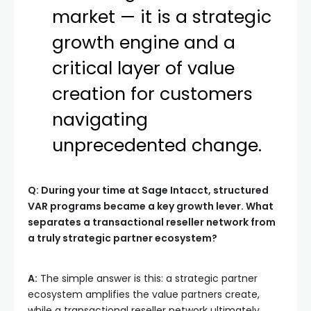
market — it is a strategic
growth engine and a
critical layer of value
creation for customers
navigating
unprecedented change.
Q: During your time at Sage Intacct, structured
VAR programs became a key growth lever. What
separates a transactional reseller network from
a truly strategic partner ecosystem?
A:
The simple answer is this: a strategic partner
ecosystem amplifies the value partners create,
while a transactional reseller network ultimately