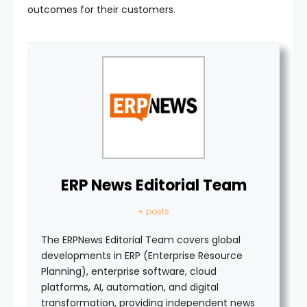
outcomes for their customers.
ERP News Editorial Team
+ posts
The ERPNews Editorial Team covers global
developments in ERP (Enterprise Resource
Planning), enterprise software, cloud
platforms, AI, automation, and digital
transformation, providing independent news