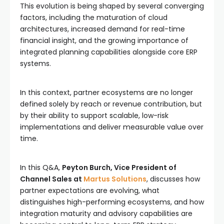
This evolution is being shaped by several converging
factors, including the maturation of cloud
architectures, increased demand for real-time
financial insight, and the growing importance of
integrated planning capabilities alongside core ERP
systems.
In this context, partner ecosystems are no longer
defined solely by reach or revenue contribution, but
by their ability to support scalable, low-risk
implementations and deliver measurable value over
time.
In this Q&A,
Peyton Burch, Vice President of
Channel Sales at
Martus Solutions
, discusses how
partner expectations are evolving, what
distinguishes high-performing ecosystems, and how
integration maturity and advisory capabilities are