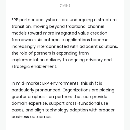
7 MINS
ERP partner ecosystems are undergoing a structural
transition, moving beyond traditional channel
models toward more integrated value creation
frameworks. As enterprise applications become
increasingly interconnected with adjacent solutions,
the role of partners is expanding from
implementation delivery to ongoing advisory and
strategic enablement.
In mid-market ERP environments, this shift is
particularly pronounced. Organizations are placing
greater emphasis on partners that can provide
domain expertise, support cross-functional use
cases, and align technology adoption with broader
business outcomes.