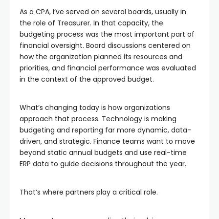
As a CPA, I’ve served on several boards, usually in
the role of Treasurer. In that capacity, the
budgeting process was the most important part of
financial oversight. Board discussions centered on
how the organization planned its resources and
priorities, and financial performance was evaluated
in the context of the approved budget.
What’s changing today is how organizations
approach that process. Technology is making
budgeting and reporting far more dynamic, data-
driven, and strategic. Finance teams want to move
beyond static annual budgets and use real-time
ERP data to guide decisions throughout the year.
That’s where partners play a critical role.