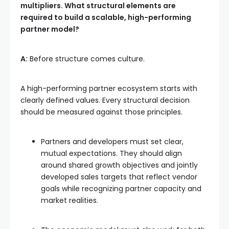
multipliers. What structural elements are
required to build a scalable, high-performing
partner model?
A:
Before structure comes culture.
A high-performing partner ecosystem starts with
clearly defined values. Every structural decision
should be measured against those principles.
Partners and developers must set clear,
mutual expectations. They should align
around shared growth objectives and jointly
developed sales targets that reflect vendor
goals while recognizing partner capacity and
market realities.