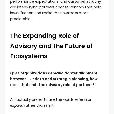
performance expectations, and customer scrutiny
are intensifying, partners choose vendors that help
lower friction and make their business more
predictable.
The Expanding Role of
Advisory and the Future of
Ecosystems
Q: As organizations demand tighter alignment
between ERP data and strategic planning, how
does that shift the advisory role of partners?
A:
I actually prefer to use the words
extend
or
expand
rather than shift.