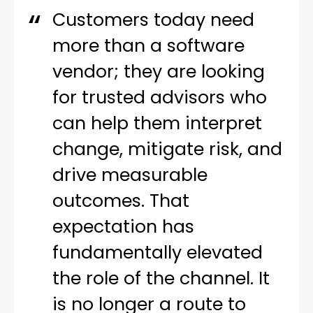
Customers today need
more than a software
vendor; they are looking
for trusted advisors who
can help them interpret
change, mitigate risk, and
drive measurable
outcomes. That
expectation has
fundamentally elevated
the role of the channel. It
is no longer a route to