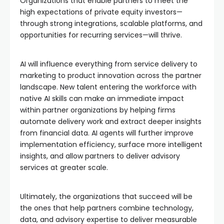
Organizations that enable partners to meet the
high expectations of private equity investors—
through strong integrations, scalable platforms, and
opportunities for recurring services—will thrive.
AI will influence everything from service delivery to
marketing to product innovation across the partner
landscape. New talent entering the workforce with
native AI skills can make an immediate impact
within partner organizations by helping firms
automate delivery work and extract deeper insights
from financial data. AI agents will further improve
implementation efficiency, surface more intelligent
insights, and allow partners to deliver advisory
services at greater scale.
Ultimately, the organizations that succeed will be
the ones that help partners combine technology,
data, and advisory expertise to deliver measurable