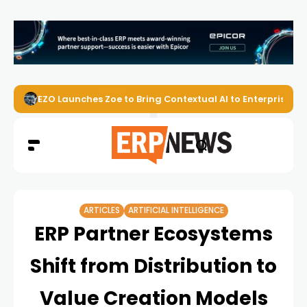
EZO Launches Zoe to Bring Contextual AI to Enterprise
ARTICLES
ARTIFICIAL INTELLIGENCE
ERP Partner Ecosystems
Shift from Distribution to
Value Creation Models