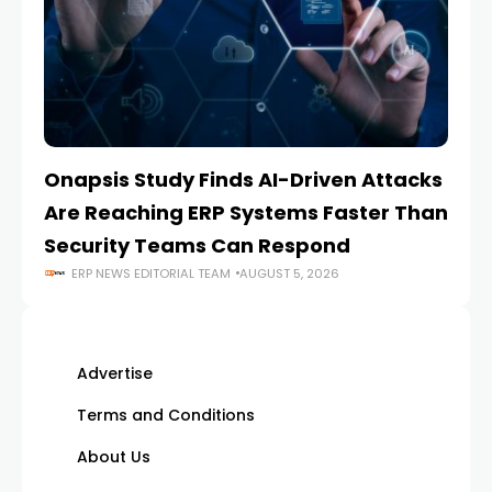
Onapsis Study Finds AI-Driven Attacks
EZ
Are Reaching ERP Systems Faster Than
AI
Security Teams Can Respond
M
ERP NEWS EDITORIAL TEAM
AUGUST 5, 2026
Advertise
Terms and Conditions
About Us