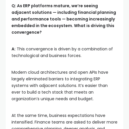
Q: As ERP platforms mature, we’re seeing
adjacent solutions — including financial planning
and performance tools — becoming increasingly
embedded in the ecosystem. What is driving this
convergence?
A:
This convergence is driven by a combination of
technological and business forces.
Modern cloud architectures and open APIs have
largely eliminated barriers to integrating ERP
systems with adjacent solutions. It’s easier than
ever to build a tech stack that meets an
organization’s unique needs and budget.
At the same time, business expectations have
intensified. Finance teams are asked to deliver more
comprehensive planning, deeper analysis, and