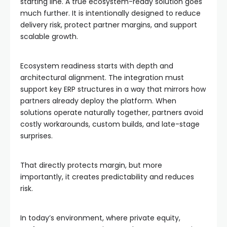
starting line. A true ecosystem-ready solution goes
much further. It is intentionally designed to reduce
delivery risk, protect partner margins, and support
scalable growth.
Ecosystem readiness starts with depth and
architectural alignment. The integration must
support key ERP structures in a way that mirrors how
partners already deploy the platform. When
solutions operate naturally together, partners avoid
costly workarounds, custom builds, and late-stage
surprises.
That directly protects margin, but more
importantly, it creates predictability and reduces
risk.
In today’s environment, where private equity,