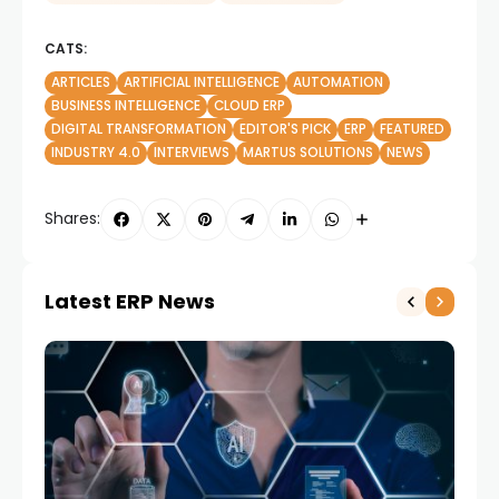
CATS:
ARTICLES
ARTIFICIAL INTELLIGENCE
AUTOMATION
BUSINESS INTELLIGENCE
CLOUD ERP
DIGITAL TRANSFORMATION
EDITOR'S PICK
ERP
FEATURED
INDUSTRY 4.0
INTERVIEWS
MARTUS SOLUTIONS
NEWS
Shares:
Latest ERP News