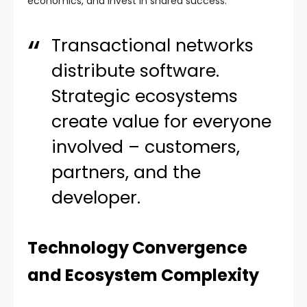
economics, and invest in shared success.
Transactional networks
distribute software.
Strategic ecosystems
create value for everyone
involved – customers,
partners, and the
developer.
Technology Convergence
and Ecosystem Complexity