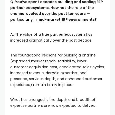
Q: You’ve spent decades building and scaling ERP
partner ecosystems. How has the role of the
channel evolved over the past ten years —
particularly in mid-market ERP environments?
A:
The value of a true partner ecosystem has
increased dramatically over the past decade.
The foundational reasons for building a channel
(expanded market reach, scalability, lower
customer acquisition cost, accelerated sales cycles,
increased revenue, domain expertise, local
presence, services depth, and enhanced customer
experience) remain firmly in place.
What has changed is the depth and breadth of
expertise partners are now expected to deliver.