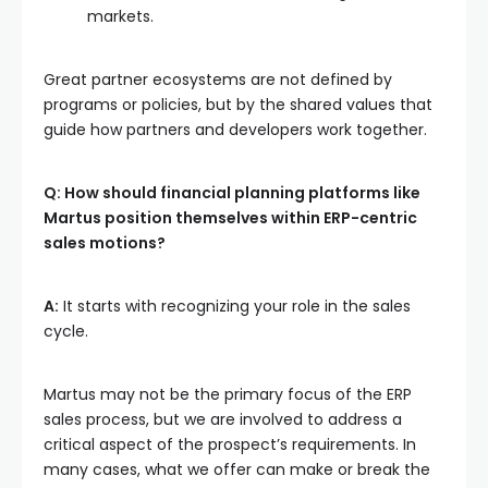
markets.
Great partner ecosystems are not defined by
programs or policies, but by the shared values that
guide how partners and developers work together.
Q: How should financial planning platforms like
Martus position themselves within ERP-centric
sales motions?
A:
It starts with recognizing your role in the sales
cycle.
Martus may not be the primary focus of the ERP
sales process, but we are involved to address a
critical aspect of the prospect’s requirements. In
many cases, what we offer can make or break the