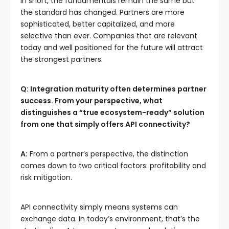
In short, the fundamentals remain the same but
the standard has changed. Partners are more
sophisticated, better capitalized, and more
selective than ever. Companies that are relevant
today and well positioned for the future will attract
the strongest partners.
Q: Integration maturity often determines partner
success. From your perspective, what
distinguishes a “true ecosystem-ready” solution
from one that simply offers API connectivity?
A:
From a partner’s perspective, the distinction
comes down to two critical factors: profitability and
risk mitigation.
API connectivity simply means systems can
exchange data. In today’s environment, that’s the