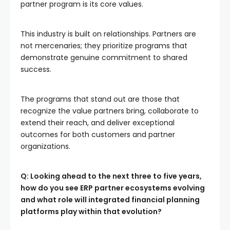
partner program is its core values.
This industry is built on relationships. Partners are
not mercenaries; they prioritize programs that
demonstrate genuine commitment to shared
success.
The programs that stand out are those that
recognize the value partners bring, collaborate to
extend their reach, and deliver exceptional
outcomes for both customers and partner
organizations.
Q: Looking ahead to the next three to five years,
how do you see ERP partner ecosystems evolving
and what role will integrated financial planning
platforms play within that evolution?