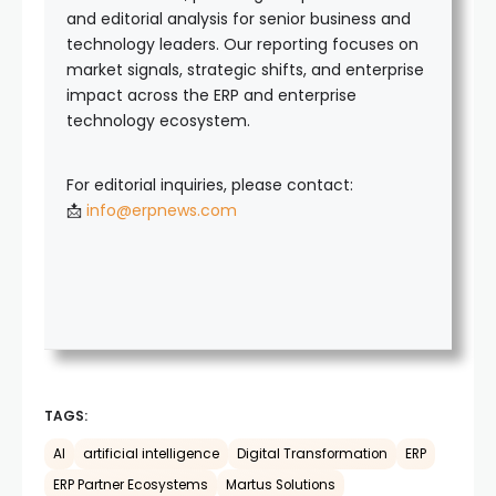
and editorial analysis for senior business and
technology leaders. Our reporting focuses on
market signals, strategic shifts, and enterprise
impact across the ERP and enterprise
technology ecosystem.
For editorial inquiries, please contact:
📩
info@erpnews.com
TAGS:
AI
artificial intelligence
Digital Transformation
ERP
ERP Partner Ecosystems
Martus Solutions