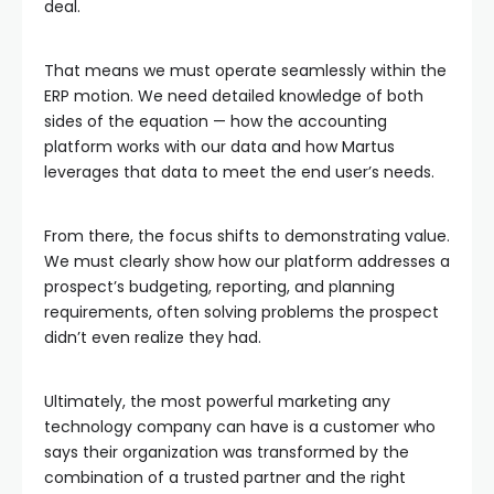
deal.
That means we must operate seamlessly within the
ERP motion. We need detailed knowledge of both
sides of the equation — how the accounting
platform works with our data and how Martus
leverages that data to meet the end user’s needs.
From there, the focus shifts to demonstrating value.
We must clearly show how our platform addresses a
prospect’s budgeting, reporting, and planning
requirements, often solving problems the prospect
didn’t even realize they had.
Ultimately, the most powerful marketing any
technology company can have is a customer who
says their organization was transformed by the
combination of a trusted partner and the right