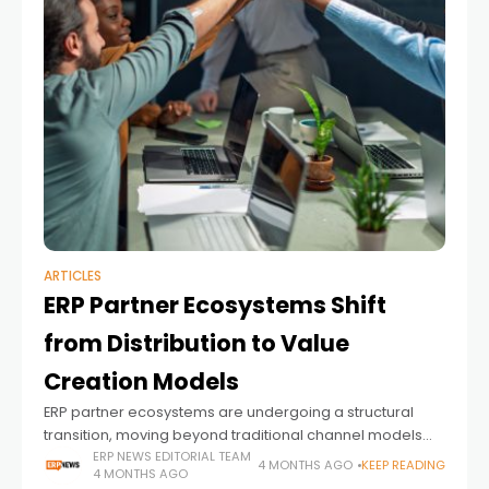
ARTICLES
ERP Partner Ecosystems Shift
from Distribution to Value
Creation Models
ERP partner ecosystems are undergoing a structural
transition, moving beyond traditional channel models
toward more integrated value creation frameworks. As
ERP NEWS EDITORIAL TEAM
4 MONTHS AGO
KEEP READING
4 MONTHS AGO
enterprise applications become increasingly