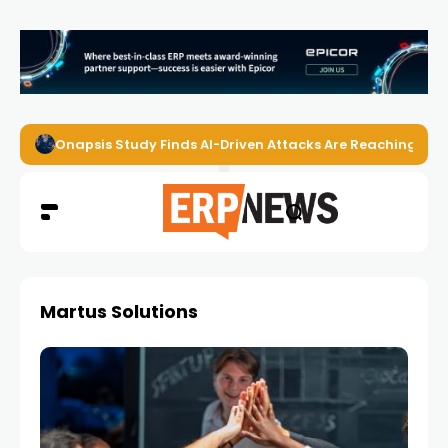
Onapsis Study Finds AI-Driven Attacks Are Reaching ER
Martus Solutions