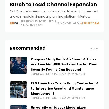
Burch to Lead Channel Expansion
As ERP ecosystems continue shifting toward partner-led
growth models, financial planning platform Martus
Solutions has appointed Peyton Burch as Vice President
ERP NEWS EDITORIAL TEAM
5 MONTHS AGO
KEEP READING
5 MONTHS AGO
of Channel Sales — a move that signals deeper
Recommended
View All
Onapsis Study Finds AI-Driven Attacks
Are Reaching ERP Systems Faster Than
Security Teams Can Respond
ERP NEWS EDITORIAL TEAM
2 DAYS AGO
EZO Launches Zoe to Bring Contextual AI
to Enterprise Asset and Maintenance
Management
ERP NEWS EDITORIAL TEAM
2 DAYS AGO
University of Sussex Modernizes