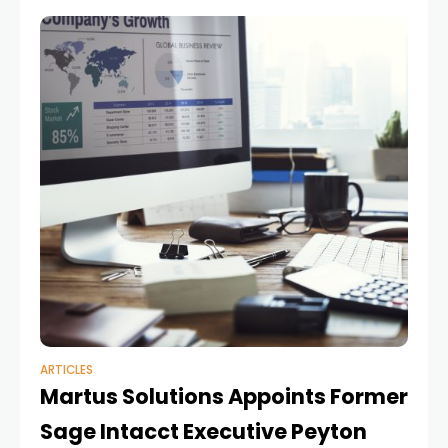
interconnected with adjacent solutions, the role
ARTICLES
Martus Solutions Appoints Former
Sage Intacct Executive Peyton