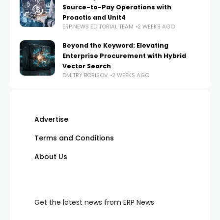
Source-to-Pay Operations with
Proactis and Unit4
ERP NEWS EDITORIAL TEAM
2 WEEKS AGO
Beyond the Keyword: Elevating
Enterprise Procurement with Hybrid
Vector Search
DMITRY BORISOV
2 WEEKS AGO
Advertise
Terms and Conditions
About Us
Get the latest news from ERP News