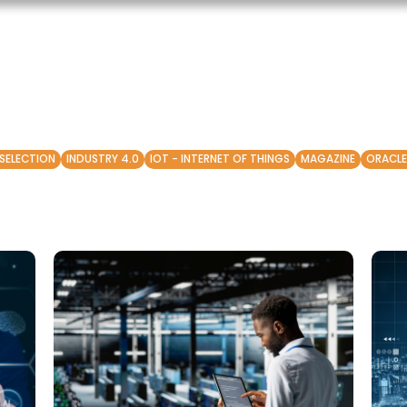
 SELECTION
INDUSTRY 4.0
IOT - INTERNET OF THINGS
MAGAZINE
ORACLE