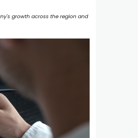
any's growth across the region and