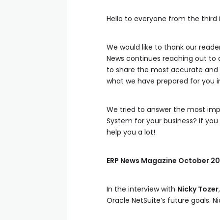
Hello to everyone from the third
We would like to thank our reade
News continues reaching out to 
to share the most accurate and r
what we have prepared for you in 
We tried to answer the most imp
System for your business? If you 
help you a lot!
ERP News Magazine October 20
In the interview with
Nicky Tozer
Oracle NetSuite’s future goals. Ni