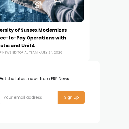
ersity of Sussex Modernizes
How to Choose a
ce-to-Pay Operations with
Implementation
ctis and Unit4
ERP NEWS EDITORIA
P NEWS EDITORIAL TEAM
JULY 24, 2026
Get the latest news from ERP News