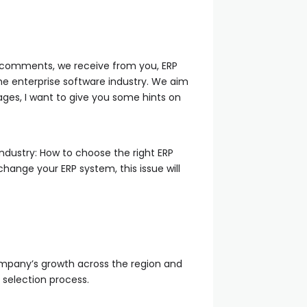
nd comments, we receive from you, ERP
he enterprise software industry. We aim
ages, I want to give you some hints on
ndustry: How to choose the right ERP
change your ERP system, this issue will
company’s growth across the region and
P selection process.