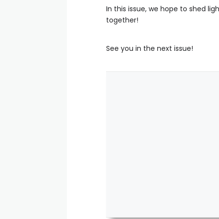
In this issue, we hope to shed lig
together!
See you in the next issue!