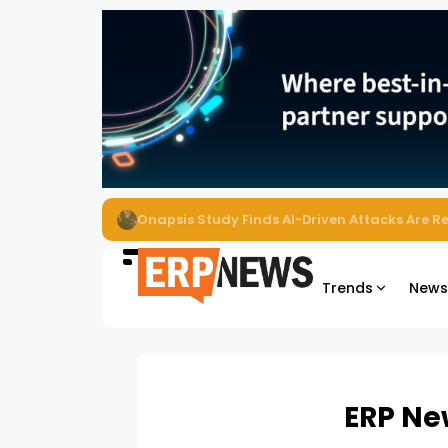
EZO Launches Zoe to Bring Contextual AI to
Trends
New
ERP Ne