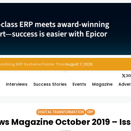
 Enterprise Asset and Maintenance Management
August 7, 2026
30
s
Interviews
Success Stories
Events
Magazine
Adver
DIGITAL TRANSFORMATION
ERP
ws Magazine October 2019 – Is