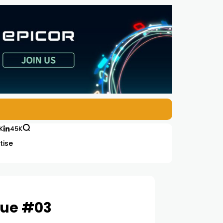
K
45K
tise
sue #03