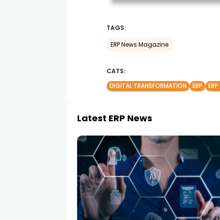
TAGS:
ERP News Magazine
CATS:
DIGITAL TRANSFORMATION
ERP
ERP
Latest ERP News