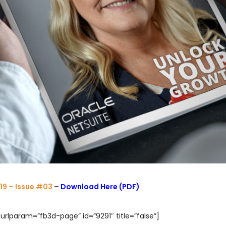
19 – Issue #03
–
Download Here (PDF)
urlparam=”fb3d-page” id=”9291″ title=”false”]