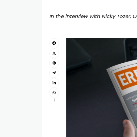
In the interview with Nicky Tozer