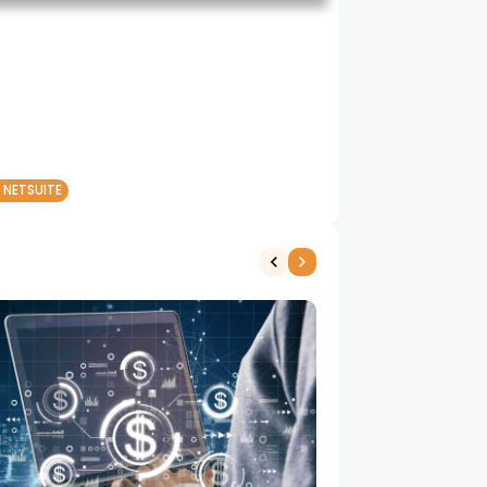
 NETSUITE