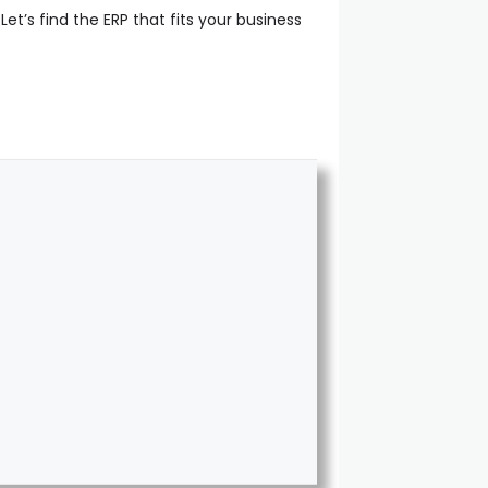
Let’s find the ERP that fits your business