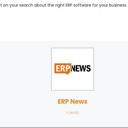
ht on your search about the right ERP software for your business. 
ERP News
+ posts