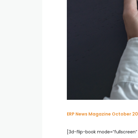
ERP News Magazine October 20
[3d-flip-book mode=”fullscreen” 