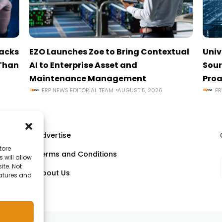
tacks
EZO Launches Zoe to Bring Contextual
Univ
 Than
AI to Enterprise Asset and
Sour
Maintenance Management
Proa
ERP NEWS EDITORIAL TEAM
AUGUST 5, 2026
ER
Advertise
tore
Terms and Conditions
 will allow
ll
ite. Not
About Us
eatures and