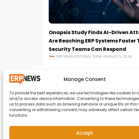
Onapsis Study Finds AI-Driven At
Are Reaching ERP Systems Faster
Security Teams Can Respond
ERP NEWS EDITORIAL TEAM
AUGUST 5, 2026
Manage Consent
To provide the best experiences, we use technologies like cookies to s
and/or access device information. Consenting to these technologies
ERP News , Articles and Success Stories from a
us to process data such as browsing behavior or unique IDs on this s
consenting or withdrawing consent, may adversely affect certain f
around the world.
functions.
info@erpnews.com
Accept