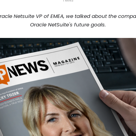
1 MINS
, Oracle Netsuite VP of EMEA, we talked about the comp
Oracle NetSuite's future goals.