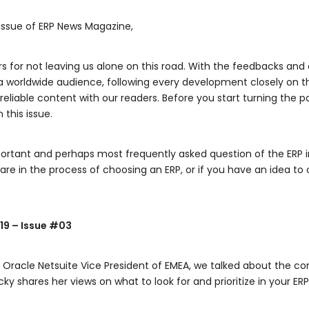
 issue of ERP News Magazine,
rs for not leaving us alone on this road. With the feedbacks a
a worldwide audience, following every development closely on t
eliable content with our readers. Before you start turning the p
this issue.
ortant and perhaps most frequently asked question of the ERP i
are in the process of choosing an ERP, or if you have an idea to 
19 – Issue #03
, Oracle Netsuite Vice President of EMEA, we talked about the 
cky shares her views on what to look for and prioritize in your ER