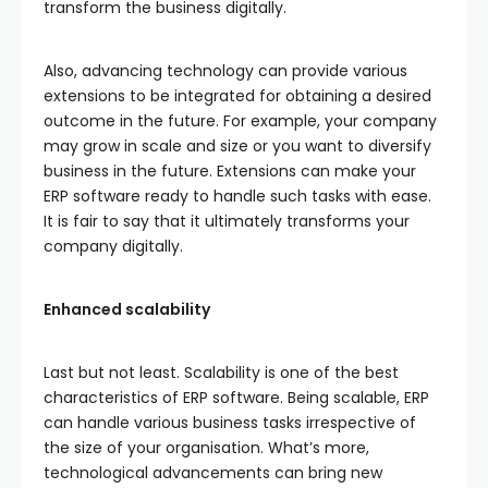
transform the business digitally.
Also, advancing technology can provide various
extensions to be integrated for obtaining a desired
outcome in the future. For example, your company
may grow in scale and size or you want to diversify
business in the future. Extensions can make your
ERP software ready to handle such tasks with ease.
It is fair to say that it ultimately transforms your
company digitally.
Enhanced scalability
Last but not least. Scalability is one of the best
characteristics of ERP software. Being scalable, ERP
can handle various business tasks irrespective of
the size of your organisation. What’s more,
technological advancements can bring new