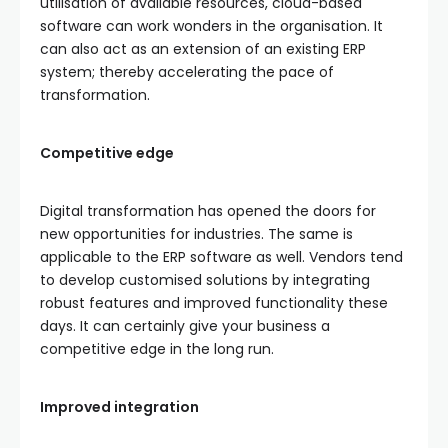
utilisation of available resources, cloud-based
software can work wonders in the organisation. It
can also act as an extension of an existing ERP
system; thereby accelerating the pace of
transformation.
Competitive edge
Digital transformation has opened the doors for
new opportunities for industries. The same is
applicable to the ERP software as well. Vendors tend
to develop customised solutions by integrating
robust features and improved functionality these
days. It can certainly give your business a
competitive edge in the long run.
Improved integration