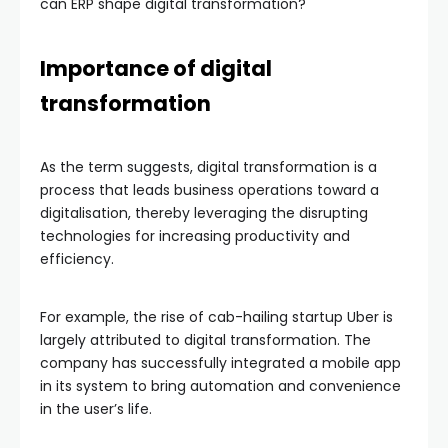
can ERP shape digital transformation?
Importance of digital
transformation
As the term suggests, digital transformation is a
process that leads business operations toward a
digitalisation, thereby leveraging the disrupting
technologies for increasing productivity and
efficiency.
For example, the rise of cab-hailing startup Uber is
largely attributed to digital transformation. The
company has successfully integrated a mobile app
in its system to bring automation and convenience
in the user’s life.