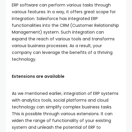
ERP software can perform various tasks through
various features. In a way, it offers great scope for
integration. Salesforce has integrated ERP
functionalities into the CRM (Customer Relationship
Management) system. Such integration can
expand the reach of various tools and transforms
various business processes. As a result, your
company can leverage the benefits of a thriving
technology.
Extensions are available
As we mentioned earlier, integration of ERP systems
with analytics tools, social platforms and cloud
technology can simplify complex business tasks.
This is possible through various extensions. It can
widen the range of functionality of your existing
system and unleash the potential of ERP to