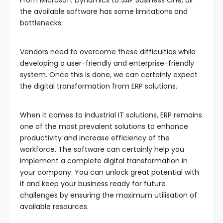
the available software has some limitations and
bottlenecks.
Vendors need to overcome these difficulties while
developing a user-friendly and enterprise-friendly
system. Once this is done, we can certainly expect
the digital transformation from ERP solutions.
When it comes to industrial IT solutions, ERP remains
one of the most prevalent solutions to enhance
productivity and increase efficiency of the
workforce. The software can certainly help you
implement a complete digital transformation in
your company. You can unlock great potential with
it and keep your business ready for future
challenges by ensuring the maximum utilisation of
available resources.