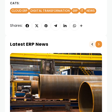
CATS:
CLOUD ERP
DIGITAL TRANSFORMATION
ERP
IT
NEWS
Shares:
Latest ERP News