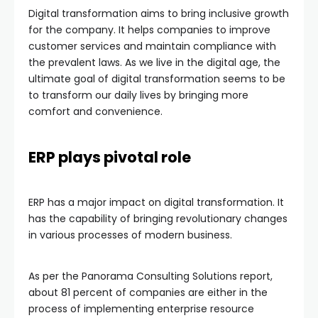
Digital transformation aims to bring inclusive growth
for the company. It helps companies to improve
customer services and maintain compliance with
the prevalent laws. As we live in the digital age, the
ultimate goal of digital transformation seems to be
to transform our daily lives by bringing more
comfort and convenience.
ERP plays pivotal role
ERP has a major impact on digital transformation. It
has the capability of bringing revolutionary changes
in various processes of modern business.
As per the Panorama Consulting Solutions report,
about 81 percent of companies are either in the
process of implementing enterprise resource