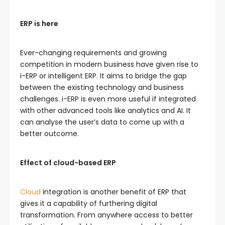
ERP is here
Ever-changing requirements and growing
competition in modern business have given rise to
i-ERP or intelligent ERP. It aims to bridge the gap
between the existing technology and business
challenges. i-ERP is even more useful if integrated
with other advanced tools like analytics and AI. It
can analyse the user’s data to come up with a
better outcome.
Effect of cloud-based ERP
Cloud
integration is another benefit of ERP that
gives it a capability of furthering digital
transformation. From anywhere access to better