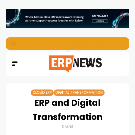
ERP News Magazine August 2026 – Issue #62
CLOUD ERP
DIGITAL TRANSFORMATION
ERP and Digital
Transformation
3 MINS