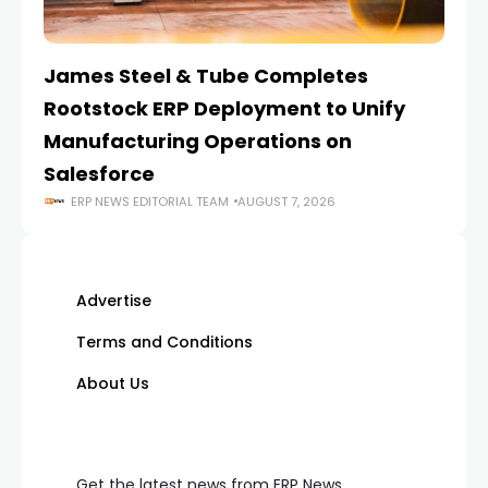
James Steel & Tube Completes
E
Rootstock ERP Deployment to Unify
I
Manufacturing Operations on
Salesforce
ERP NEWS EDITORIAL TEAM
AUGUST 7, 2026
Advertise
Terms and Conditions
About Us
Get the latest news from ERP News