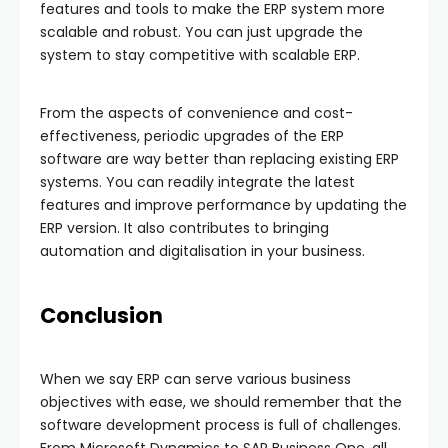
features and tools to make the ERP system more
scalable and robust. You can just upgrade the
system to stay competitive with scalable ERP.
From the aspects of convenience and cost-
effectiveness, periodic upgrades of the ERP
software are way better than replacing existing ERP
systems. You can readily integrate the latest
features and improve performance by updating the
ERP version. It also contributes to bringing
automation and digitalisation in your business.
Conclusion
When we say ERP can serve various business
objectives with ease, we should remember that the
software development process is full of challenges.
From Microsoft Dynamics to SAP Business One, all