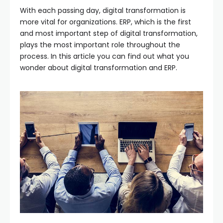
With each passing day, digital transformation is
more vital for organizations. ERP, which is the first
and most important step of digital transformation,
plays the most important role throughout the
process. In this article you can find out what you
wonder about digital transformation and ERP.