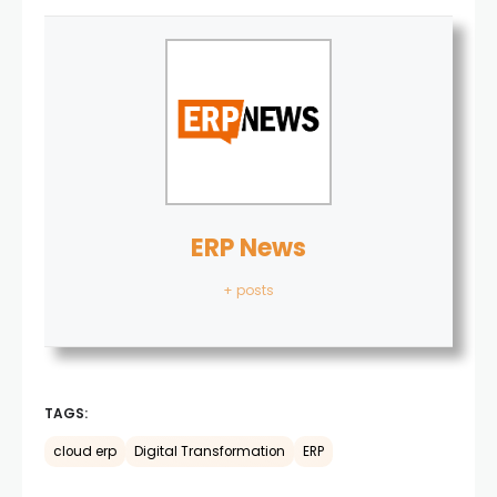
ERP News
+ posts
TAGS:
cloud erp
Digital Transformation
ERP