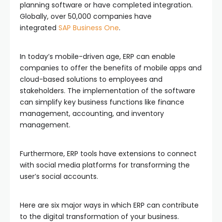
planning software or have completed integration.
Globally, over 50,000 companies have
integrated
SAP Business One
.
In today’s mobile-driven age, ERP can enable
companies to offer the benefits of mobile apps and
cloud-based solutions to employees and
stakeholders. The implementation of the software
can simplify key business functions like finance
management, accounting, and inventory
management.
Furthermore, ERP tools have extensions to connect
with social media platforms for transforming the
user’s social accounts.
Here are six major ways in which ERP can contribute
to the digital transformation of your business.