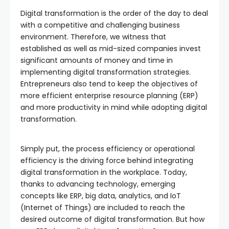
Digital transformation is the order of the day to deal
with a competitive and challenging business
environment. Therefore, we witness that
established as well as mid-sized companies invest
significant amounts of money and time in
implementing digital transformation strategies.
Entrepreneurs also tend to keep the objectives of
more efficient enterprise resource planning (ERP)
and more productivity in mind while adopting digital
transformation.
Simply put, the process efficiency or operational
efficiency is the driving force behind integrating
digital transformation in the workplace. Today,
thanks to advancing technology, emerging
concepts like ERP, big data, analytics, and IoT
(Internet of Things) are included to reach the
desired outcome of digital transformation. But how