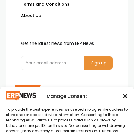
Terms and Conditions
About Us
Get the latest news from ERP News
Manage Consent
To provide the best experiences, we use technologies like cookies to
ERP News , Articles and Success Stories from all
store and/or access device information. Consenting to these
around the world.
technologies will allow us to process data such as browsing
behavior or unique IDs on this site. Not consenting or withdrawing
info@erpnews.com
consent, may adversely affect certain features and functions.