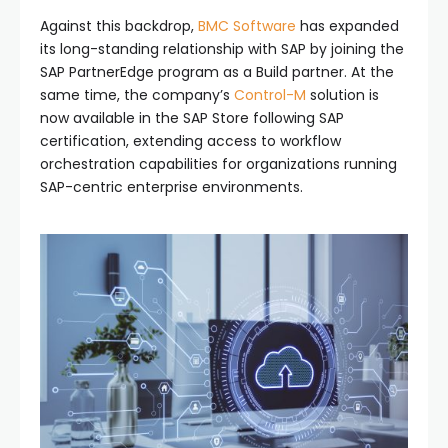
Against this backdrop,
BMC Software
has expanded
its long-standing relationship with SAP by joining the
SAP PartnerEdge program as a Build partner. At the
same time, the company’s
Control-M
solution is
now available in the SAP Store following SAP
certification, extending access to workflow
orchestration capabilities for organizations running
SAP-centric enterprise environments.