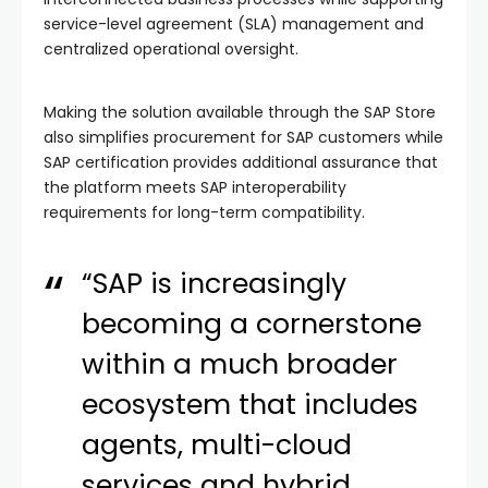
service-level agreement (SLA) management and
centralized operational oversight.
Making the solution available through the SAP Store
also simplifies procurement for SAP customers while
SAP certification provides additional assurance that
the platform meets SAP interoperability
requirements for long-term compatibility.
“SAP is increasingly
becoming a cornerstone
within a much broader
ecosystem that includes
agents, multi-cloud
services and hybrid