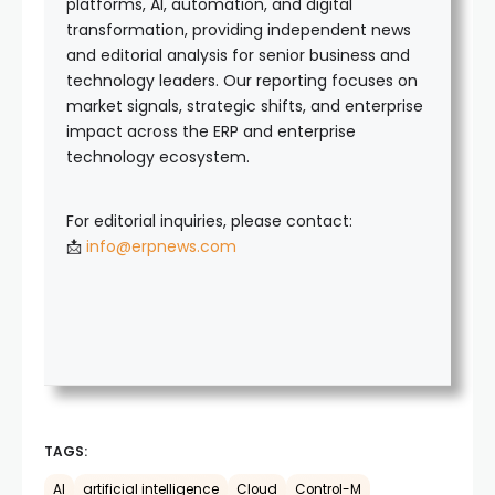
platforms, AI, automation, and digital
transformation, providing independent news
and editorial analysis for senior business and
technology leaders. Our reporting focuses on
market signals, strategic shifts, and enterprise
impact across the ERP and enterprise
technology ecosystem.
For editorial inquiries, please contact:
📩
info@erpnews.com
TAGS:
AI
artificial intelligence
Cloud
Control-M