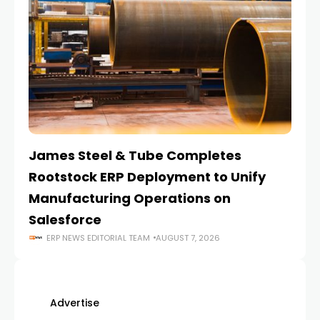
James Steel & Tube Completes
E
Rootstock ERP Deployment to Unify
I
Manufacturing Operations on
Salesforce
ERP NEWS EDITORIAL TEAM
AUGUST 7, 2026
Advertise