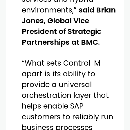
environments,”
said Brian
Jones, Global Vice
President of Strategic
Partnerships at BMC.
“What sets Control-M
apart is its ability to
provide a universal
orchestration layer that
helps enable SAP
customers to reliably run
business processes