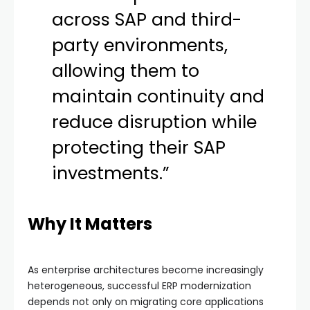
across SAP and third-
party environments,
allowing them to
maintain continuity and
reduce disruption while
protecting their SAP
investments.”
Why It Matters
As enterprise architectures become increasingly
heterogeneous, successful ERP modernization
depends not only on migrating core applications