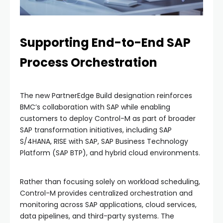
Supporting End-to-End SAP
Process Orchestration
The new PartnerEdge Build designation reinforces
BMC’s collaboration with SAP while enabling
customers to deploy Control-M as part of broader
SAP transformation initiatives, including SAP
S/4HANA, RISE with SAP, SAP Business Technology
Platform (SAP BTP), and hybrid cloud environments.
Rather than focusing solely on workload scheduling,
Control-M provides centralized orchestration and
monitoring across SAP applications, cloud services,
data pipelines, and third-party systems. The