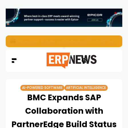
ERP News Magazine August 2026 – Issue #62
AI-POWERED SOFTWARE
ARTIFICIAL INTELLIGENCE
BMC Expands SAP
Collaboration with
PartnerEdge Build Status