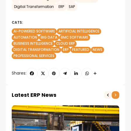
Digital Transformation
ERP
SAP
CATS:
AI-POWERED SOFTWARE
ARTIFICIAL INTELLIGENCE
AUTOMATION
BIG DATA
BMC SOFTWARE
BUSINESS INTELLIGENCE
CLOUD ERP
DIGITAL TRANSFORMATION
ERP
FEATURED
NEWS
PROFESSIONAL SERVICES
Shares:
Latest ERP News