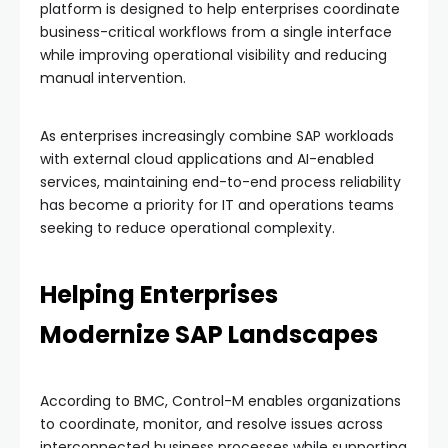
platform is designed to help enterprises coordinate
business-critical workflows from a single interface
while improving operational visibility and reducing
manual intervention.
As enterprises increasingly combine SAP workloads
with external cloud applications and AI-enabled
services, maintaining end-to-end process reliability
has become a priority for IT and operations teams
seeking to reduce operational complexity.
Helping Enterprises
Modernize SAP Landscapes
According to BMC, Control-M enables organizations
to coordinate, monitor, and resolve issues across
interconnected business processes while supporting