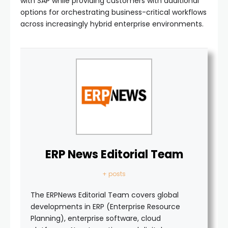
with SAP while providing customers with additional
options for orchestrating business-critical workflows
across increasingly hybrid enterprise environments.
ERP News Editorial Team
+ posts
The ERPNews Editorial Team covers global
developments in ERP (Enterprise Resource
Planning), enterprise software, cloud