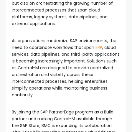
but also on orchestrating the growing number of
interconnected processes that span cloud
platforms, legacy systems, data pipelines, and
external applications.
As organizations modernize SAP environments, the
need to coordinate workflows that span
ERP
, cloud
services, data pipelines, and third-party applications
is becoming increasingly important. Solutions such
as Control-M are designed to provide centralized
orchestration and visibility across these
interconnected processes, helping enterprises
simplify operations while maintaining business
continuity.
By joining the SAP PartnerEdge program as a Build
partner and making Control-M available through
the SAP Store, BMC is expanding its collaboration