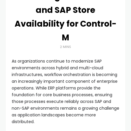
and SAP Store
Availability for Control-
M
2 MINS
As organizations continue to modernize SAP
environments across hybrid and multi-cloud
infrastructures, workflow orchestration is becoming
an increasingly important component of enterprise
operations. While ERP platforms provide the
foundation for core business processes, ensuring
those processes execute reliably across SAP and
non-SAP environments remains a growing challenge
as application landscapes become more
distributed.