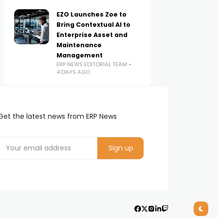
EZO Launches Zoe to
Bring Contextual AI to
Enterprise Asset and
Maintenance
Management
ERP NEWS EDITORIAL TEAM
4 DAYS AGO
Get the latest news from ERP News