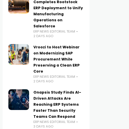
Completes Rootstock
ERP Deployment to Unify
Manufacturing
Operations on
Salesforce
ERP NEWS EDITORIAL TEAM
2 DAYS AGO
Vroozi to Host Webinar
on Modernizing SAP
Procurement While
Preserving a Clean ERP
Core
ERP NEWS EDITORIAL TEAM
2 DAYS AGO
Onapsis Study Finds AI-
Driven Attacks Are
Reaching ERP Systems
Faster Than Security
Teams Can Respond
ERP NEWS EDITORIAL TEAM
3 DAYS AGO