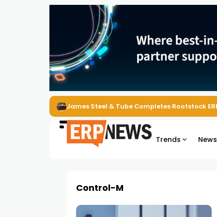
James Steel & Tube Completes Rootstock ER
Trends
New
Control-M