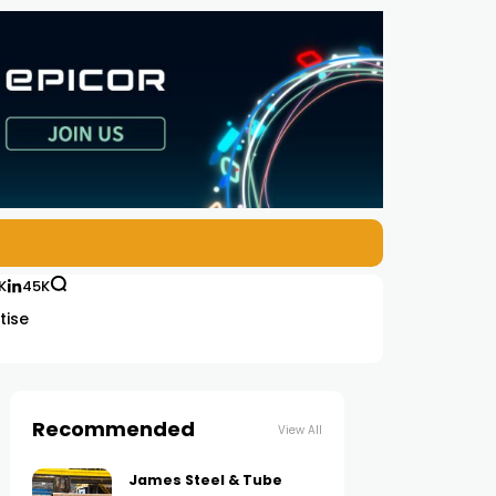
K
45K
tise
Recommended
View All
James Steel & Tube