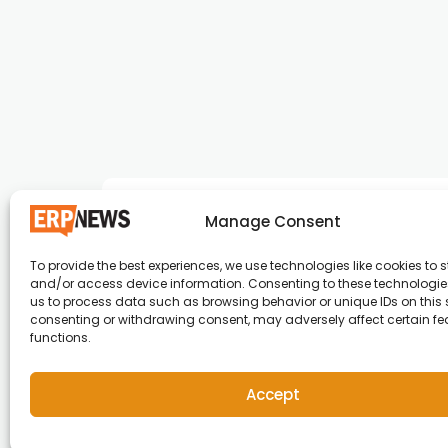
Manage Consent
To provide the best experiences, we use technologies like cookies to s
and/or access device information. Consenting to these technologies
ERP News , Articles and Success Stories from a
us to process data such as browsing behavior or unique IDs on this s
consenting or withdrawing consent, may adversely affect certain f
around the world.
functions.
info@erpnews.com
Accept
Copyright © 2026 ERP News | Powered by erpnews.c