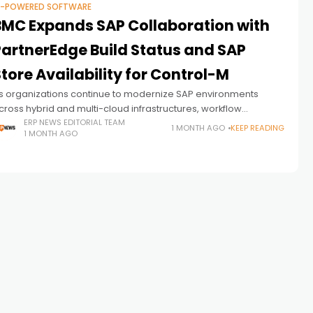
I-POWERED SOFTWARE
BMC Expands SAP Collaboration with
PartnerEdge Build Status and SAP
tore Availability for Control-M
s organizations continue to modernize SAP environments
cross hybrid and multi-cloud infrastructures, workflow
rchestration is becoming an increasingly important
ERP NEWS EDITORIAL TEAM
1 MONTH AGO
KEEP READING
1 MONTH AGO
omponent of enterprise operations. While ERP platforms
rovide the foundation for