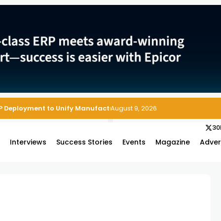
P Deployment to Unify Manufacturing Operations on Salesforce
August 9, 2026
30
s
Interviews
Success Stories
Events
Magazine
Adver