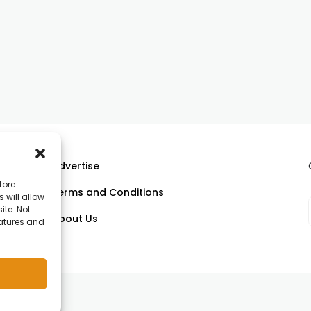
Advertise
tore
Terms and Conditions
 will allow
ll
ite. Not
About Us
eatures and
om.