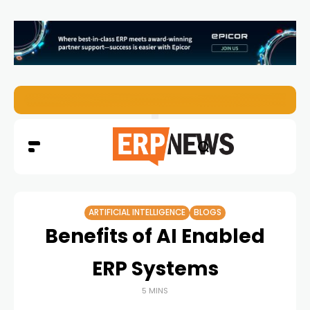
Enterprise AI Agents Are Taking Over – Is Your Infrastruct
ARTIFICIAL INTELLIGENCE
BLOGS
Benefits of AI Enabled
ERP Systems
5 MINS