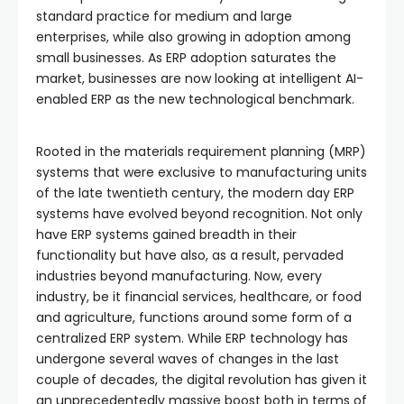
standard practice for medium and large
enterprises, while also growing in adoption among
small businesses. As ERP adoption saturates the
market, businesses are now looking at intelligent AI-
enabled ERP as the new technological benchmark.
Rooted in the materials requirement planning (MRP)
systems that were exclusive to manufacturing units
of the late twentieth century, the modern day ERP
systems have evolved beyond recognition. Not only
have ERP systems gained breadth in their
functionality but have also, as a result, pervaded
industries beyond manufacturing. Now, every
industry, be it financial services, healthcare, or food
and agriculture, functions around some form of a
centralized ERP system. While ERP technology has
undergone several waves of changes in the last
couple of decades, the digital revolution has given it
an unprecedentedly massive boost both in terms of