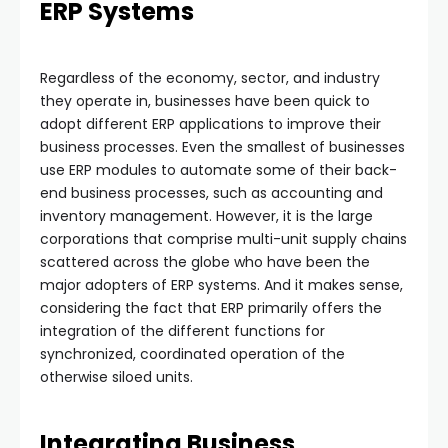
ERP Systems
Regardless of the economy, sector, and industry
they operate in, businesses have been quick to
adopt different ERP applications to improve their
business processes. Even the smallest of businesses
use ERP modules to automate some of their back-
end business processes, such as accounting and
inventory management. However, it is the large
corporations that comprise multi-unit supply chains
scattered across the globe who have been the
major adopters of ERP systems. And it makes sense,
considering the fact that ERP primarily offers the
integration of the different functions for
synchronized, coordinated operation of the
otherwise siloed units.
Integrating Business