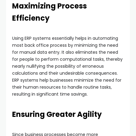
Maximizing Process
Efficiency
Using ERP systems essentially helps in automating
most back office process by minimizing the need
for manual data entry. It also eliminates the need
for people to perform computational tasks, thereby
nearly nullifying the possibility of erroneous
calculations and their undesirable consequences.
ERP systems help businesses minimize the need for
their human resources to handle routine tasks,
resulting in significant time savings.
Ensuring Greater Agility
Since business processes become more