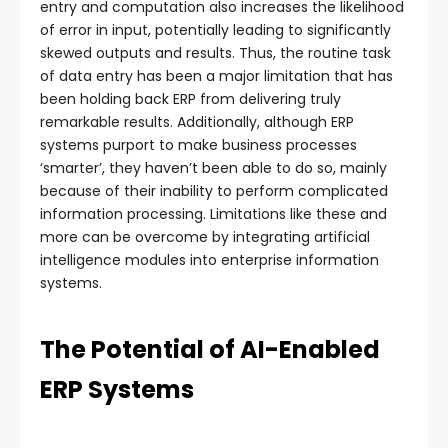
entry and computation also increases the likelihood
of error in input, potentially leading to significantly
skewed outputs and results. Thus, the routine task
of data entry has been a major limitation that has
been holding back ERP from delivering truly
remarkable results. Additionally, although ERP
systems purport to make business processes
‘smarter’, they haven’t been able to do so, mainly
because of their inability to perform complicated
information processing. Limitations like these and
more can be overcome by integrating artificial
intelligence modules into enterprise information
systems.
The Potential of AI-Enabled
ERP Systems