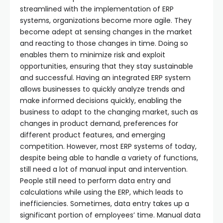
streamlined with the implementation of ERP
systems, organizations become more agile. They
become adept at sensing changes in the market
and reacting to those changes in time. Doing so
enables them to minimize risk and exploit
opportunities, ensuring that they stay sustainable
and successful. Having an integrated ERP system
allows businesses to quickly analyze trends and
make informed decisions quickly, enabling the
business to adapt to the changing market, such as
changes in product demand, preferences for
different product features, and emerging
competition. However, most ERP systems of today,
despite being able to handle a variety of functions,
still need a lot of manual input and intervention.
People still need to perform data entry and
calculations while using the ERP, which leads to
inefficiencies. Sometimes, data entry takes up a
significant portion of employees’ time. Manual data