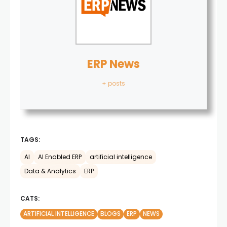
ERP News
+ posts
TAGS:
AI
AI Enabled ERP
artificial intelligence
Data & Analytics
ERP
CATS:
ARTIFICIAL INTELLIGENCE
BLOGS
ERP
NEWS