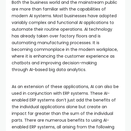
Both the business world and the mainstream public
are more than familiar with the capabilities of
modern AI systems. Most businesses have adopted
variably complex and functional AI applications to
automate their routine operations. AI technology
has already taken over factory floors and is
automating manufacturing processes. It is
becoming commonplace in the modern workplace,
where it is enhancing the customer experience as
chatbots and improving decision-making
through AI-based big data analytics.
As an extension of these applications, AI can also be
used in conjunction with ERP systems. These AI-
enabled ERP systems don’t just add the benefits of
the individual applications alone but create an
impact far greater than the sum of the individual
parts. There are numerous benefits to using AI-
enabled ERP systems, all arising from the following