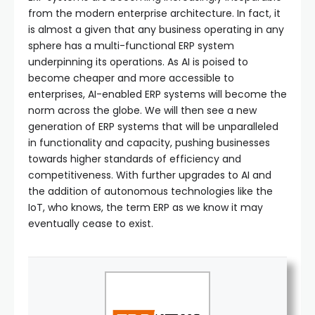
from the modern enterprise architecture. In fact, it
is almost a given that any business operating in any
sphere has a multi-functional ERP system
underpinning its operations. As AI is poised to
become cheaper and more accessible to
enterprises, AI-enabled ERP systems will become the
norm across the globe. We will then see a new
generation of ERP systems that will be unparalleled
in functionality and capacity, pushing businesses
towards higher standards of efficiency and
competitiveness. With further upgrades to AI and
the addition of autonomous technologies like the
IoT, who knows, the term ERP as we know it may
eventually cease to exist.