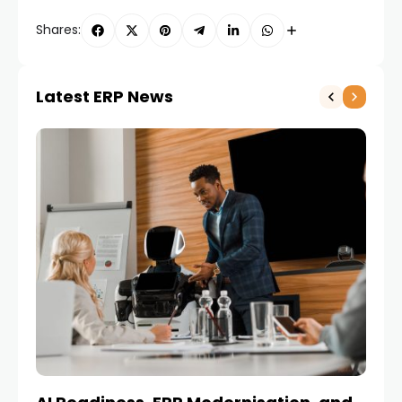
Shares:
Latest ERP News