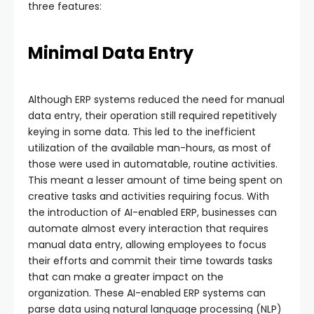
three features:
Minimal Data Entry
Although ERP systems reduced the need for manual
data entry, their operation still required repetitively
keying in some data. This led to the inefficient
utilization of the available man-hours, as most of
those were used in automatable, routine activities.
This meant a lesser amount of time being spent on
creative tasks and activities requiring focus. With
the introduction of AI-enabled ERP, businesses can
automate almost every interaction that requires
manual data entry, allowing employees to focus
their efforts and commit their time towards tasks
that can make a greater impact on the
organization. These AI-enabled ERP systems can
parse data using natural language processing (NLP)