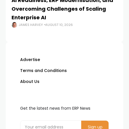
AI Readiness, ERP Modernisation, and
En
Overcoming Challenges of Scaling
Is
Enterprise AI
JAMES HARVEY
AUGUST 10, 2026
Advertise
Terms and Conditions
About Us
Get the latest news from ERP News