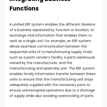
Functions
A unified ERP system enables the different divisions
of a business separated by function or location, to
exchange vital information that enables them to
work as a single unit. For example, an ERP system
allows seamless communication between the
sequential units of a manufacturing supply chain,
such as a parts vendor’s facility, a parts warehouse
owned by the manufacturer, and the
manufacturing and assembly unit. The ERP system
enables timely information transfer between these
units to ensure that the manufacturing unit stays
adequately supplied with the necessary parts to
ensure uninterrupted operations due to a shortage
of supply while also avoiding overstocking of parts.