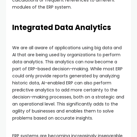
modules of the ERP system.
Integrated Data Analytics
We are all aware of applications using big data and
AI that are being used by organizations to perform
data analytics. This analytics can now become a
part of ERP-based decision-making. While most ERP
could only provide reports generated by analyzing
historic data, AI-enabled ERP can also perform
predictive analytics to add more certainty to the
decision-making processes, both on a strategic and
an operational level. This significantly adds to the
agility of businesses and enables them to solve
problems based on accurate insights.
ERP systems are becoming increasingly inseparable