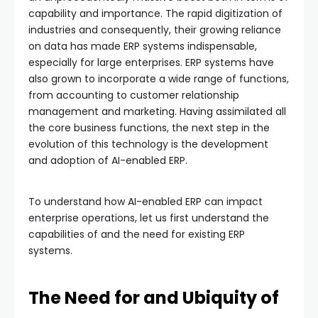
capability and importance. The rapid digitization of
industries and consequently, their growing reliance
on data has made ERP systems indispensable,
especially for large enterprises. ERP systems have
also grown to incorporate a wide range of functions,
from accounting to customer relationship
management and marketing. Having assimilated all
the core business functions, the next step in the
evolution of this technology is the development
and adoption of AI-enabled ERP.
To understand how AI-enabled ERP can impact
enterprise operations, let us first understand the
capabilities of and the need for existing ERP
systems.
The Need for and Ubiquity of