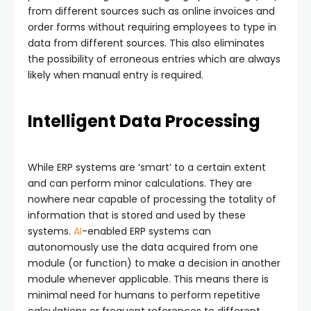
from different sources such as online invoices and
order forms without requiring employees to type in
data from different sources. This also eliminates
the possibility of erroneous entries which are always
likely when manual entry is required.
Intelligent Data Processing
While ERP systems are ‘smart’ to a certain extent
and can perform minor calculations. They are
nowhere near capable of processing the totality of
information that is stored and used by these
systems.
AI
-enabled ERP systems can
autonomously use the data acquired from one
module (or function) to make a decision in another
module whenever applicable. This means there is
minimal need for humans to perform repetitive
calculations or frequent references to different