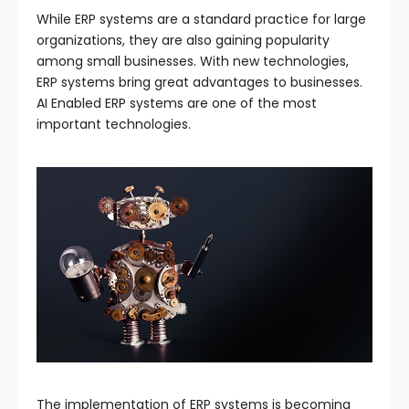
While ERP systems are a standard practice for large
organizations, they are also gaining popularity
among small businesses. With new technologies,
ERP systems bring great advantages to businesses.
AI Enabled ERP systems are one of the most
important technologies.
The implementation of ERP systems is becoming