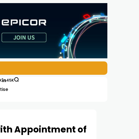
K
45K
tise
ith Appointment of