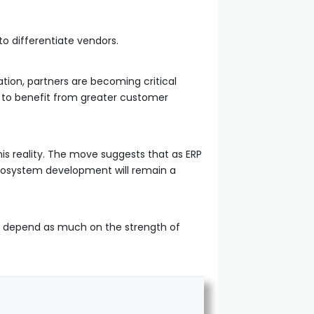
o differentiate vendors.
tion, partners are becoming critical
d to benefit from greater customer
is reality. The move suggests that as ERP
cosystem development will remain a
ay depend as much on the strength of