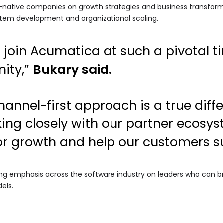
I-native companies on growth strategies and business transform
tem development and organizational scaling.
o join Acumatica at such a pivotal 
ity,”
Bukary said.
annel-first approach is a true differ
ing closely with our partner ecosy
or growth and help our customers s
ng emphasis across the software industry on leaders who can bri
els.