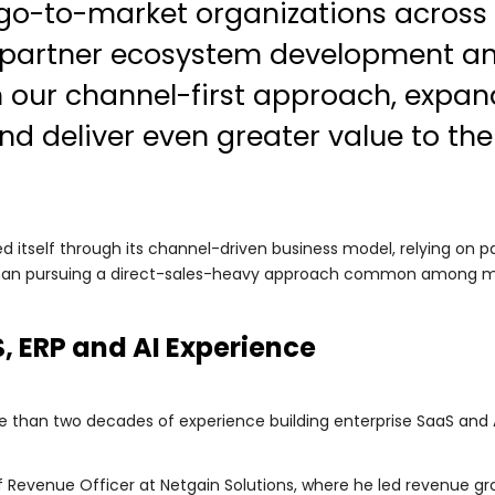
o-to-market organizations across 
n partner ecosystem development and
n our channel-first approach, expan
nd deliver even greater value to th
 itself through its channel-driven business model, relying on pa
an pursuing a direct-sales-heavy approach common among man
, ERP and AI Experience
 than two decades of experience building enterprise SaaS and A
f Revenue Officer at Netgain Solutions, where he led revenue gr