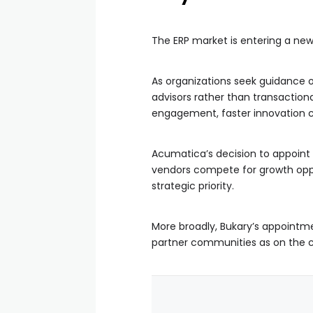
The ERP market is entering a new
As organizations seek guidance on
advisors rather than transaction
engagement, faster innovation c
Acumatica’s decision to appoint 
vendors compete for growth opp
strategic priority.
More broadly, Bukary’s appointme
partner communities as on the cap