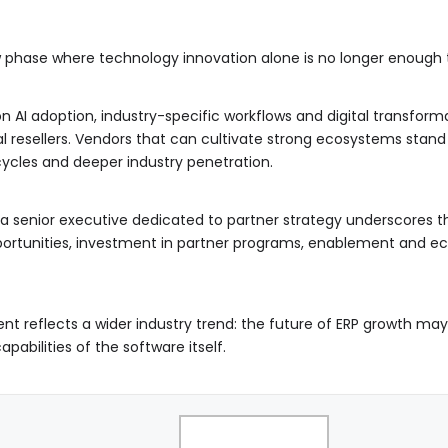
 phase where technology innovation alone is no longer enough t
 AI adoption, industry-specific workflows and digital transforma
al resellers. Vendors that can cultivate strong ecosystems stan
ycles and deeper industry penetration.
a senior executive dedicated to partner strategy underscores th
ortunities, investment in partner programs, enablement and e
nt reflects a wider industry trend: the future of ERP growth m
abilities of the software itself.