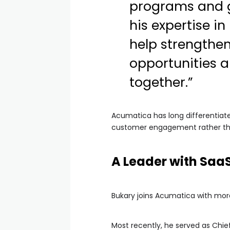
programs and g
his expertise i
help strengthe
opportunities a
together.”
Acumatica has long differentiated
customer engagement rather th
A Leader with SaaS
Bukary joins Acumatica with more
Most recently, he served as Chie