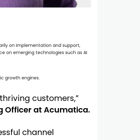
arily on implementation and support,
ance on emerging technologies such as AI
ic growth engines.
thriving customers,”
g Officer at Acumatica.
essful channel