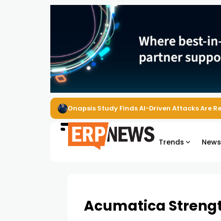
EZO Launches Zoe to Bring Contextual AI to
Trends
New
Acumatica Strengt