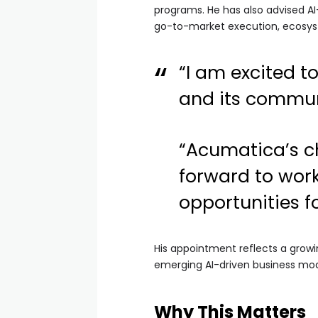
programs. He has also advised A
go-to-market execution, ecosys
“I am excited t
and its commun
“Acumatica’s ch
forward to work
opportunities f
His appointment reflects a growi
emerging AI-driven business mod
Why This Matters