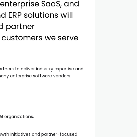
enterprise SaaS, and
 ERP solutions will
d partner
e customers we serve
rtners to deliver industry expertise and
y enterprise software vendors.
I organizations.
owth initiatives and partner-focused