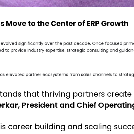
s Move to the Center of ERP Growth
 evolved significantly over the past decade. Once focused prim
ed to provide industry expertise, strategic consulting and guid
t has elevated partner ecosystems from sales channels to strateg
nds that thriving partners create 
rkar, President and Chief Operatin
is career building and scaling succ