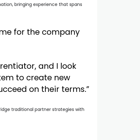
ation, bringing experience that spans
time for the company
entiator, and I look
stem to create new
ucceed on their terms.”
dge traditional partner strategies with