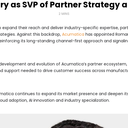
y as SVP of Partner Strategy 
2 MINS
 expand their reach and deliver industry-specific expertise, p
rategies. Against this backdrop,
Acumatica
has appointed Roman 
reinforcing its long-standing channel-first approach and signali
, development and evolution of Acumatica’s partner ecosystem, 
 support needed to drive customer success across manufacturing
tica continues to expand its market presence and deepen its
oud adoption, AI innovation and industry specialization.