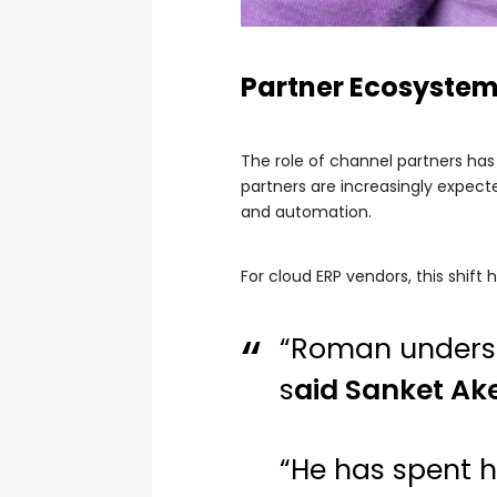
Partner Ecosystem
The role of channel partners has
partners are increasingly expect
and automation.
For cloud ERP vendors, this shif
“Roman understa
s
aid Sanket Ake
“He has spent h