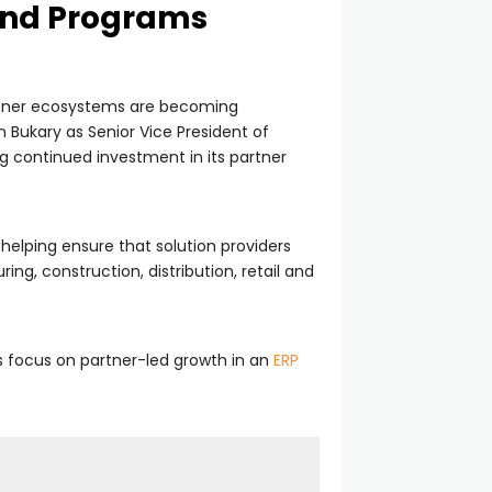
and Programs
artner ecosystems are becoming
Bukary as Senior Vice President of
ng continued investment in its partner
helping ensure that solution providers
, construction, distribution, retail and
 focus on partner-led growth in an
ERP