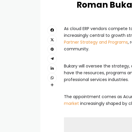
Roman Bukar
As cloud ERP vendors compete to
increasingly central to growth st
Partner Strategy and Programs
, 
community.
Bukary will oversee the strategy
have the resources, programs and
professional services industries.
The appointment comes as Acuma
market
increasingly shaped by cl