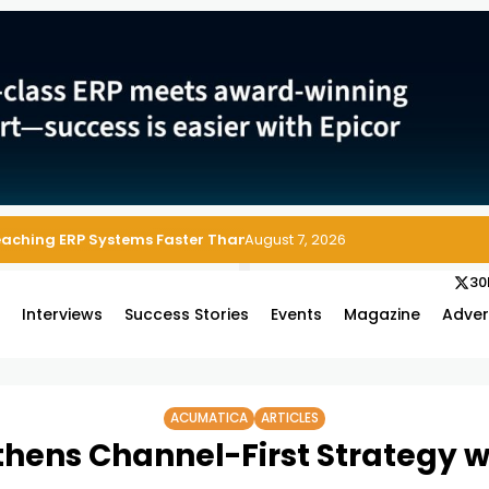
 Enterprise Asset and Maintenance Management
August 7, 2026
30
s
Interviews
Success Stories
Events
Magazine
Adver
ACUMATICA
ARTICLES
hens Channel-First Strategy w