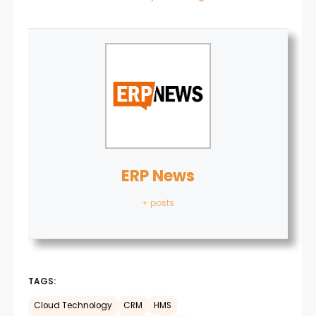
ERP News
+ posts
TAGS:
Cloud Technology
CRM
HMS