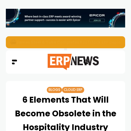
ERP News Magazine August 2026 – Issue #62
BLOGS
CLOUD ERP
6 Elements That Will
Become Obsolete in the
Hospitality Industry