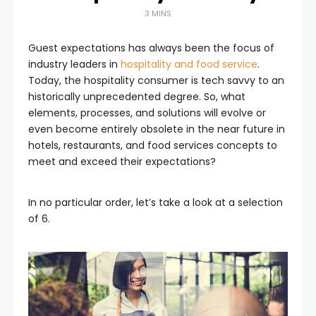
3 MINS
Guest expectations has always been the focus of
industry leaders in
hospitality and food service
.
Today, the hospitality consumer is tech savvy to an
historically unprecedented degree. So, what
elements, processes, and solutions will evolve or
even become entirely obsolete in the near future in
hotels, restaurants, and food services concepts to
meet and exceed their expectations?
In no particular order, let’s take a look at a selection
of 6.