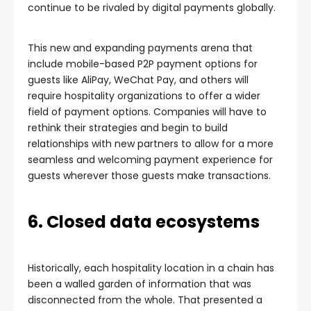
continue to be rivaled by digital payments globally.
This new and expanding payments arena that
include mobile-based P2P payment options for
guests like AliPay, WeChat Pay, and others will
require hospitality organizations to offer a wider
field of payment options. Companies will have to
rethink their strategies and begin to build
relationships with new partners to allow for a more
seamless and welcoming payment experience for
guests wherever those guests make transactions.
6. Closed data ecosystems
Historically, each hospitality location in a chain has
been a walled garden of information that was
disconnected from the whole. That presented a