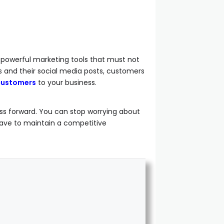
e powerful marketing tools that must not
s and their social media posts, customers
 customers
to your business.
ss forward. You can stop worrying about
ave to maintain a competitive