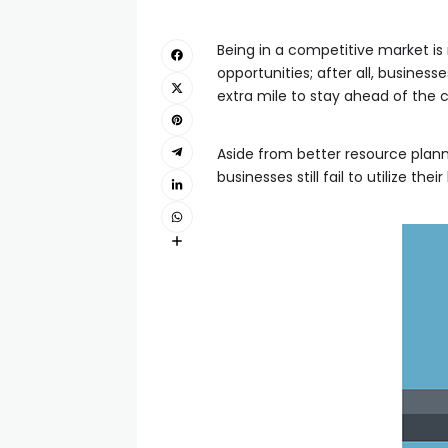
Being in a competitive market is
opportunities; after all, busines
extra mile to stay ahead of the 
Aside from better resource plan
businesses still fail to utilize 