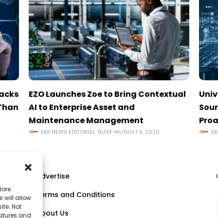
tacks
EZO Launches Zoe to Bring Contextual
Univ
 Than
AI to Enterprise Asset and
Sour
Maintenance Management
Proa
ERP NEWS EDITORIAL TEAM
AUGUST 5, 2026
ER
Advertise
tore
Terms and Conditions
 will allow
ll
ite. Not
About Us
eatures and