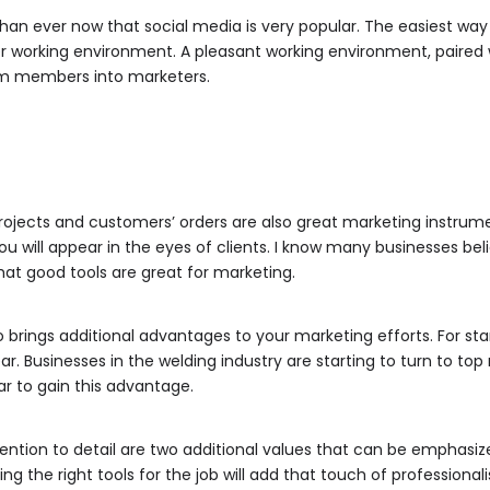
an ever now that social media is very popular. The easiest way
r working environment. A pleasant working environment, paired 
am members into marketers.
ojects and customers’ orders are also great marketing instrume
u will appear in the eyes of clients. I know many businesses bel
 that good tools are great for marketing.
 brings additional advantages to your marketing efforts. For sta
ear. Businesses in the welding industry are starting to turn to t
r to gain this advantage.
ntion to detail are two additional values that can be emphasiz
ng the right tools for the job will add that touch of professional