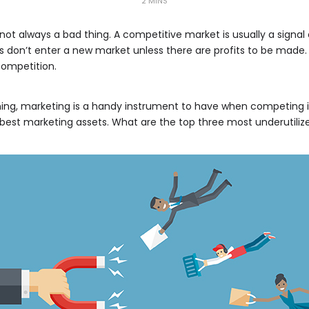
2 MINS
 not always a bad thing. A competitive market is usually a signa
ses don’t enter a new market unless there are profits to be made
competition.
ning, marketing is a handy instrument to have when competing i
their best marketing assets. What are the top three most underutil