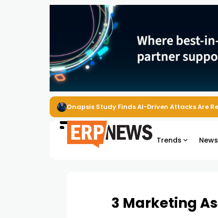
EZO Launches Zoe to Bring Contextual AI to
Trends
New
3 Marketing Ass