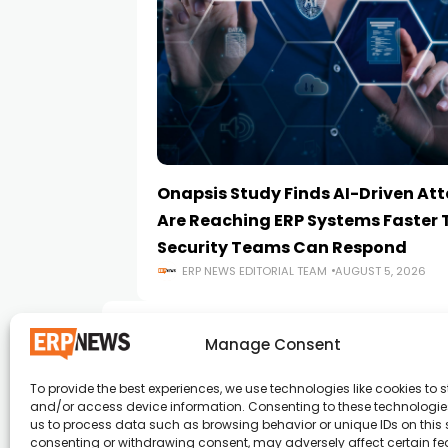
Onapsis Study Finds AI-Driven At
Are Reaching ERP Systems Faster
Security Teams Can Respond
ERP NEWS EDITORIAL TEAM
AUGUST 5, 2026
Manage Consent
To provide the best experiences, we use technologies like cookies to s
and/or access device information. Consenting to these technologies
ERP News , Articles and Success Stories from a
us to process data such as browsing behavior or unique IDs on this s
consenting or withdrawing consent, may adversely affect certain f