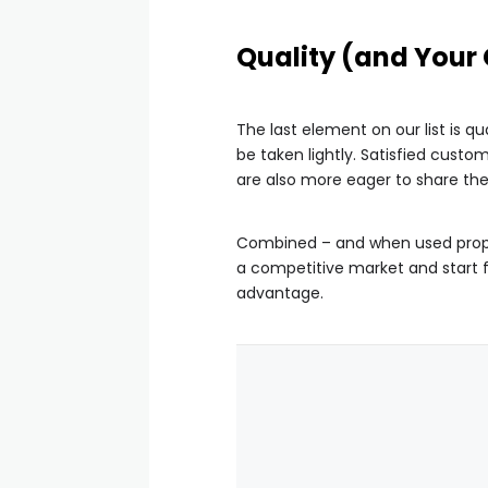
Quality (and Your
The last element on our list is 
be taken lightly. Satisfied cust
are also more eager to share the
Combined – and when used proper
a competitive market and start 
advantage.