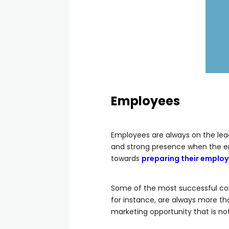
Employees
Employees are always on the lead
and strong presence when the em
towards
preparing their employ
Some of the most successful co
for instance, are always more tha
marketing opportunity that is no