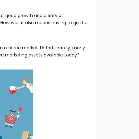
l of good growth and plenty of
. However, it also means having to go the
n a fierce market. Unfortunately, many
ized marketing assets available today?