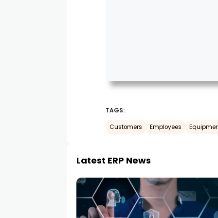
TAGS:
Customers
Employees
Equipmen
Latest ERP News