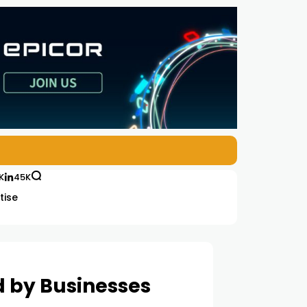
K
45K
tise
ed by Businesses