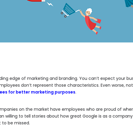
ing edge of marketing and branding. You can’t expect your busi
ployees don’t represent those characteristics. Even worse, no
ees for better marketing purposes
.
mpanies on the market have employees who are proud of where
n willing to tell stories about how great Google is as a company
t to be missed.