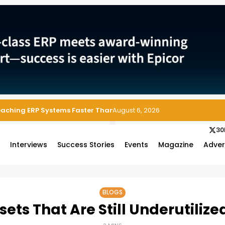
 Enterprise Asset and Maintenance Management
August 6, 2026
30
s
Interviews
Success Stories
Events
Magazine
Adver
BLOGS
ets That Are Still Underutiliz