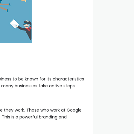
ness to be known for its characteristics
t many businesses take active steps
 they work. Those who work at Google,
. This is a powerful branding and