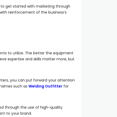
 to get started with marketing through
with reinforcement of the business’s
nts to utilize. The better the equipment
ieve expertise and skills matter more, but
rters, you can put forward your attention
op names such as
Welding Outfitter
for
ed through the use of high-quality
ism to your brand.