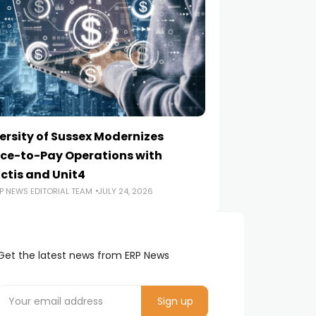
ersity of Sussex Modernizes
How to Choose a
ce-to-Pay Operations with
Implementation
ctis and Unit4
ERP NEWS EDITORIA
P NEWS EDITORIAL TEAM
JULY 24, 2026
Get the latest news from ERP News