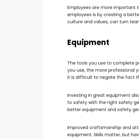
Employees are more important th
employees is by creating a bette
culture and values, can turn te
Equipment
The tools you use to complete pr
you use, the more professional yo
it is difficult to negate the fact
Investing in great equipment also
to safety with the right safety g
better equipment and safety gea
Improved craftsmanship and atte
equipment. Skills matter, but havi