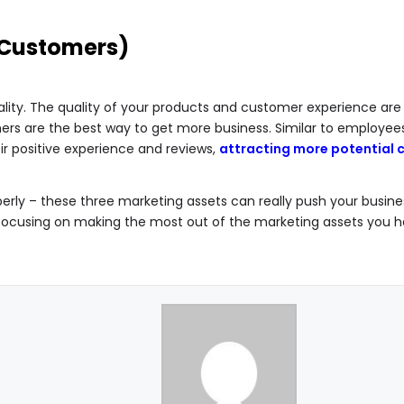
 Customers)
quality. The quality of your products and customer experience ar
omers are the best way to get more business. Similar to employee
ir positive experience and reviews,
attracting more potential
ly – these three marketing assets can really push your busine
focusing on making the most out of the marketing assets you h