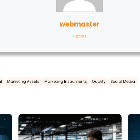
webmaster
+ posts
t
Marketing Assets
Marketing Instruments
Quality
Social Media