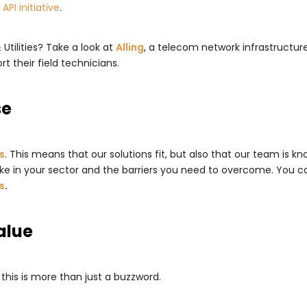
API initiative
.
Utilities? Take a look at
Alling
, a telecom network infrastructu
t their field technicians.
se
es
. This means that our solutions fit, but also that our team is
ke in your sector and the barriers you need to overcome. You can
s
.
alue
 this is more than just a buzzword.