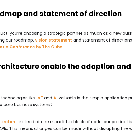
admap and statement of direction
ct, you’re choosing a strategic partner as much as a new busine
hing our roadmap,
vision statement
and statement of directions.
World Conference by The Cube
.
rchitecture enable the adoption and 
 technologies like
IoT
and
AI
valuable is the simple application 
the core business systems?
itecture
: instead of one monolithic block of code, our product i
APIs. This means changes can be made without disrupting the