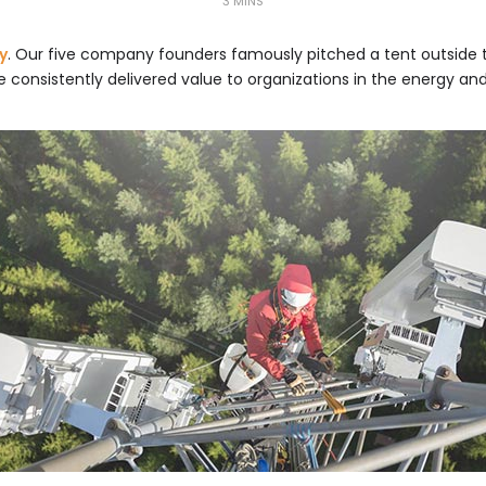
3 MINS
y
. Our five company founders famously pitched a tent outside 
e consistently delivered value to organizations in the energy an