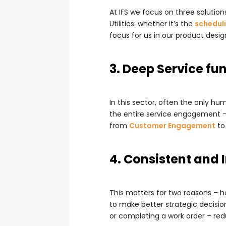
At IFS we focus on three solution
Utilities: whether it’s the
scheduli
focus for us in our product desig
3. Deep Service fu
In this sector, often the only h
the entire service engagement – 
from
Customer Engagement
t
4. Consistent and 
This matters for two reasons – h
to make better strategic decisio
or completing a work order – re