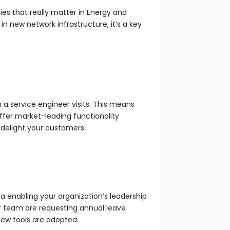
ties that really matter in Energy and
 in new network infrastructure, it’s a key
 a service engineer visits. This means
ffer market-leading functionality
 delight your customers.
a enabling your organization’s leadership
r team are requesting annual leave
new tools are adopted.