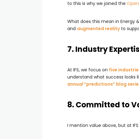
to this is why we joined the
Open 
What does this mean in Energy & 
and
augmented reality
to suppor
7. Industry Experti
At IFS, we focus on
five industri
understand what success looks li
annual “predictions” blog serie
8. Committed to V
I mention value above, but at IFS