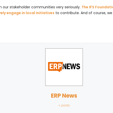
on our stakeholder communities very seriously.
The IFS Foundati
ly engage in local initiatives
to contribute. And of course, we 
ERP News
+ posts