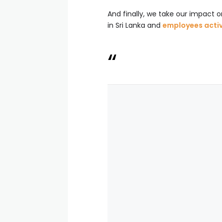
And finally, we take our impact 
in Sri Lanka and
employees active