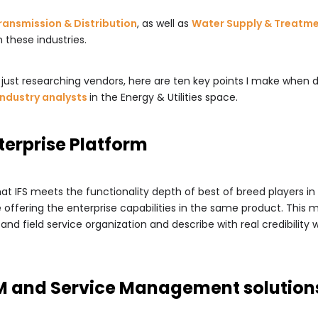
ransmission & Distribution
, as well as
Water Supply & Treatm
 these industries.
or just researching vendors, here are ten key points I make when
industry analysts
in the Energy & Utilities space.
nterprise Platform
that IFS meets the functionality depth of best of breed players in
 offering the enterprise capabilities in the same product. This
nd field service organization and describe with real credibility
AM and Service Management solution