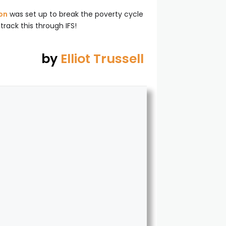
on
was set up to break the poverty cycle
track this through IFS!
by
Elliot Trussell