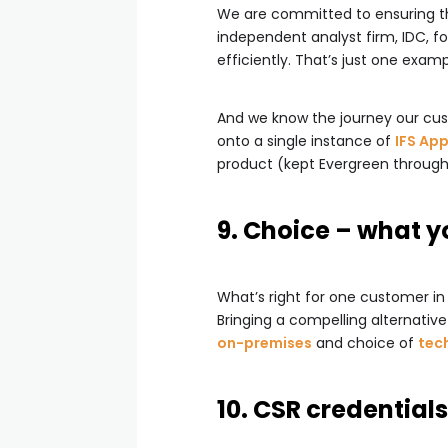
We are committed to ensuring that
independent analyst firm, IDC, fo
efficiently. That’s just one exam
And we know the journey our cust
onto a single instance of
IFS App
product (kept Evergreen throug
9. Choice – what y
What’s right for one customer in 
Bringing a compelling alternativ
on-premises
and choice of
tec
10. CSR credentials