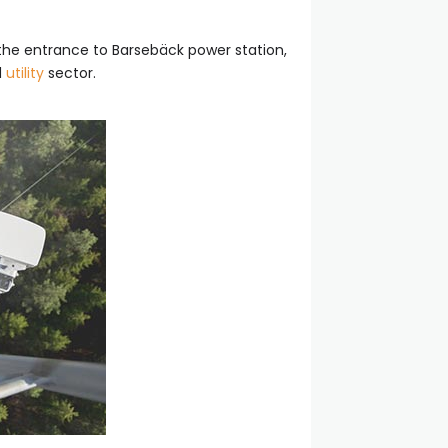
the entrance to Barsebäck power station,
d
utility
sector.