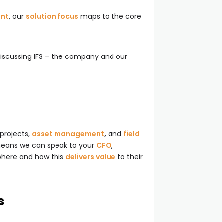
ent
, our
solution focus
maps to the core
 discussing IFS – the company and our
 projects,
asset management
,
and
field
 means we can speak to your
CFO
,
 where and how this
delivers value
to their
s