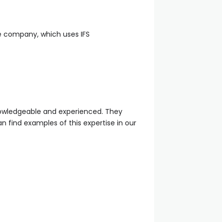
re company, which uses IFS
 knowledgeable and experienced. They
 find examples of this expertise in our