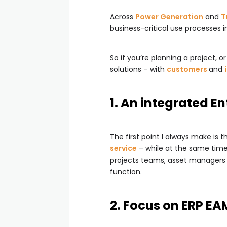
Across
Power Generation
and
T
business-critical use processes in
So if you’re planning a project, 
solutions – with
customers
and
1. An integrated E
The first point I always make is 
service
– while at the same time
projects teams, asset managers a
function.
2. Focus on ERP E