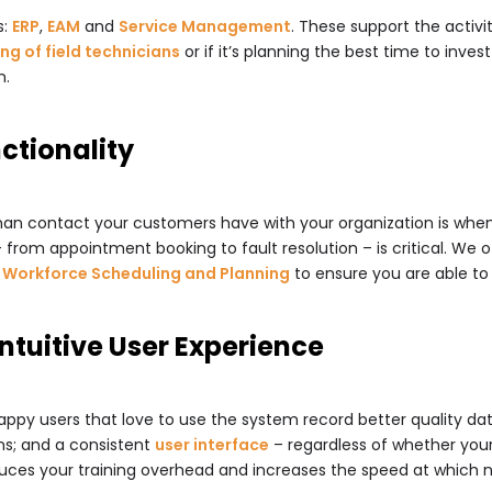
s:
ERP
,
EAM
and
Service Management
. These support the activi
ng of field technicians
or if it’s planning the best time to invest
n.
nctionality
uman contact your customers have with your organization is when
from appointment booking to fault resolution – is critical. We o
o
Workforce Scheduling and Planning
to ensure you are able to
Intuitive User Experience
appy users that love to use the system record better quality dat
ns; and a consistent
user interface
– regardless of whether you
duces your training overhead and increases the speed at which 