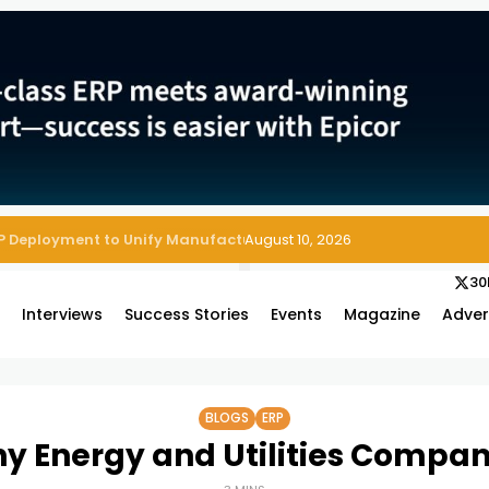
August 10, 2026
30
s
Interviews
Success Stories
Events
Magazine
Adver
BLOGS
ERP
y Energy and Utilities Compan