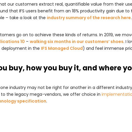
 our customers extract real, quantifiable value from their use o
und that IFS users benefit from an 18% productivity gain due to t
ple – take a look at the
industry summary of the research here
.
omers go on to achieve these kinds of returns. In 2019, we mov
lications 10
–
walking six months in our customers’ shoes
. I 
h deployment in the
IFS Managed Cloud
) and feel immense pri
ou buy, how you buy it, and where yo
one industry may not be right for another in a different industry
e to the legacy mega-vendors, we offer choice in
implementatio
hnology specification
.