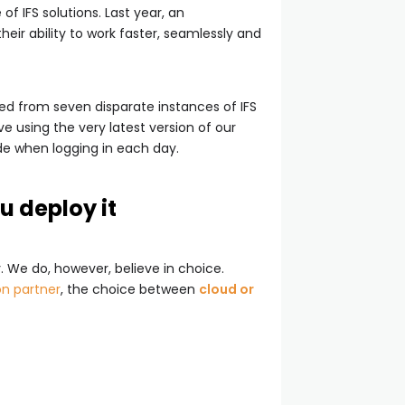
f IFS solutions. Last year, an
heir ability to work faster, seamlessly and
ed from seven disparate instances of IFS
love using the very latest version of our
de when logging in each day.
u deploy it
. We do, however, believe in choice.
n partner
, the choice between
cloud or