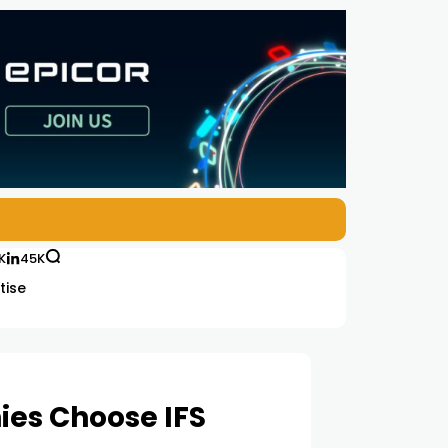
K
45K
tise
ies Choose IFS