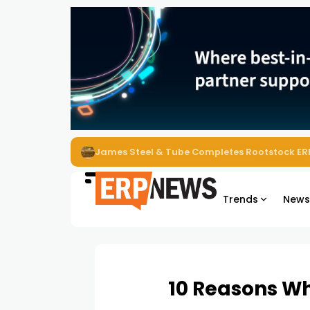
ERP News Magazine August 2026 – Issue #62
Trends
New
10 Reasons Wh