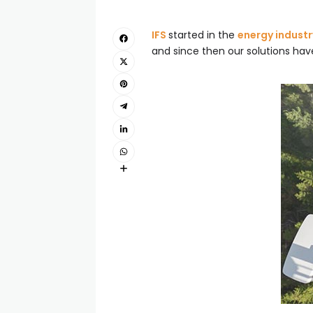
IFS
started in the
energy industr
and since then our solutions hav