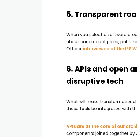
5. Transparent ro
When you select a software produ
about our product plans, publis
Officer
interviewed at the IFS 
6. APIs and open a
disruptive tech
What will make transformational
these tools be integrated with 
APIs are at the core of our arch
components joined together by 