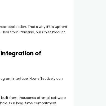
ss application. That’s why IFS is upfront
 Hear from Christian, our Chief Product
integration of
program interface. How effectively can
s built from thousands of small software
 whole. Our long-time commitment