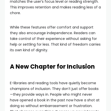
matches the user’s focus level or reading strength.
This improves retention and makes reading less of a
chore.
While these features offer comfort and support
they also encourage independence. Readers can
take control of their experience without asking for
help or settling for less. That kind of freedom carries
its own kind of dignity.
A New Chapter for Inclusion
E-libraries and reading tools have quietly become
champions of inclusion. They don’t just offer books
—they provide ways in. People who might never
have opened a book in the past now have a shot at
doing so without embarrassment or frustration.