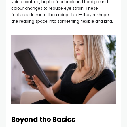
voice controls, haptic feedback and background
colour changes to reduce eye strain. These
features do more than adapt text—they reshape
the reading space into something flexible and kind.
Beyond the Basics