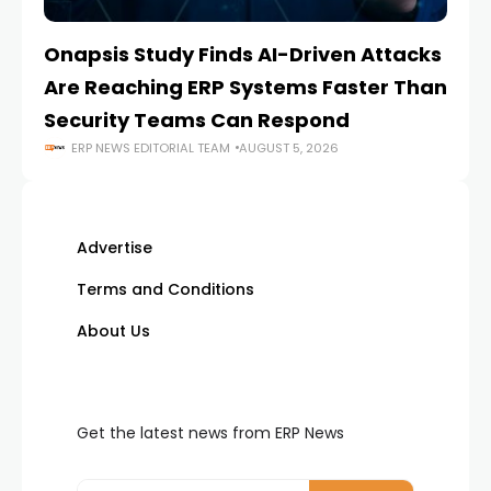
Onapsis Study Finds AI-Driven Attacks
EZ
Are Reaching ERP Systems Faster Than
AI
Security Teams Can Respond
M
ERP NEWS EDITORIAL TEAM
AUGUST 5, 2026
Advertise
Terms and Conditions
About Us
Get the latest news from ERP News