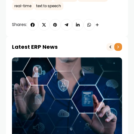
real-time
text to speech
Shares:
Latest ERP News