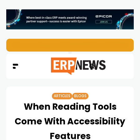
EZO Launches Zoe to Bring Contextual AI to Enterprise
ARTICLES
BLOGS
When Reading Tools
Come With Accessibility
Features