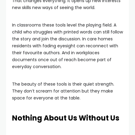
That changes everything. It opens up new interests
new skills new ways of seeing the world.
In classrooms these tools level the playing field. A
child who struggles with printed words can still follow
the story and join the discussion. In care homes
residents with fading eyesight can reconnect with
their favourite authors. And in workplaces
documents once out of reach become part of
everyday conversation.
The beauty of these tools is their quiet strength.
They don’t scream for attention but they make
space for everyone at the table.
Nothing About Us Without Us