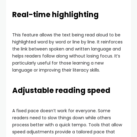
Real-time highlighting
This feature allows the text being read aloud to be
highlighted word by word or line by line. It reinforces
the link between spoken and written language and
helps readers follow along without losing focus. It’s
particularly useful for those learning a new
language or improving their literacy skills.
Adjustable reading speed
A fixed pace doesn’t work for everyone. Some
readers need to slow things down while others
process better with a quick tempo. Tools that allow
speed adjustments provide a tailored pace that