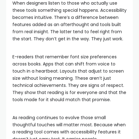
When designers listen to those who actually use
these tools something special happens. Accessibility
becomes intuitive. There’s a difference between
features added as an afterthought and tools built
from real insight. The latter tend to feel right from
the start. They don’t get in the way. They just work.
E-readers that remember font size preferences
across books. Apps that can shift from voice to
touch in a heartbeat. Layouts that adjust to screen
size without losing meaning. These aren’t just
technical achievements. They are signs of respect.
They show that reading is for everyone and that the
tools made for it should match that promise.
As reading continues to evolve those small
thoughtful touches will matter most. Because when
a reading tool comes with accessibility features it