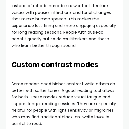
Instead of robotic narration newer tools feature
voices with pauses inflections and tonal changes
that mimic human speech. This makes the
experience less tiring and more engaging especially
for long reading sessions. People with dyslexia
benefit greatly but so do multitaskers and those
who learn better through sound.
Custom contrast modes
Some readers need higher contrast while others do
better with softer tones. A good reading tool allows
for both. These modes reduce visual fatigue and
support longer reading sessions. They are especially
helpful for people with light sensitivity or migraines
who may find traditional black-on-white layouts
painful to read.