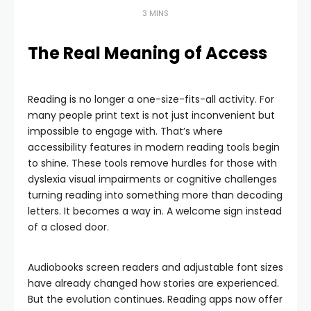
3 MINS
The Real Meaning of Access
Reading is no longer a one-size-fits-all activity. For
many people print text is not just inconvenient but
impossible to engage with. That’s where
accessibility features in modern reading tools begin
to shine. These tools remove hurdles for those with
dyslexia visual impairments or cognitive challenges
turning reading into something more than decoding
letters. It becomes a way in. A welcome sign instead
of a closed door.
Audiobooks screen readers and adjustable font sizes
have already changed how stories are experienced.
But the evolution continues. Reading apps now offer