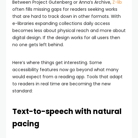
Between Project Gutenberg or Anna’s Archive,
Z-lib
often fills missing gaps for readers seeking works
that are hard to track down in other formats. With
e-libraries expanding collections daily access
becomes less about physical reach and more about
digital design. If the design works for all users then
no one gets left behind.
Here’s where things get interesting. Some
accessibility features now go beyond what many
would expect from a reading app. Tools that adapt
to readers in real time are becoming the new
standard:
Text-to-speech with natural
pacing