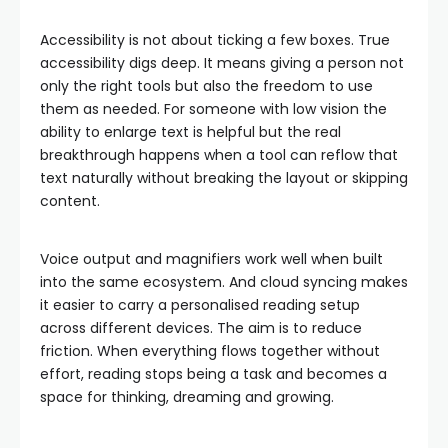
Accessibility is not about ticking a few boxes. True
accessibility digs deep. It means giving a person not
only the right tools but also the freedom to use
them as needed. For someone with low vision the
ability to enlarge text is helpful but the real
breakthrough happens when a tool can reflow that
text naturally without breaking the layout or skipping
content.
Voice output and magnifiers work well when built
into the same ecosystem. And cloud syncing makes
it easier to carry a personalised reading setup
across different devices. The aim is to reduce
friction. When everything flows together without
effort, reading stops being a task and becomes a
space for thinking, dreaming and growing.