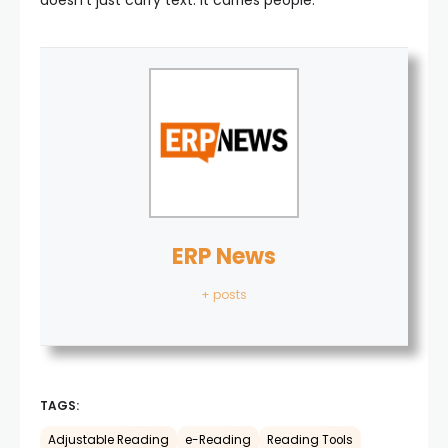
doesn’t just carry text. It carries people.
ERP News
+ posts
TAGS:
Adjustable Reading
e-Reading
Reading Tools