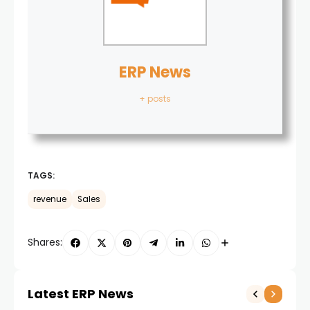
ERP News
+ posts
TAGS:
revenue
Sales
Shares:
Latest ERP News