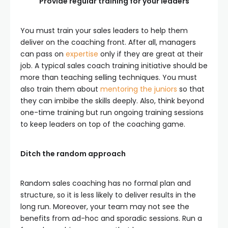
Provide regular training for your leaders
You must train your sales leaders to help them
deliver on the coaching front. After all, managers
can pass on
expertise
only if they are great at their
job. A typical sales coach training initiative should be
more than teaching selling techniques. You must
also train them about
mentoring the juniors
so that
they can imbibe the skills deeply. Also, think beyond
one-time training but run ongoing training sessions
to keep leaders on top of the coaching game.
Ditch the random approach
Random sales coaching has no formal plan and
structure, so it is less likely to deliver results in the
long run. Moreover, your team may not see the
benefits from ad-hoc and sporadic sessions. Run a