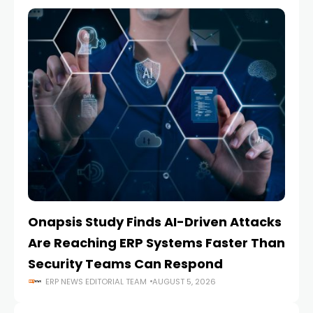
Onapsis Study Finds AI-Driven Attacks
EZ
Are Reaching ERP Systems Faster Than
AI
Security Teams Can Respond
M
ERP NEWS EDITORIAL TEAM
AUGUST 5, 2026