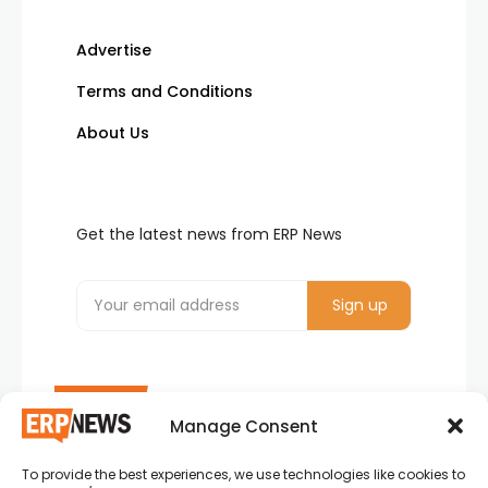
Advertise
Terms and Conditions
About Us
Get the latest news from ERP News
Manage Consent
To provide the best experiences, we use technologies like cookies to