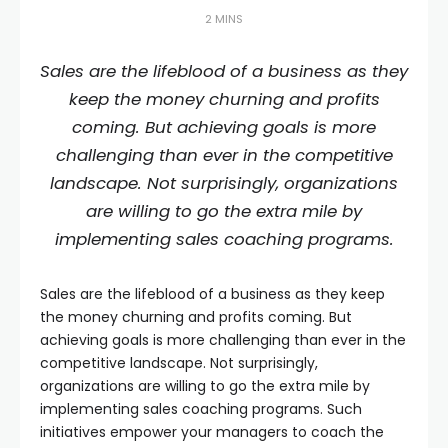
2 MINS
Sales are the lifeblood of a business as they
keep the money churning and profits
coming. But achieving goals is more
challenging than ever in the competitive
landscape. Not surprisingly, organizations
are willing to go the extra mile by
implementing sales coaching programs.
Sales are the lifeblood of a business as they keep
the money churning and profits coming. But
achieving goals is more challenging than ever in the
competitive landscape. Not surprisingly,
organizations are willing to go the extra mile by
implementing sales coaching programs. Such
initiatives empower your managers to coach the