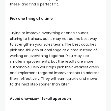
these, and find a perfect fit.
Pick one thing at a time
Trying to improve everything at once sounds
alluring to trainers, but it may not be the best way
to strengthen your sales team. The best coaches
pick one skill gap or challenge at a time instead of
working on everything together. You may see
smaller improvements, but the results are more
sustainable. Help your reps pick their weakest areas
and implement targeted improvements to address
them effectively. They will learn quickly and move
to the next step sooner than later.
Avoid one-size-fits-all approach