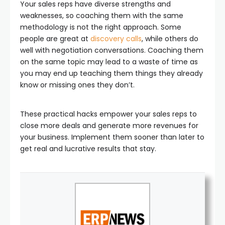
Your sales reps have diverse strengths and
weaknesses, so coaching them with the same
methodology is not the right approach. Some
people are great at
discovery calls
, while others do
well with negotiation conversations. Coaching them
on the same topic may lead to a waste of time as
you may end up teaching them things they already
know or missing ones they don’t.
These practical hacks empower your sales reps to
close more deals and generate more revenues for
your business. Implement them sooner than later to
get real and lucrative results that stay.