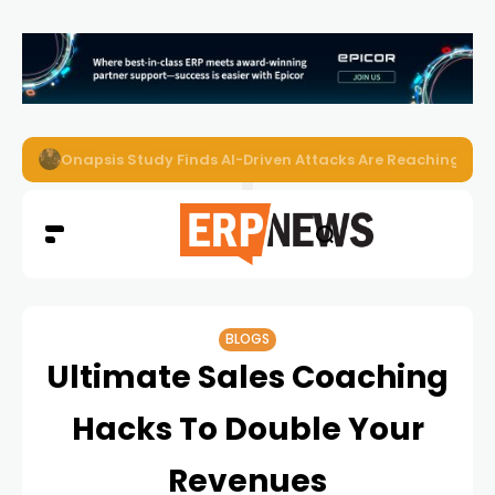
Onapsis Study Finds AI-Driven Attacks Are Reaching ER
BLOGS
Ultimate Sales Coaching
Hacks To Double Your
Revenues