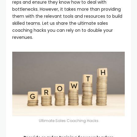
reps and ensure they know how to deal with
bottlenecks. However, it takes more than providing
them with the relevant tools and resources to build
skilled teams. Let us share the ultimate sales
coaching hacks you can rely on to double your
revenues.
Ultimate Sales Coaching Hacks