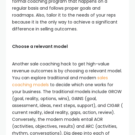
formal coaching program that happens on a
regular basis and follows proper goals and
roadmaps. Also, tailor it to the needs of your reps
because it is the only way to achieve a significant
difference in selling outcomes.
Choose a relevant model
Another sale coaching hack to get high-value
revenue outcomes is by choosing a relevant model.
You can explore traditional and modern
sales
coaching models
to decide which one works for
your business. The traditional models include GROW
(goal, reality, options, wins), GAINS (goal,
assessment, ideas, next steps, support), and CIGAR (
current reality, ideal reality, gaps, action, review).
Conversely, the modern models entail AOR
(activities, objectives, results) and ARC (activities,
rhythm, conversations). Dig deep into each of