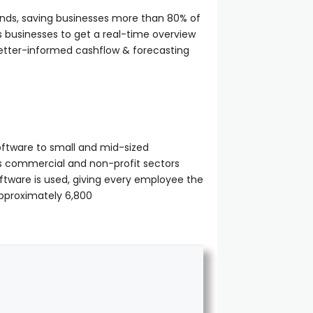
onds, saving businesses more than 80% of
s businesses to get a real-time overview
better-informed cashflow & forecasting
ftware to small and mid-sized
oss commercial and non-profit sectors
ftware is used, giving every employee the
pproximately 6,800