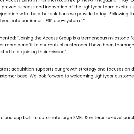
or of Access ERhttps://erpnews.com/erp-news-magazine-may-2
The proven success and innovation of the Lightyear team excite u
njunction with the other solutions we provide today. Following t
htyear into our Access ERP eco-system.”.”
ented: “Joining the Access Group is a tremendous milestone f
ver more benefit to our mutual customers. I have been thorough
ited to be joining their mission”.
latest acquisition supports our growth strategy and focuses on 
customer base. We look forward to welcoming Lightyear custome
* cloud app built to automate large SMEs & enterprise-level pu