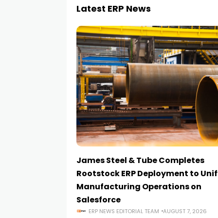
Latest ERP News
James Steel & Tube Completes
Rootstock ERP Deployment to Unif
Manufacturing Operations on
Salesforce
ERP NEWS EDITORIAL TEAM
AUGUST 7, 2026