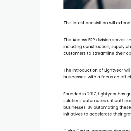
This latest acquisition will exte
The Access ERP division serves sm
including construction, supply 
customers to streamline their op
The introduction of Lightyear wi
businesses, with a focus on efficie
Founded in 2017, Lightyear has g
solutions automates critical fi
businesses. By automating these
initiatives to accelerate their g