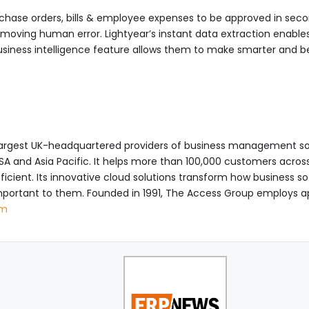
rchase orders, bills & employee expenses to be approved in sec
removing human error. Lightyear’s instant data extraction enable
business intelligence feature allows them to make smarter and 
largest UK-headquartered providers of business management so
, USA and Asia Pacific. It helps more than 100,000 customers acr
ient. Its innovative cloud solutions transform how business so
portant to them. Founded in 1991, The Access Group employs a
om