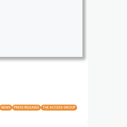
NEWS
PRESS RELEASES
THE ACCESS GROUP