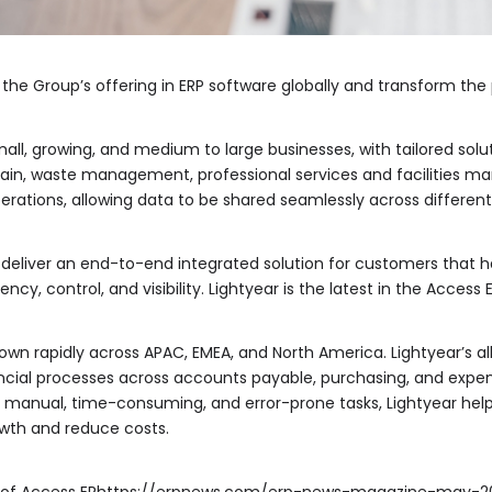
nd the Group’s offering in ERP software globally and transform t
all, growing, and medium to large businesses, with tailored soluti
chain, waste management, professional services and facilities 
erations, allowing data to be shared seamlessly across differen
ll deliver an end-to-end integrated solution for customers that
ncy, control, and visibility. Lightyear is the latest in the Access
rown rapidly across APAC, EMEA, and North America. Lightyear’s a
nancial processes across accounts payable, purchasing, and exp
 manual, time-consuming, and error-prone tasks, Lightyear he
rowth and reduce costs.