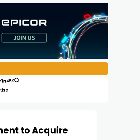
K
45K
tise
ment to Acquire