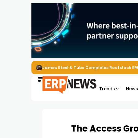
ERP News Magazine August 2026 – Issue #62
Trends
New
The Access Gro