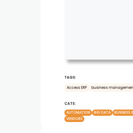
TAGS:
Access ERP
business managemen
CATS:
AUTOMATION
BIG DATA
BUSINESS 
VENDORS