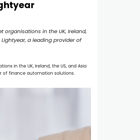
ightyear
organisations in the UK, Ireland,
Lightyear, a leading provider of
ns in the UK, Ireland, the US, and Asia
r of finance automation solutions.