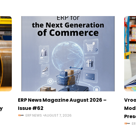
ERP News Magazine August 2026 –
Vroo
y
Issue #62
Mode
ERP NEWS
AUGUST 7, 2026
Pres
ER