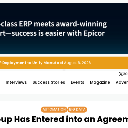
August 8, 2026
30
s
Interviews
Success Stories
Events
Magazine
Adver
AUTOMATION
BIG DATA
up Has Entered into an Agree