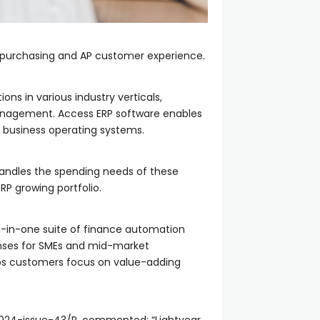
he purchasing and AP customer experience.
ons in various industry verticals,
management. Access ERP software enables
t business operating systems.
 handles the spending needs of these
 ERP growing portfolio.
ll-in-one suite of finance automation
enses for SMEs and mid-market
lps customers focus on value-adding