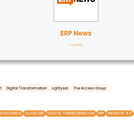
ERP News
+ posts
t
Digital Transformation
Lightyear
The Access Group
INTELLIGENCE
CLOUD ERP
DIGITAL TRANSFORMATION
ERP
INDUSTRY 4.0