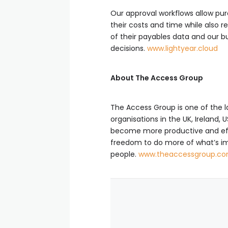
Our approval workflows allow pu
their costs and time while also 
of their payables data and our 
decisions.
www.lightyear.cloud
About The Access Group
The Access Group is one of the 
organisations in the UK, Ireland
become more productive and effic
freedom to do more of what’s im
people.
www.theaccessgroup.c