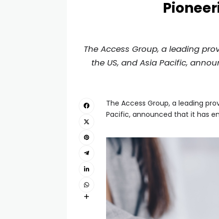
Pioneer
The Access Group, a leading prov
the US, and Asia Pacific, annou
The Access Group, a leading prov
Pacific, announced that it has e