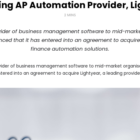
ing AP Automation Provider, L
2 MINS
ider of business management software to mid-market 
nced that it has entered into an agreement to acquire 
finance automation solutions.
ider of business management software to mid-market organisatio
ntered into an agreement to acquire Lightyear, a leading provide