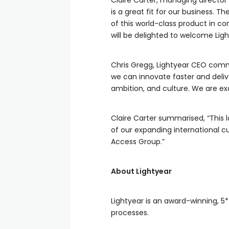
Claire Carter, managing direct
is a great fit for our business. 
of this world-class product in co
will be delighted to welcome Lig
Chris Gregg, Lightyear CEO comm
we can innovate faster and deli
ambition, and culture. We are exc
Claire Carter summarised, “This 
of our expanding international 
Access Group.”
About Lightyear
Lightyear is an award-winning, 5
processes.