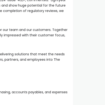
024-issue-43/P, commented: “Lightyear
s and show huge potential for the future
he completion of regulatory reviews, we
or our team and our customers. Together
ly impressed with their customer focus,
delivering solutions that meet the needs
rs, partners, and employees into The
rchasing, accounts payables, and expenses