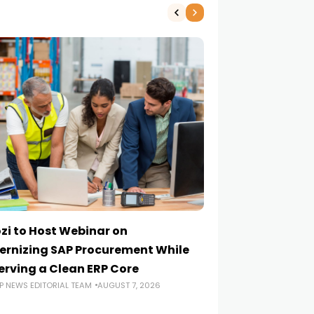
zi to Host Webinar on
Onapsis Study F
rnizing SAP Procurement While
Are Reaching E
erving a Clean ERP Core
Security Teams
P NEWS EDITORIAL TEAM
AUGUST 7, 2026
ERP NEWS EDITORIA