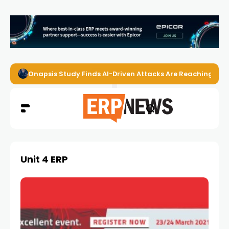
Onapsis Study Finds AI-Driven Attacks Are Reaching ER
Unit 4 ERP