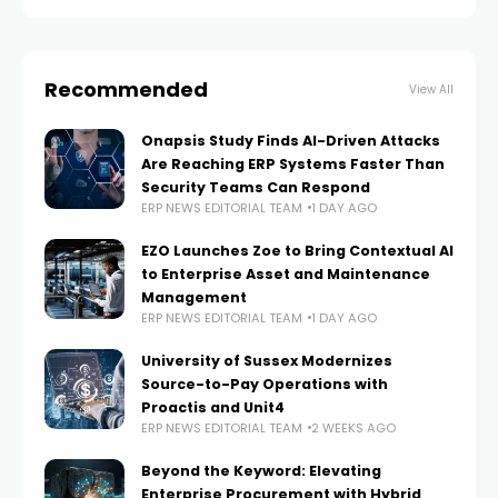
Recommended
View All
Onapsis Study Finds AI-Driven Attacks
Are Reaching ERP Systems Faster Than
Security Teams Can Respond
ERP NEWS EDITORIAL TEAM
1 DAY AGO
EZO Launches Zoe to Bring Contextual AI
to Enterprise Asset and Maintenance
Management
ERP NEWS EDITORIAL TEAM
1 DAY AGO
University of Sussex Modernizes
Source-to-Pay Operations with
Proactis and Unit4
ERP NEWS EDITORIAL TEAM
2 WEEKS AGO
Beyond the Keyword: Elevating
Enterprise Procurement with Hybrid