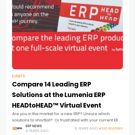
EVENTS
Compare 14 Leading ERP
Solutions at the Lumenia ERP
HEADtoHEAD™ Virtual Event
Are you in the market for a new ERP? Unsure which
solutions to shortlist? Or frustrated with your current ERP
system? The Lumenia ERP HEADtoHEAD™ full-scale virtual
ERP NEWS
6 YEARS AGO
KEEP READING
6 YEARS AGO
event offers a