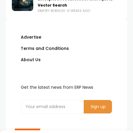
Vector Search
DMITRY BORISOV
2 WEEKS AGO
Advertise
Terms and Conditions
About Us
Get the latest news from ERP News