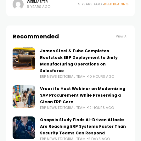
business consulting firms in the U.S., announced it is
WEBMASTER
9 YEARS AGO
KEEP READING
9 YEARS AGO
partnering with
Recommended
View All
James Steel & Tube Completes
Rootstock ERP Deployment to Unify
Manufacturing Operations on
Salesforce
ERP NEWS EDITORIAL TEAM
10 HOURS AGO
Vroozi to Host Webinar on Modernizing
SAP Procurement While Preserving a
Clean ERP Core
ERP NEWS EDITORIAL TEAM
12 HOURS AGO
Onapsis Study Finds AI-Driven Attacks
Are Reaching ERP Systems Faster Than
Security Teams Can Respond
ERP NEWS EDITORIAL TEAM
2 DAYS AGO