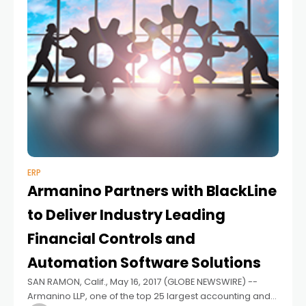
ERP
Armanino Partners with BlackLine
to Deliver Industry Leading
Financial Controls and
Automation Software Solutions
SAN RAMON, Calif., May 16, 2017 (GLOBE NEWSWIRE) --
Armanino LLP, one of the top 25 largest accounting and