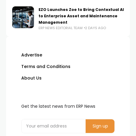
EZO Launches Zoe to Bring Contextual AI
to Enterprise Asset and Maintenance
Management
ERP NEWS EDITORIAL TEAM
2 DAYS AGO
Advertise
Terms and Conditions
About Us
Get the latest news from ERP News