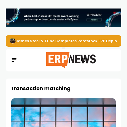
James Steel & Tube Completes Rootstock ERP Deploymen
transaction matching