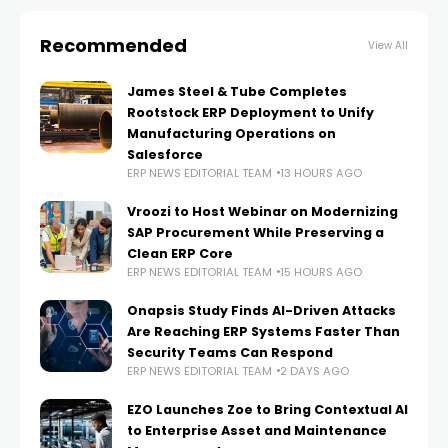
Recommended
View All
James Steel & Tube Completes
Rootstock ERP Deployment to Unify
Manufacturing Operations on
Salesforce
ERP NEWS EDITORIAL TEAM
13 HOURS AGO
Vroozi to Host Webinar on Modernizing
SAP Procurement While Preserving a
Clean ERP Core
ERP NEWS EDITORIAL TEAM
15 HOURS AGO
Onapsis Study Finds AI-Driven Attacks
Are Reaching ERP Systems Faster Than
Security Teams Can Respond
ERP NEWS EDITORIAL TEAM
2 DAYS AGO
EZO Launches Zoe to Bring Contextual AI
to Enterprise Asset and Maintenance