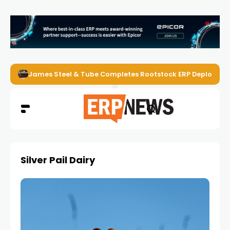
James Steel & Tube Completes Rootstock ERP Deploymen
Silver Pail Dairy