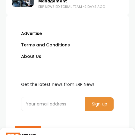
Management
ERP NEWS EDITORIAL TEAM
2 DAYS AGO
Advertise
Terms and Conditions
About Us
Get the latest news from ERP News