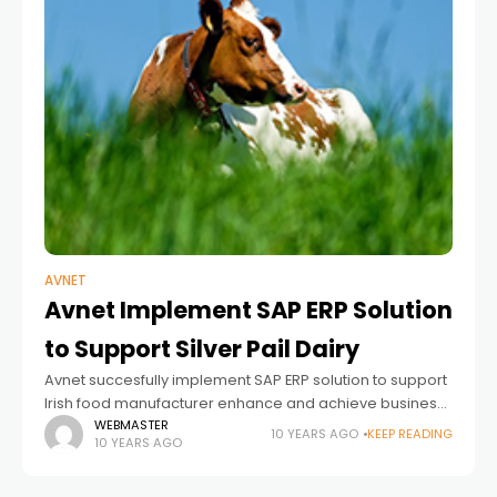
AVNET
Avnet Implement SAP ERP Solution
to Support Silver Pail Dairy
Avnet succesfully implement SAP ERP solution to support
Irish food manufacturer enhance and achieve business
requirements and expansion plans. The Challenge In
WEBMASTER
10 YEARS AGO
KEEP READING
10 YEARS AGO
2013 Silver Pail Dairy was expanding its output