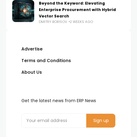
Beyond the Keyword: Elevating
Enterprise Procurement with Hybrid
Vector Search
DMITRY BORISOV
2 WEEKS AGO
Advertise
Terms and Conditions
About Us
Get the latest news from ERP News