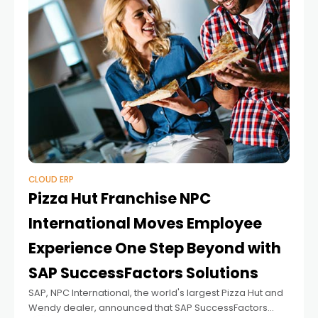
CLOUD ERP
Pizza Hut Franchise NPC
International Moves Employee
Experience One Step Beyond with
SAP SuccessFactors Solutions
SAP, NPC International, the world's largest Pizza Hut and
Wendy dealer, announced that SAP SuccessFactors