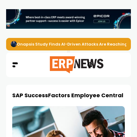
Onapsis Study Finds AI-Driven Attacks Are Reaching ER
SAP SuccessFactors Employee Central Payr