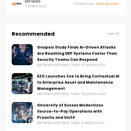
solutions for human resources management were
ERP NEWS
7 YEARS AGO
KEEP READING
7 YEARS AGO
implemented. Here are the details; With the solutions
rolled
Recommended
View All
Onapsis Study Finds AI-Driven Attacks
Are Reaching ERP Systems Faster Than
Security Teams Can Respond
ERP NEWS EDITORIAL TEAM
17 HOURS AGO
EZO Launches Zoe to Bring Contextual AI
to Enterprise Asset and Maintenance
Management
ERP NEWS EDITORIAL TEAM
19 HOURS AGO
University of Sussex Modernizes
Source-to-Pay Operations with
Proactis and Unit4
ERP NEWS EDITORIAL TEAM
2 WEEKS AGO