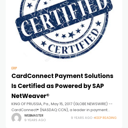
ERP
CardConnect Payment Solutions
Is Certified as Powered by SAP
NetWeaver®
KING OF PRUSSIA, Pa., May 15, 2017 (GLOBE NEWSWIRE) --
CardConnect® (NASDAQ:CCN), a leader in payment
processing and technology solutions, announced that
WEBMASTER
9 YEARS AGO
KEEP READING
9 YEARS AGO
CardConnect Payment Solutions Version 1.0 for SAP® ERP,