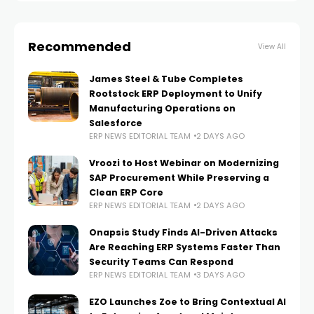
Recommended
View All
James Steel & Tube Completes
Rootstock ERP Deployment to Unify
Manufacturing Operations on
Salesforce
ERP NEWS EDITORIAL TEAM
2 DAYS AGO
Vroozi to Host Webinar on Modernizing
SAP Procurement While Preserving a
Clean ERP Core
ERP NEWS EDITORIAL TEAM
2 DAYS AGO
Onapsis Study Finds AI-Driven Attacks
Are Reaching ERP Systems Faster Than
Security Teams Can Respond
ERP NEWS EDITORIAL TEAM
3 DAYS AGO
EZO Launches Zoe to Bring Contextual AI