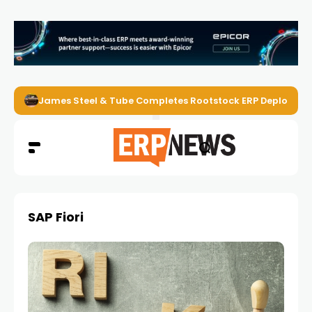
James Steel & Tube Completes Rootstock ERP Deploymen
SAP Fiori