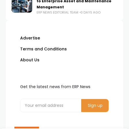
to Enterprise Asset and Maintenance
Management
ERP NEWS EDITORIAL TEAM
3 DAYS AGO
Advertise
Terms and Conditions
About Us
Get the latest news from ERP News