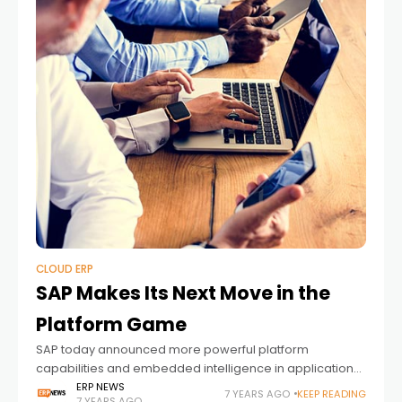
CLOUD ERP
SAP Makes Its Next Move in the
Platform Game
SAP today announced more powerful platform
capabilities and embedded intelligence in applications,
setting customers on the fastest path to turn data into
ERP NEWS
7 YEARS AGO
KEEP READING
7 YEARS AGO