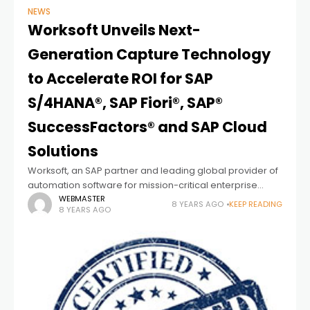
NEWS
Worksoft Unveils Next-
Generation Capture Technology
to Accelerate ROI for SAP
S/4HANA®, SAP Fiori®, SAP®
SuccessFactors® and SAP Cloud
Solutions
Worksoft, an SAP partner and leading global provider of
automation software for mission-critical enterprise
applications, today unveiled its next generation of
WEBMASTER
8 YEARS AGO
KEEP READING
8 YEARS AGO
Capture technology that dramatically simplifies and
speeds test automation