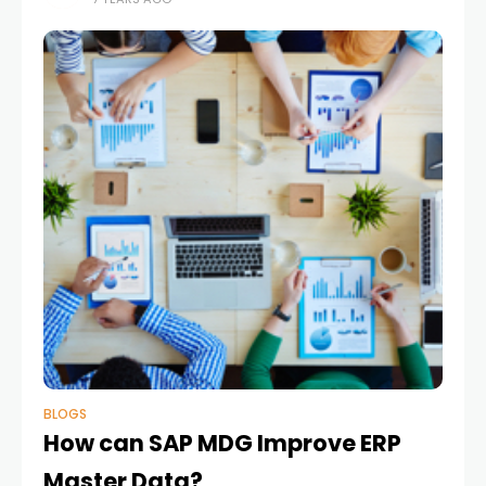
business value. The announcement was made at
the SAP
BLOGS
How can SAP MDG Improve ERP
Master Data?