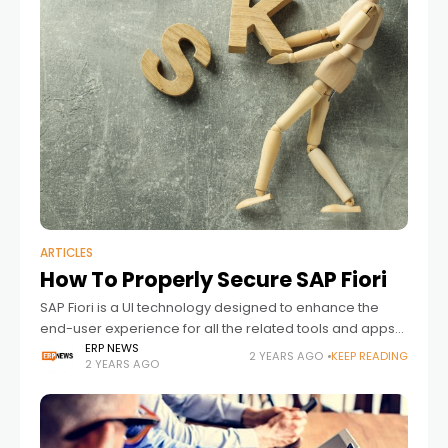
ARTICLES
How To Properly Secure SAP Fiori
SAP Fiori is a UI technology designed to enhance the
end-user experience for all the related tools and apps
that come with an SAP ERP solution.
ERP NEWS
2 YEARS AGO
KEEP READING
2 YEARS AGO