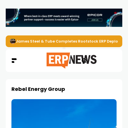
James Steel & Tube Completes Rootstock ERP Deploymen
Rebel Energy Group