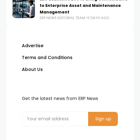
to Enterprise Asset and Maintenance
Management
ERP NEWS EDITORIAL TEAM
3 DAYS AGO
Advertise
Terms and Conditions
About Us
Get the latest news from ERP News