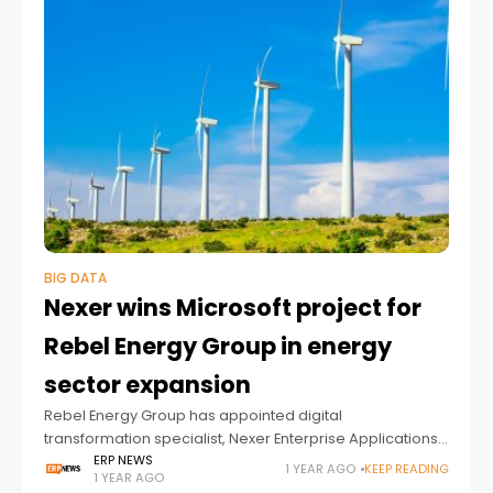
BIG DATA
Nexer wins Microsoft project for
Rebel Energy Group in energy
sector expansion
Rebel Energy Group has appointed digital
transformation specialist, Nexer Enterprise Applications,
to implement Microsoft Dynamics Business Central (BC)
ERP NEWS
1 YEAR AGO
KEEP READING
1 YEAR AGO
enterprise resource planning (ERP) systems and provide