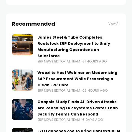
post-live IT care on an ongoing
Recommended
View All
James Steel & Tube Completes
Rootstock ERP Deployment to Unify
Manufacturing Operations on
Salesforce
ERP NEWS EDITORIAL TEAM
21 HOURS AGO
Vroozi to Host Webinar on Modernizing
SAP Procurement While Preserving a
Clean ERP Core
ERP NEWS EDITORIAL TEAM
23 HOURS AGO
Onapsis Study Finds AI-Driven Attacks
Are Reaching ERP Systems Faster Than
Security Teams Can Respond
ERP NEWS EDITORIAL TEAM
3 DAYS AGO
EZO Launches Zoe to Bring Contextual AI