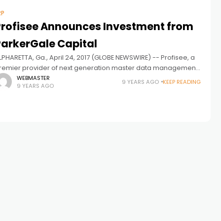
RP
Profisee Announces Investment from
ParkerGale Capital
LPHARETTA, Ga., April 24, 2017 (GLOBE NEWSWIRE) -- Profisee, a
remier provider of next generation master data management
“MDM”) software solutions, announced that it has received a
WEBMASTER
9 YEARS AGO
KEEP READING
9 YEARS AGO
ajor investment from