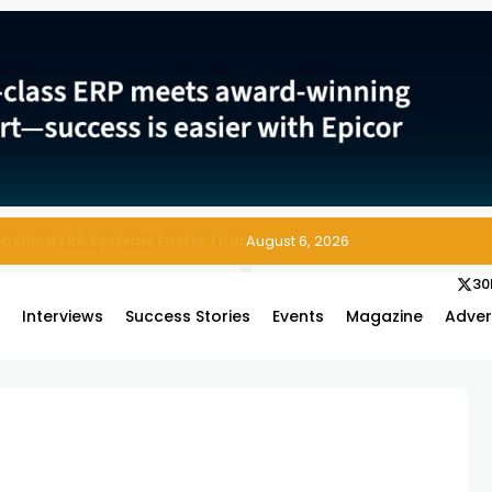
 Enterprise Asset and Maintenance Management
August 6, 2026
30
s
Interviews
Success Stories
Events
Magazine
Adver