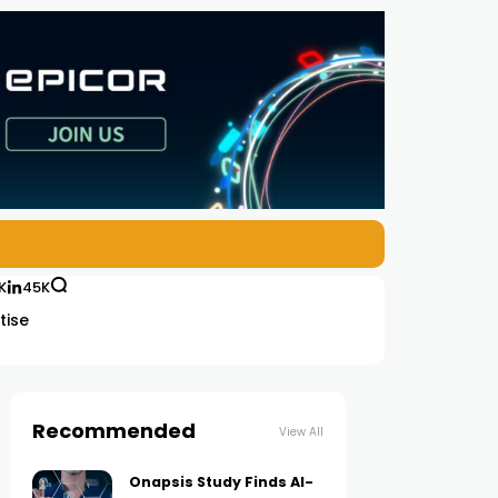
K
45K
tise
Recommended
View All
Onapsis Study Finds AI-