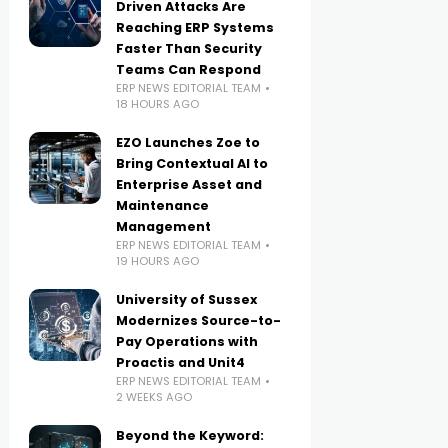
Driven Attacks Are
Reaching ERP Systems
Faster Than Security
Teams Can Respond
ERP NEWS EDITORIAL TEAM
18 HOURS AGO
EZO Launches Zoe to
Bring Contextual AI to
Enterprise Asset and
Maintenance
Management
ERP NEWS EDITORIAL TEAM
19 HOURS AGO
University of Sussex
Modernizes Source-to-
Pay Operations with
Proactis and Unit4
ERP NEWS EDITORIAL TEAM
2 WEEKS AGO
Beyond the Keyword: