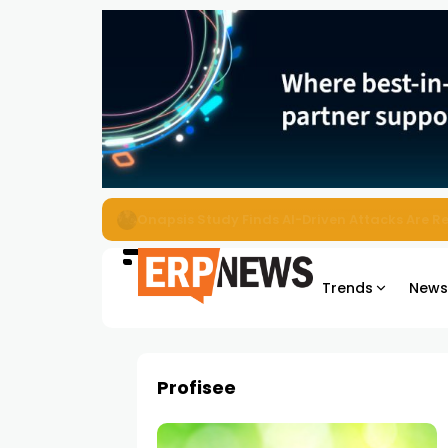
EZO Launches Zoe to Bring Contextual AI to
Trends
New
Profisee