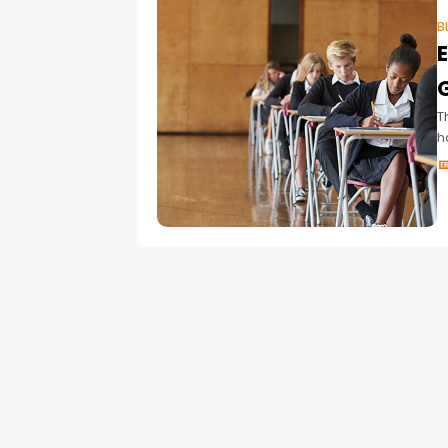
B
T
h
l