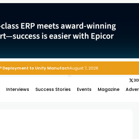
P Deployment to Unify Manufacturing Operations on Salesforce
August 7, 2026
30
s
Interviews
Success Stories
Events
Magazine
Adver