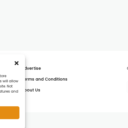
Advertise
tore
Terms and Conditions
 will allow
ll
ite. Not
About Us
eatures and
om.