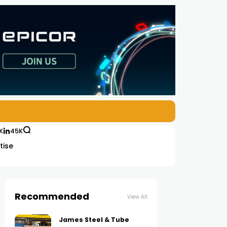
K
45K
tise
Recommended
View All
James Steel & Tube