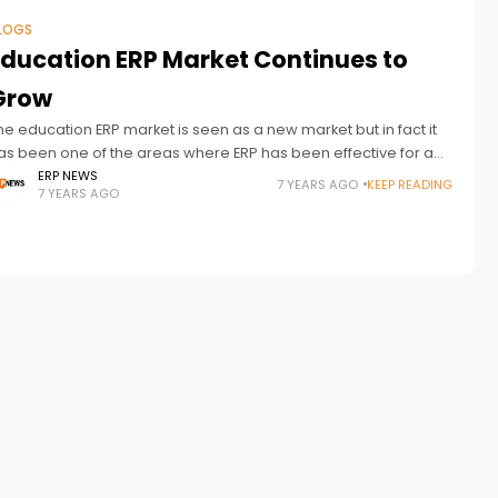
LOGS
Education ERP Market Continues to
Grow
he education ERP market is seen as a new market but in fact it
as been one of the areas where ERP has been effective for a
ong time. The
ERP NEWS
7 YEARS AGO
KEEP READING
7 YEARS AGO