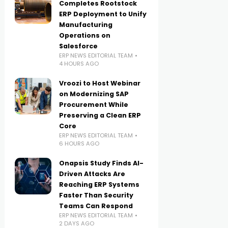
Completes Rootstock
ERP Deployment to Unify
Manufacturing
Operations on
Salesforce
ERP NEWS EDITORIAL TEAM
4 HOURS AGO
Vroozi to Host Webinar
on Modernizing SAP
Procurement While
Preserving a Clean ERP
Core
ERP NEWS EDITORIAL TEAM
6 HOURS AGO
Onapsis Study Finds AI-
Driven Attacks Are
Reaching ERP Systems
Faster Than Security
Teams Can Respond
ERP NEWS EDITORIAL TEAM
2 DAYS AGO