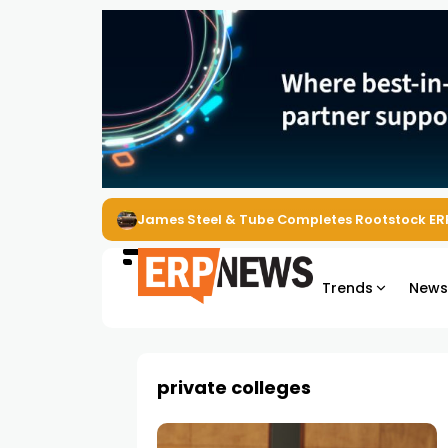
James Steel & Tube Completes Rootstock ER
Trends
New
private colleges