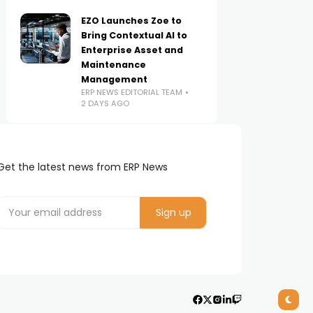
EZO Launches Zoe to
Bring Contextual AI to
Enterprise Asset and
Maintenance
Management
ERP NEWS EDITORIAL TEAM
2 DAYS AGO
Get the latest news from ERP News