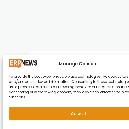
Manage Consent
To provide the best experiences, we use technologies like cookies to s
and/or access device information. Consenting to these technologies
ERP News , Articles and Success Stories from a
us to process data such as browsing behavior or unique IDs on this s
consenting or withdrawing consent, may adversely affect certain f
around the world.
functions.
info@erpnews.com
Accept
Copyright © 2026 ERP News | Powered by erpnews.c