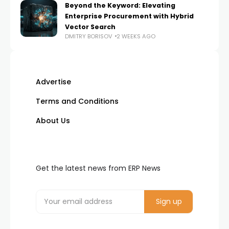
Beyond the Keyword: Elevating
Enterprise Procurement with Hybrid
Vector Search
DMITRY BORISOV
2 WEEKS AGO
Advertise
Terms and Conditions
About Us
Get the latest news from ERP News