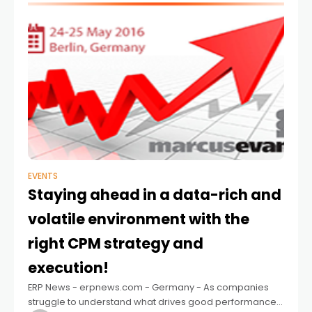
EVENTS
Staying ahead in a data-rich and
volatile environment with the
right CPM strategy and
execution!
ERP News - erpnews.com - Germany - As companies
struggle to understand what drives good performance