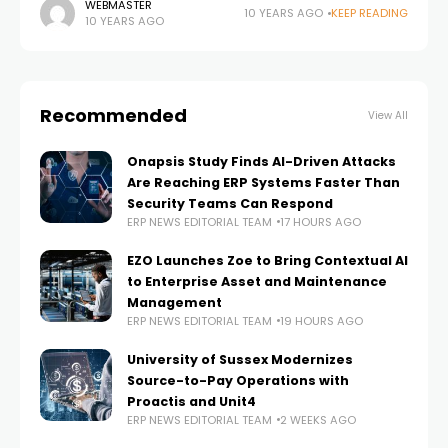
in an organisation, how it can be measured and
WEBMASTER
10 YEARS AGO
KEEP READING
10 YEARS AGO
influenced in an increasingly volatile
Recommended
View All
Onapsis Study Finds AI-Driven Attacks
Are Reaching ERP Systems Faster Than
Security Teams Can Respond
ERP NEWS EDITORIAL TEAM
17 HOURS AGO
EZO Launches Zoe to Bring Contextual AI
to Enterprise Asset and Maintenance
Management
ERP NEWS EDITORIAL TEAM
19 HOURS AGO
University of Sussex Modernizes
Source-to-Pay Operations with
Proactis and Unit4
ERP NEWS EDITORIAL TEAM
2 WEEKS AGO