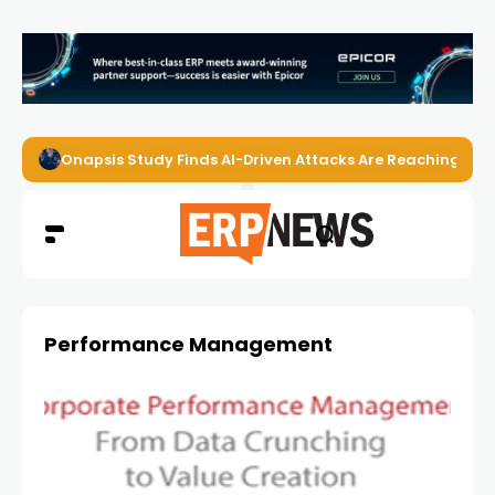
Onapsis Study Finds AI-Driven Attacks Are Reaching ER
Performance Management