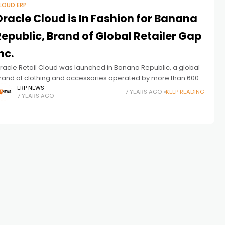
LOUD ERP
racle Cloud is In Fashion for Banana
epublic, Brand of Global Retailer Gap
nc.
racle Retail Cloud was launched in Banana Republic, a global
rand of clothing and accessories operated by more than 600
ompanies. Following the success of Oracle’s Retail Cloud at
ERP NEWS
7 YEARS AGO
KEEP READING
7 YEARS AGO
NTERMIX,