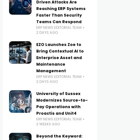
Driven Attacks Are
Reaching ERP Systems
Faster Than Security
Teams Can Respond
ERP NEWS EDITORIAL TEAM
2 DAYS AGO
EZO Launches Zoe to
Bring Contextual AI to
Enterprise Asset and
Maintenance
Management
ERP NEWS EDITORIAL TEAM
2 DAYS AGO
University of Sussex
Modernizes Source-to-
Pay Operations with
Proactis and Unit4
ERP NEWS EDITORIAL TEAM
2 WEEKS AGO
Beyond the Keyword: