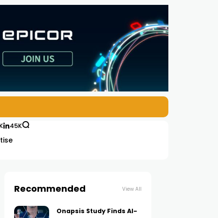
K
45K
tise
Recommended
View All
Onapsis Study Finds AI-