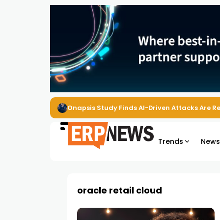
Onapsis Study Finds AI-Driven Attacks Are 
Trends
New
oracle retail cloud