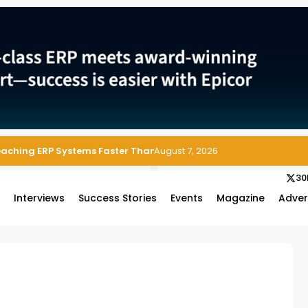
Reaching ERP Systems Faster Than Security Teams Can Respond
August 7, 2026
30
s
Interviews
Success Stories
Events
Magazine
Adver