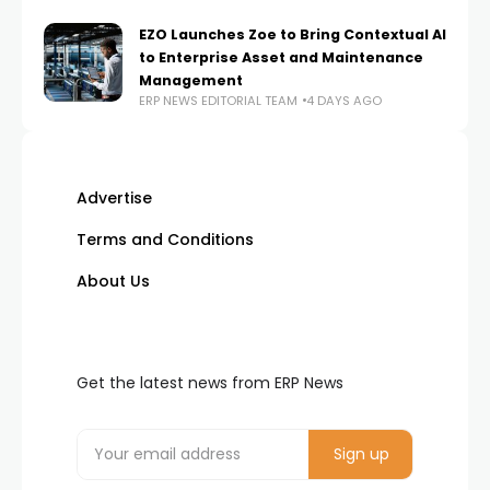
EZO Launches Zoe to Bring Contextual AI
to Enterprise Asset and Maintenance
Management
ERP NEWS EDITORIAL TEAM
4 DAYS AGO
Advertise
Terms and Conditions
About Us
Get the latest news from ERP News