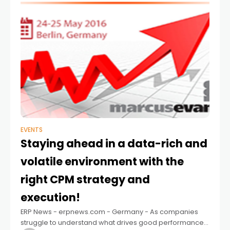
EVENTS
Staying ahead in a data-rich and
volatile environment with the
right CPM strategy and
execution!
ERP News - erpnews.com - Germany - As companies
struggle to understand what drives good performance