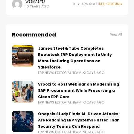
in an organisation, how it can be measured and
WEBMASTER
10 YEARS AGO
KEEP READING
10 YEARS AGO
influenced in an increasingly volatile
Recommended
View All
James Steel & Tube Completes
Rootstock ERP Deployment to Unify
Manufacturing Operations on
Salesforce
ERP NEWS EDITORIAL TEAM
2 DAYS AGO
Vroozi to Host Webinar on Modernizing
SAP Procurement While Preserving a
Clean ERP Core
ERP NEWS EDITORIAL TEAM
3 DAYS AGO
Onapsis Study Finds AI-Driven Attacks
Are Reaching ERP Systems Faster Than
Security Teams Can Respond
ERP NEWS EDITORIAL TEAM
4 DAYS AGO