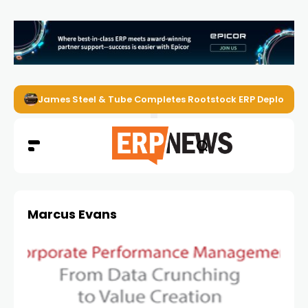
James Steel & Tube Completes Rootstock ERP Deploymen
Marcus Evans