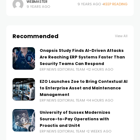
business consulting firms in the U.S., announced it is
WEBMASTER
9 YEARS AGO
KEEP READING
9 YEARS AGO
partnering with
Recommended
View All
Onapsis Study Finds AI-Driven Attacks
Are Reaching ERP Systems Faster Than
Security Teams Can Respond
ERP NEWS EDITORIAL TEAM
12 HOURS AGO
EZO Launches Zoe to Bring Contextual AI
to Enterprise Asset and Maintenance
Management
ERP NEWS EDITORIAL TEAM
14 HOURS AGO
University of Sussex Modernizes
Source-to-Pay Operations with
Proactis and Unit4
ERP NEWS EDITORIAL TEAM
2 WEEKS AGO