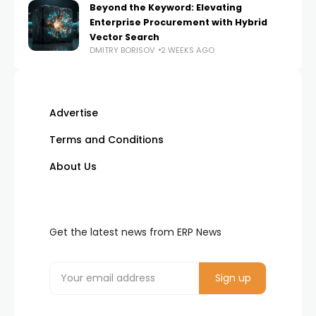
Beyond the Keyword: Elevating
Enterprise Procurement with Hybrid
Vector Search
DMITRY BORISOV
2 WEEKS AGO
Advertise
Terms and Conditions
About Us
Get the latest news from ERP News