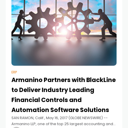
ERP
Armanino Partners with BlackLine
to Deliver Industry Leading
Financial Controls and
Automation Software Solutions
SAN RAMON, Calif., May 16, 2017 (GLOBE NEWSWIRE) --
Armanino LLP, one of the top 25 largest accounting and