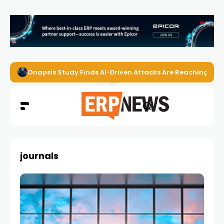
Onapsis Study Finds AI-Driven Attacks Are Reaching ER
journals