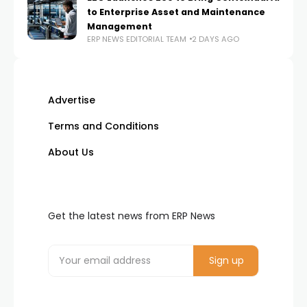
to Enterprise Asset and Maintenance
Management
ERP NEWS EDITORIAL TEAM
2 DAYS AGO
Advertise
Terms and Conditions
About Us
Get the latest news from ERP News