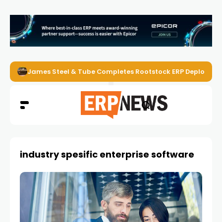
James Steel & Tube Completes Rootstock ERP Deploymen
industry spesific enterprise software