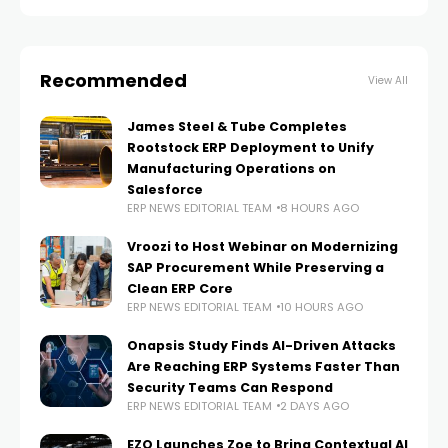
interchange (EDI)
Recommended
View All
James Steel & Tube Completes
Rootstock ERP Deployment to Unify
Manufacturing Operations on
Salesforce
ERP NEWS EDITORIAL TEAM
8 HOURS AGO
Vroozi to Host Webinar on Modernizing
SAP Procurement While Preserving a
Clean ERP Core
ERP NEWS EDITORIAL TEAM
10 HOURS AGO
Onapsis Study Finds AI-Driven Attacks
Are Reaching ERP Systems Faster Than
Security Teams Can Respond
ERP NEWS EDITORIAL TEAM
2 DAYS AGO
EZO Launches Zoe to Bring Contextual AI