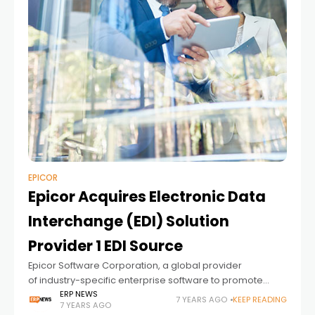
EPICOR
Epicor Acquires Electronic Data
Interchange (EDI) Solution
Provider 1 EDI Source
Epicor Software Corporation, a global provider
of industry-specific enterprise software to promote
business growth, announced today that it has acquired 1
ERP NEWS
7 YEARS AGO
KEEP READING
7 YEARS AGO
EDI Source, Inc., a leading provider of electronic data