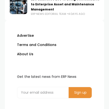
to Enterprise Asset and Maintenance
Management
ERP NEWS EDITORIAL TEAM
4 DAYS AGO
Advertise
Terms and Conditions
About Us
Get the latest news from ERP News