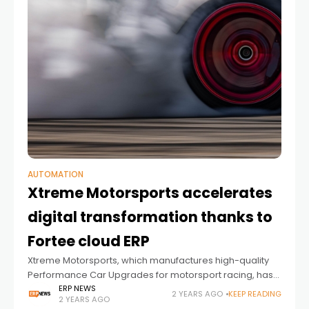
AUTOMATION
Xtreme Motorsports accelerates
digital transformation thanks to
Fortee cloud ERP
Xtreme Motorsports, which manufactures high-quality
Performance Car Upgrades for motorsport racing, has
overhauled its production thanks to an implementation
ERP NEWS
2 YEARS AGO
KEEP READING
2 YEARS AGO
of Fortee, Forterro’s entry-level cloud-based ERP