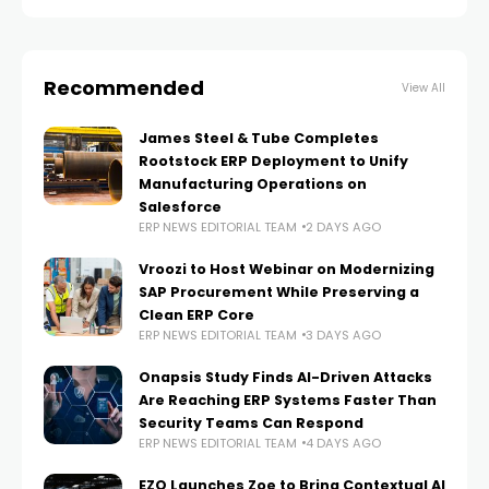
solution, which is helping it to
Recommended
View All
James Steel & Tube Completes
Rootstock ERP Deployment to Unify
Manufacturing Operations on
Salesforce
ERP NEWS EDITORIAL TEAM
2 DAYS AGO
Vroozi to Host Webinar on Modernizing
SAP Procurement While Preserving a
Clean ERP Core
ERP NEWS EDITORIAL TEAM
3 DAYS AGO
Onapsis Study Finds AI-Driven Attacks
Are Reaching ERP Systems Faster Than
Security Teams Can Respond
ERP NEWS EDITORIAL TEAM
4 DAYS AGO
EZO Launches Zoe to Bring Contextual AI