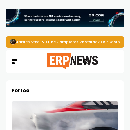
James Steel & Tube Completes Rootstock ERP Deploymen
Fortee