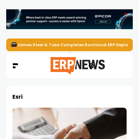
James Steel & Tube Completes Rootstock ERP Deploymen
Esri