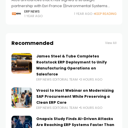
partnership with Esri France (Environmental Systems
Research Institute), a leader in Geographic Information
ERP NEWS
1 YEAR AGO
KEEP READING
1 YEAR AGO
Systems (GIS), to strengthen their offerings in the market
related
Recommended
View All
James Steel & Tube Completes
Rootstock ERP Deployment to Unify
Manufacturing Operations on
Salesforce
ERP NEWS EDITORIAL TEAM
3 HOURS AGO
Vroozi to Host Webinar on Modernizing
SAP Procurement While Preserving a
Clean ERP Core
ERP NEWS EDITORIAL TEAM
5 HOURS AGO
Onapsis Study Finds AI-Driven Attacks
Are Reaching ERP Systems Faster Than