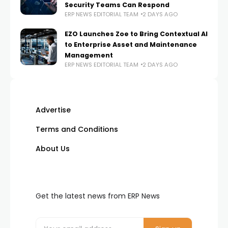
Security Teams Can Respond
ERP NEWS EDITORIAL TEAM
2 DAYS AGO
EZO Launches Zoe to Bring Contextual AI
to Enterprise Asset and Maintenance
Management
ERP NEWS EDITORIAL TEAM
2 DAYS AGO
Advertise
Terms and Conditions
About Us
Get the latest news from ERP News