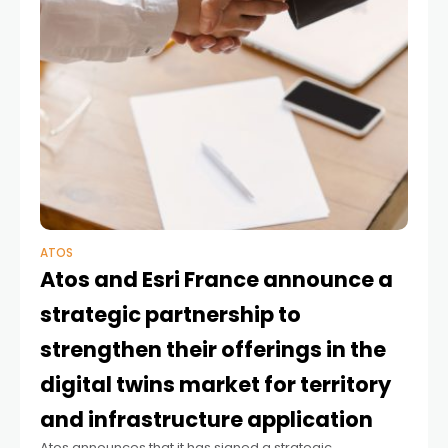
ATOS
Atos and Esri France announce a
strategic partnership to
strengthen their offerings in the
digital twins market for territory
and infrastructure application
Atos announces that it has signed a strategic