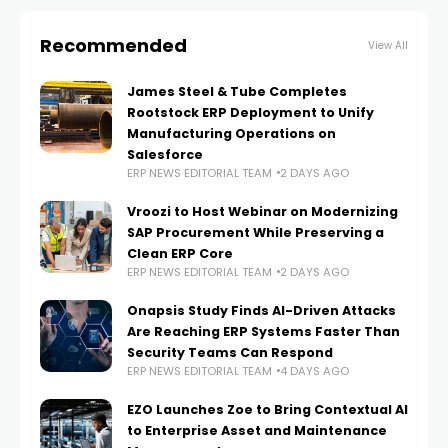
Recommended
View All
James Steel & Tube Completes
Rootstock ERP Deployment to Unify
Manufacturing Operations on
Salesforce
ERP NEWS EDITORIAL TEAM
2 DAYS AGO
Vroozi to Host Webinar on Modernizing
SAP Procurement While Preserving a
Clean ERP Core
ERP NEWS EDITORIAL TEAM
2 DAYS AGO
Onapsis Study Finds AI-Driven Attacks
Are Reaching ERP Systems Faster Than
Security Teams Can Respond
ERP NEWS EDITORIAL TEAM
4 DAYS AGO
EZO Launches Zoe to Bring Contextual AI
to Enterprise Asset and Maintenance