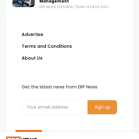
Management
ERP NEWS EDITORIAL TEAM
4 DAYS AGO
Advertise
Terms and Conditions
About Us
Get the latest news from ERP News