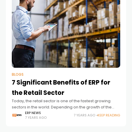
BLOGS
7 Significant Benefits of ERP for
the Retail Sector
Today, the retail sector is one of the fastest growing
sectors in the world. Depending on the growth of the
sector, there are problems with the management.
ERP NEWS
7 YEARS AGO
KEEP READING
7 YEARS AGO
Solving these problems