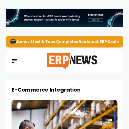
James Steel & Tube Completes Rootstock ERP Deploymen
E-Commerce Integration