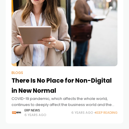
BLOGS
There Is No Place for Non-Digital
in New Normal
COVID-19 pandemic, which affects the whole world,
continues to deeply affect the business world and the
economy. It’s been certainly demonstrated how critical
ERP NEWS
6 YEARS AGO
KEEP READING
6 YEARS AGO
technology is to businesses. Although most of