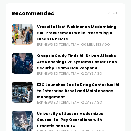
Recommended
View All
Vroozi to Host Webinar on Modernizing
SAP Procurement While Preserving a
Clean ERP Core
ERP NEWS EDITORIAL TEAM
30 MINUTES AGO
Onapsis Study Finds AI-Driven Attacks
Are Reaching ERP Systems Faster Than
Security Teams Can Respond
ERP NEWS EDITORIAL TEAM
2 DAYS AGO
EZO Launches Zoe to Bring Contextual AI
to Enterprise Asset and Maintenance
Management
ERP NEWS EDITORIAL TEAM
2 DAYS AGO
University of Sussex Modernizes
Source-to-Pay Operations with
Proactis and Unit4