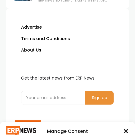
ERP NEWS EDITORIAL TEAM
2 WEEKS AGO
Advertise
Terms and Conditions
About Us
Get the latest news from ERP News
Manage Consent