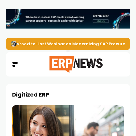
Vroozi to Host Webinar on Modernizing SAP Procurement 
Digitized ERP