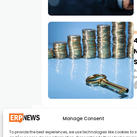
B
A
b
W
e
Manage Consent
To provide the best experiences, we use technologies like cookies to s