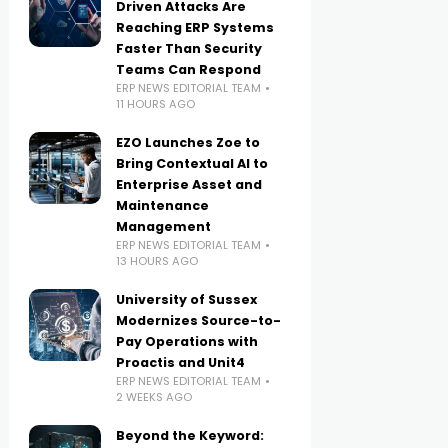
Driven Attacks Are
Reaching ERP Systems
Faster Than Security
Teams Can Respond
ERP NEWS EDITORIAL TEAM
11 HOURS AGO
EZO Launches Zoe to
Bring Contextual AI to
Enterprise Asset and
Maintenance
Management
ERP NEWS EDITORIAL TEAM
13 HOURS AGO
University of Sussex
Modernizes Source-to-
Pay Operations with
Proactis and Unit4
ERP NEWS EDITORIAL TEAM
2 WEEKS AGO
Beyond the Keyword: