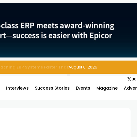
 Enterprise Asset and Maintenance Management
August 6, 2026
30
s
Interviews
Success Stories
Events
Magazine
Adver