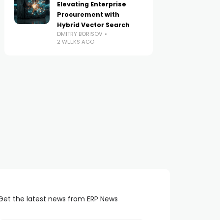
Elevating Enterprise
Procurement with
Hybrid Vector Search
DMITRY BORISOV
2 WEEKS AGO
Get the latest news from ERP News