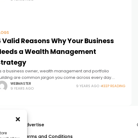
LOGS
4 Valid Reasons Why Your Business
Needs a Wealth Management
Strategy
s a business owner, wealth management and portfolio
uilding are common jargon you come across every day.
ealth management has become very popular among
WEBMASTER
9 YEARS AGO
KEEP READING
9 YEARS AGO
ntrepreneurs over the years, particularly those
Advertise
tore
Terms and Conditions