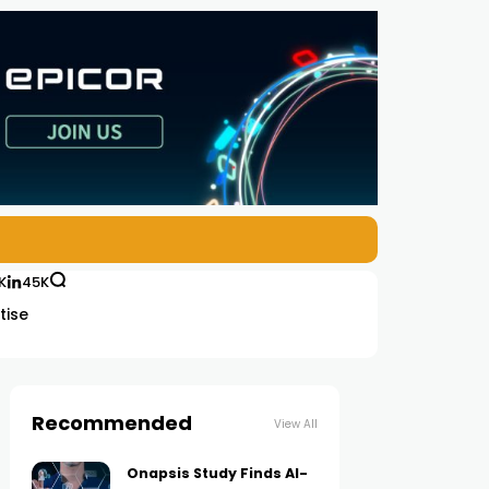
K
45K
tise
Recommended
View All
Onapsis Study Finds AI-