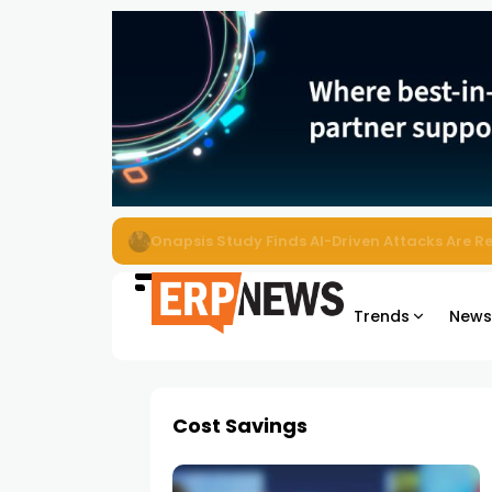
EZO Launches Zoe to Bring Contextual AI to
Trends
New
Cost Savings