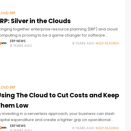
LOUD ERP
RP: Silver in the Clouds
ringing together enterprise resource planning (ERP) and cloud
omputing is proving to be a game changer for software
endors and their customers. Although ERP platforms have been
ERP NEWS
8 YEARS AGO
KEEP READING
8 YEARS AGO
 staple for
LOUD ERP
Using The Cloud to Cut Costs and Keep
Them Low
y investing in a serverless approach, your business can slash
apital expenditure and create a tighter grip on operational
osts. The result is an agile approach to infrastructure that is
ERP NEWS
8 YEARS AGO
KEEP READING
8 YEARS AGO