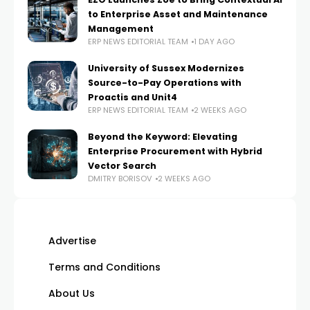
to Enterprise Asset and Maintenance
Management
ERP NEWS EDITORIAL TEAM
1 DAY AGO
University of Sussex Modernizes
Source-to-Pay Operations with
Proactis and Unit4
ERP NEWS EDITORIAL TEAM
2 WEEKS AGO
Beyond the Keyword: Elevating
Enterprise Procurement with Hybrid
Vector Search
DMITRY BORISOV
2 WEEKS AGO
Advertise
Terms and Conditions
About Us