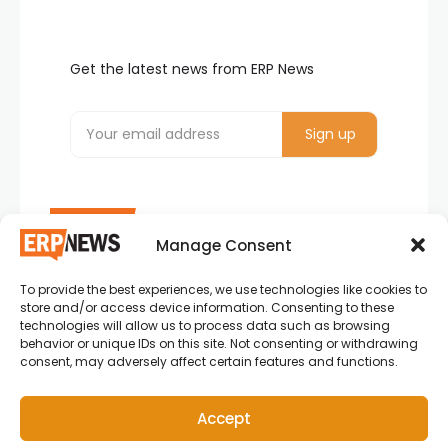
Get the latest news from ERP News
Manage Consent
To provide the best experiences, we use technologies like cookies to
ERP News , Articles and Success Stories from all
store and/or access device information. Consenting to these
around the world.
technologies will allow us to process data such as browsing
behavior or unique IDs on this site. Not consenting or withdrawing
info@erpnews.com
consent, may adversely affect certain features and functions.
Accept
Copyright © 2026 ERP News | Powered by erpnews.com.