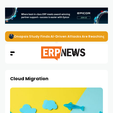
Onapsis Study Finds AI-Driven Attacks Are Reaching ER
Cloud Migration