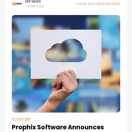
organizations with a series of major updates reflecting
ERP NEWS
1 YEAR AGO
KEEP READING
1 YEAR AGO
both organizational progress and broader trends in the
CLOUD ERP
Prophix Software Announces