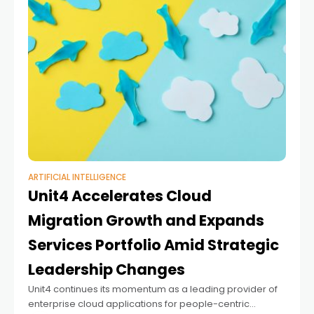
ARTIFICIAL INTELLIGENCE
Unit4 Accelerates Cloud
Migration Growth and Expands
Services Portfolio Amid Strategic
Leadership Changes
Unit4 continues its momentum as a leading provider of
enterprise cloud applications for people-centric