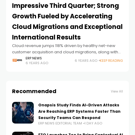
Impressive Third Quarter; Strong
Growth Fueled by Accelerating
Cloud Migrations and Exceptional
International Results
Cloud revenue jumps 118% driven by healthy net-new
customer acquisition and cloud migrations, along with
significant momentum in international markets
ERP NEWS
6 YEARS AGO
KEEP READING
6 YEARS AGO
NOVEMBER 11, 2020, MISSISSAUGA, ONTARIO – Prophix
Software, a global
Recommended
View All
Onapsis Study Finds AI-Driven Attacks
Are Reaching ERP Systems Faster Than
Security Teams Can Respond
ERP NEWS EDITORIAL TEAM
1 DAY AGO
EZO Launches Zoe to Bring Contextual AI