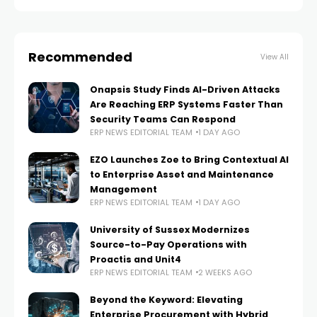
Recommended
View All
Onapsis Study Finds AI-Driven Attacks
Are Reaching ERP Systems Faster Than
Security Teams Can Respond
ERP NEWS EDITORIAL TEAM
1 DAY AGO
EZO Launches Zoe to Bring Contextual AI
to Enterprise Asset and Maintenance
Management
ERP NEWS EDITORIAL TEAM
1 DAY AGO
University of Sussex Modernizes
Source-to-Pay Operations with
Proactis and Unit4
ERP NEWS EDITORIAL TEAM
2 WEEKS AGO
Beyond the Keyword: Elevating
Enterprise Procurement with Hybrid