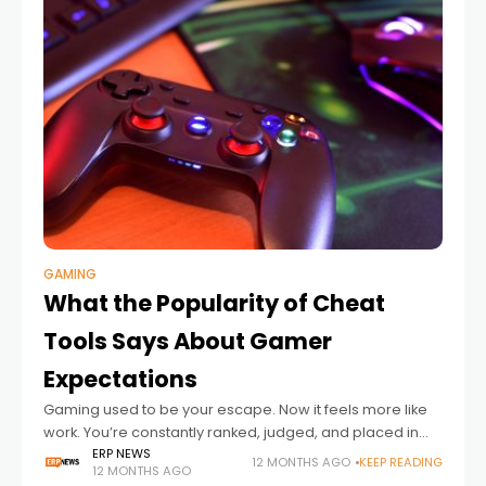
GAMING
What the Popularity of Cheat
Tools Says About Gamer
Expectations
Gaming used to be your escape. Now it feels more like
work. You’re constantly ranked, judged, and placed in
matches where every decision carries weight. Even the
ERP NEWS
12 MONTHS AGO
KEEP READING
12 MONTHS AGO
so-called casual modes