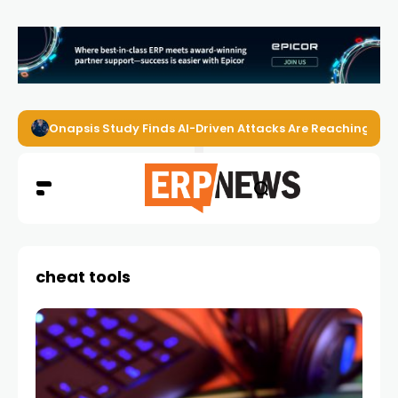
Onapsis Study Finds AI-Driven Attacks Are Reaching ER
cheat tools