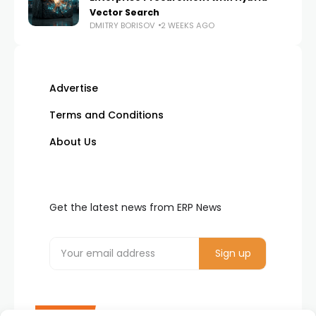
Vector Search
DMITRY BORISOV
2 WEEKS AGO
Advertise
Terms and Conditions
About Us
Get the latest news from ERP News