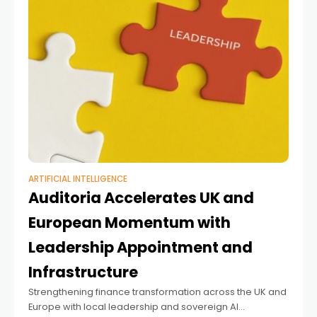
ARTIFICIAL INTELLIGENCE
Auditoria Accelerates UK and
European Momentum with
Leadership Appointment and
Infrastructure
Strengthening finance transformation across the UK and
Europe with local leadership and sovereign AI