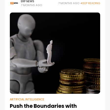
infrastructure
ERP NEWS
7 MONTHS AGO
KEEP READING
7 MONTHS AGO
ARTIFICIAL INTELLIGENCE
Push the Boundaries with