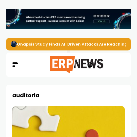
Onapsis Study Finds AI-Driven Attacks Are Reaching ER
auditoria