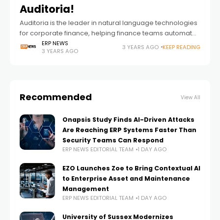
Auditoria!
Auditoria is the leader in natural language technologies
for corporate finance, helping finance teams automate
business processes in AP, AR, GL, and Vendor
ERP NEWS
3 YEARS AGO
KEEP READING
3 YEARS AGO
Management to accelerate cash performance. We
discussed
Recommended
View All
Onapsis Study Finds AI-Driven Attacks
Are Reaching ERP Systems Faster Than
Security Teams Can Respond
ERP NEWS EDITORIAL TEAM
1 DAY AGO
EZO Launches Zoe to Bring Contextual AI
to Enterprise Asset and Maintenance
Management
ERP NEWS EDITORIAL TEAM
1 DAY AGO
University of Sussex Modernizes