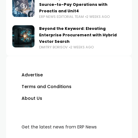
Source-to-Pay Operations with
Proactis and Unit4
ERP NEWS EDITORIAL TEAM
2 WEEKS AGO
Beyond the Keyword: Elevating
Enterprise Procurement with Hybrid
Vector Search
DMITRY BORISOV
2 WEEKS AGO
Advertise
Terms and Conditions
About Us
Get the latest news from ERP News