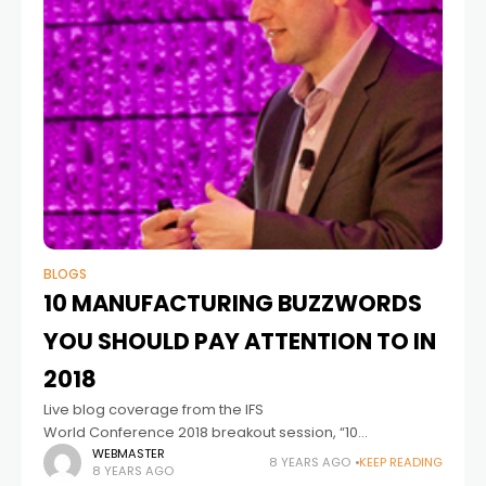
BLOGS
10 MANUFACTURING BUZZWORDS
YOU SHOULD PAY ATTENTION TO IN
2018
Live blog coverage from the IFS
World Conference 2018 breakout session, “10
manufacturing buzzwords that you need to pay
WEBMASTER
8 YEARS AGO
KEEP READING
8 YEARS AGO
attention to today and tomorrow.” Antony Bourne, Vice