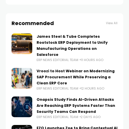
President of Global Industry Sales at IFS,
Recommended
View All
James Steel & Tube Completes
Rootstock ERP Deployment to Unify
Manufacturing Operations on
Salesforce
ERP NEWS EDITORIAL TEAM
11 HOURS AGO
Vroozi to Host Webinar on Modernizing
SAP Procurement While Preserving a
Clean ERP Core
ERP NEWS EDITORIAL TEAM
12 HOURS AGO
Onapsis Study Finds AI-Driven Attacks
Are Reaching ERP Systems Faster Than
Security Teams Can Respond
ERP NEWS EDITORIAL TEAM
2 DAYS AGO
EZO Launches Zoe to Bring Contextual AI