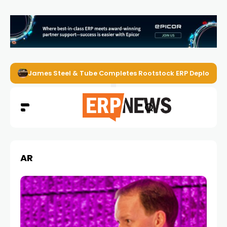
James Steel & Tube Completes Rootstock ERP Deploymen
AR