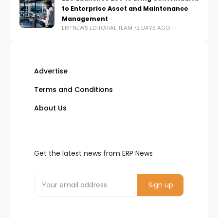
to Enterprise Asset and Maintenance
Management
ERP NEWS EDITORIAL TEAM
2 DAYS AGO
Advertise
Terms and Conditions
About Us
Get the latest news from ERP News